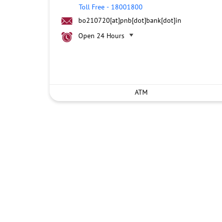
Toll Free
-
18001800
bo210720[at]pnb[dot]bank[dot]in
Open 24 Hours
ATM