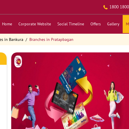
1800 1800
Home
Corporate Website
Social Timeline
Offers
Gallery
M
es in Bankura
Branches in Pratapbagan