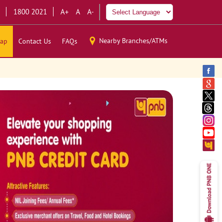
1800 2021
A+
A
A-
Nearby Branches/ATMs
ap
Contact Us
FAQs