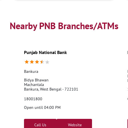
Nearby PNB Branches/ATMs
Punjab National Bank
Bankura
Bidya Bhawan
Machantala
Bankura, West Bengal - 722101
18001800
Open until 04:00 PM
Call Us
Website