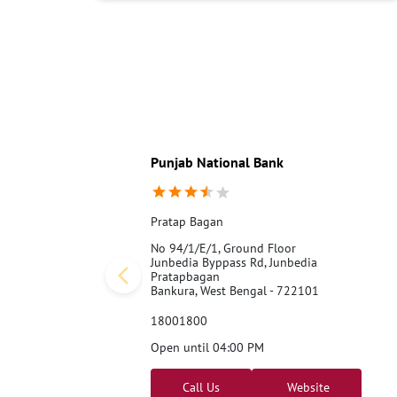
Punjab National Bank
Pratap Bagan
No 94/1/E/1, Ground Floor
Junbedia Byppass Rd, Junbedia
Pratapbagan
Bankura, West Bengal - 722101
18001800
Open until 04:00 PM
Call Us
Website