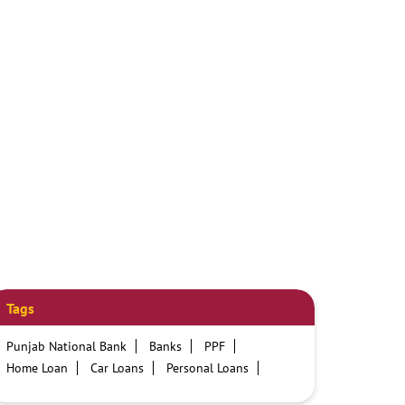
Tags
Punjab National Bank
Banks
PPF
Home Loan
Car Loans
Personal Loans
Friendly Education Loans
Savings Account