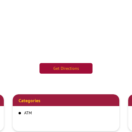
Get Directions
Categories
ATM