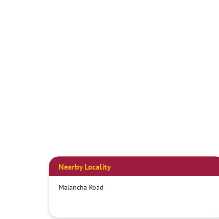
Nearby Locality
Malancha Road