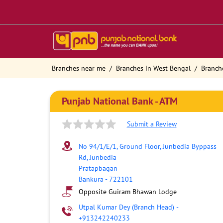
Branches near me
Branches in West Bengal
Branch
Punjab National Bank - ATM
Submit a Review
No 94/1/E/1, Ground Floor, Junbedia Byppass
Rd, Junbedia
Pratapbagan
Bankura
-
722101
Opposite Guiram Bhawan Lodge
Utpal Kumar Dey (Branch Head)
-
+913242240233