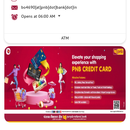
bo4690[at]pnb[dot]bank[dot]in
Opens at 06:00 AM
ATM