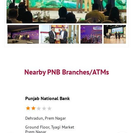
Nearby PNB Branches/ATMs
Punjab National Bank
Dehradun, Prem Nagar
Ground Floor, Tyagi Market
Prem Nagar