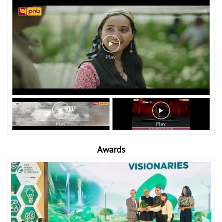
Awards