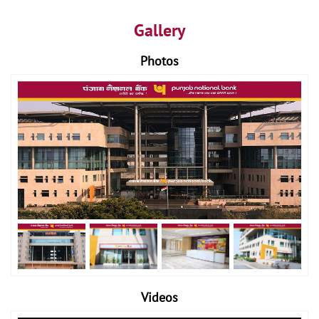
Gallery
Photos
Videos