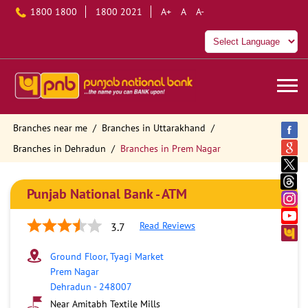
1800 1800
1800 2021
A+
A
A-
Branches near me
Branches in Uttarakhand
Branches in Dehradun
Branches in Prem Nagar
Punjab National Bank - ATM
Read Reviews
3.7
Ground Floor, Tyagi Market
Prem Nagar
Dehradun
-
248007
Near Amitabh Textile Mills