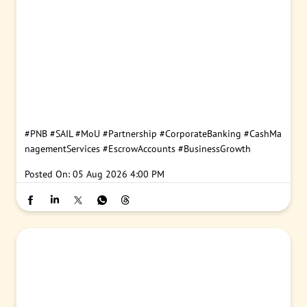
#PNB
#SAIL
#MoU
#Partnership
#CorporateBanking
#CashMa
nagementServices
#EscrowAccounts
#BusinessGrowth
Posted On:
05 Aug 2026 4:00 PM