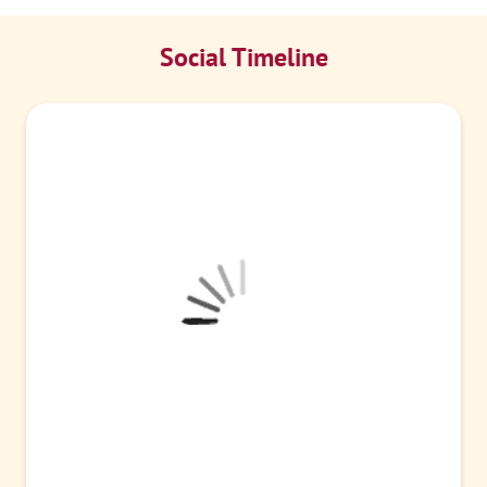
Social Timeline