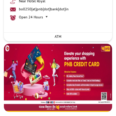
Near Hotel Royal
bo0250[at]pnb[dot]bank[dot]in
Open 24 Hours
ATM