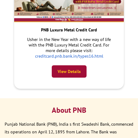
PNB Luxura Metal Credit Card
Usher in the New Year with a new way of life
with the PNB Luxury Metal Credit Card. For
more details please visit:
creditcard.pnb.bank.in/types16.html
View Details
About PNB
Punjab National Bank (PNB), India s first Swadeshi Bank, commenced
its operations on April 12, 1895 from Lahore. The Bank was