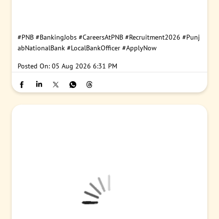
#PNB
#BankingJobs
#CareersAtPNB
#Recruitment2026
#Punj
abNationalBank
#LocalBankOfficer
#ApplyNow
Posted On:
05 Aug 2026 6:31 PM