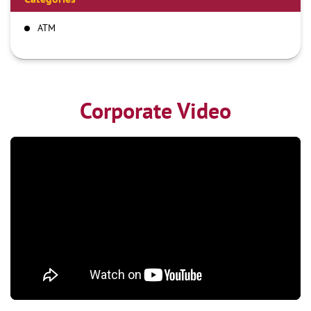
ATM
Corporate Video