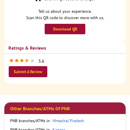
Tell us about your experience.
Scan this QR code to discover more with us.
Download QR
Ratings & Reviews
3.6
Submit A Review
Other Branches/ATMs Of PNB
PNB branches/ATMs in
Himachal Pradesh
PNB branches/ATMs in
Kangra