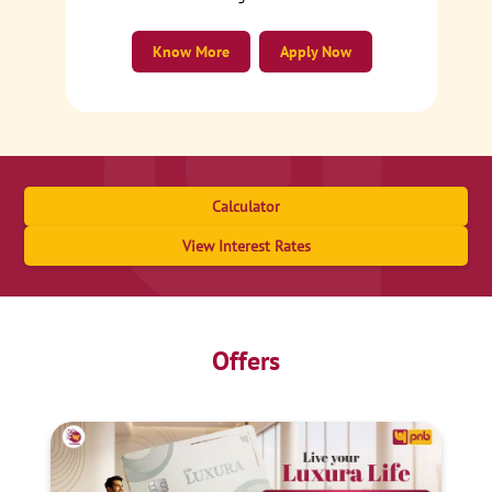
Know More
Apply Now
Calculator
View Interest Rates
Offers