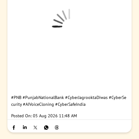
#PNB
#PunjabNationalBank
#CyberJagrooktaDiwas
#CyberSe
curity
#AIVoiceCloning
#CyberSafeIndia
Posted On:
05 Aug 2026 11:48 AM