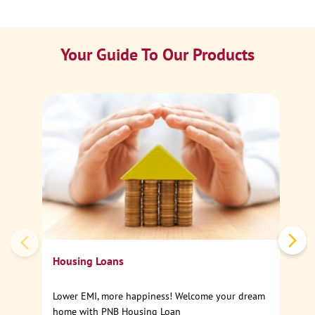
Your Guide To Our Products
Ca
Sp
Housing Loans
Lower EMI, more happiness! Welcome your dream
home with PNB Housing Loan