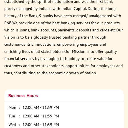
established by the spirit of nationalism and was the first bank
purely managed by Indians with Indian Capital. During the long
history of the Bank, 9 banks have been merged/ amalgamated with
PNB.We provide one of the best banking services for our products
which is loans, bank accounts, payments, deposits and cards etc.Our
Vision is to be a globally trusted banking partner through
customer-centric innovations, empowering employees and
enriching lives of all stakeholders.Our Mission is to offer quality
financial services by leveraging technology to create value for
customers and other stakeholders, opportunities for employees and
thus, contributing to the economic growth of nation.
Business Hours
Mon
12:00 AM - 11:59 PM
Tue
12:00 AM - 11:59 PM
Wed
12:00 AM - 11:59 PM