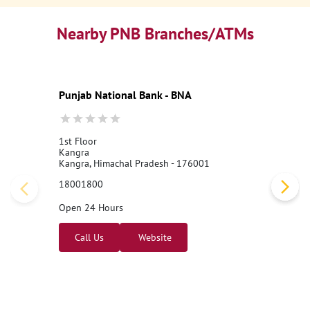
Nearby PNB Branches/ATMs
Punjab National Bank - BNA
1st Floor
Kangra
Kangra, Himachal Pradesh - 176001
18001800
Open 24 Hours
Call Us
Website