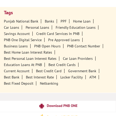
Tags
Punjab National Bank
Banks
PPF
Home Loan
Car Loans
Personal Loans
Friendly Education Loans
Savings Account
Credit Card Services In PNB
PNB One Digital Service
Pre Approved Loans
Business Loans
PNB Open Hours
PNB Contact Number
Best Home Loan Interest Rates
Best Personal Loan Interest Rates
Car Loan Providers
Education Loans At PNB
Best Credit Cards
Current Account
Best Credit Card
Government Bank
Best Bank
Best Interest Rate
Locker Facility
ATM
Best Fixed Deposit
Netbanking