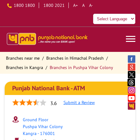
1800 1800
1800 2021
A+
A
A-
Branches near me
Branches in Himachal Pradesh
Branches in Kangra
Branches in Pushpa Vihar Colony
Punjab National Bank - ATM
Submit a Review
3.6
Ground Floor
Pushpa Vihar Colony
Kangra
-
176001