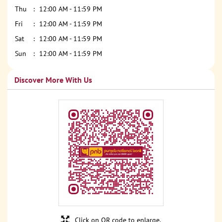
Thu
12:00 AM - 11:59 PM
Fri
12:00 AM - 11:59 PM
Sat
12:00 AM - 11:59 PM
Sun
12:00 AM - 11:59 PM
Discover More With Us
Click on QR code to enlarge.