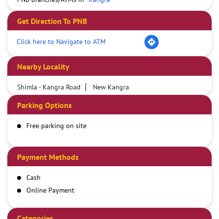
Get Direction To PNB
Click here to Navigate to ATM
Nearby Locality
Shimla - Kangra Road
New Kangra
Parking Options
Free parking on site
Payment Methods
Cash
Online Payment
Categories