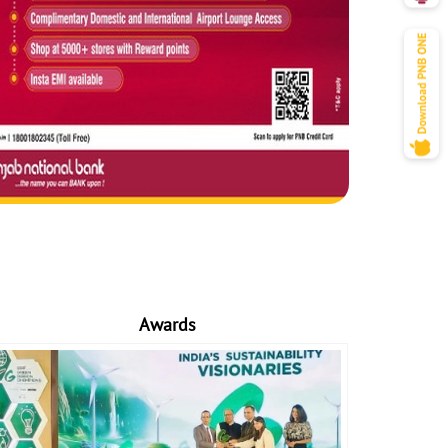
Awards