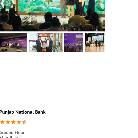
Punjab National Bank
Punjab Nati
Ground Floor
Kheri Lakha S
Khurdban