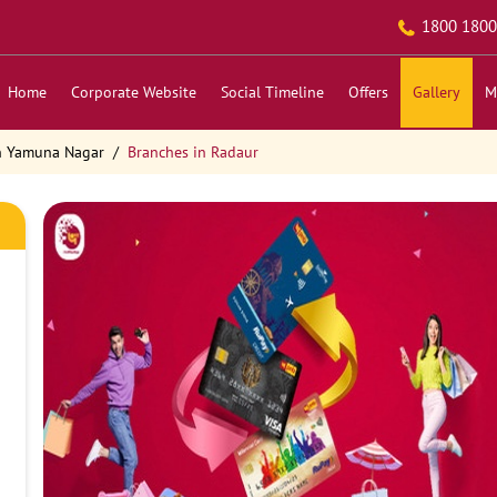
1800 1800
Home
Corporate Website
Social Timeline
Offers
Gallery
M
n Yamuna Nagar
Branches in Radaur