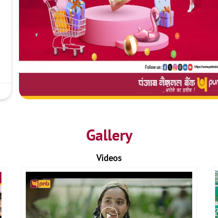
Gallery
Videos