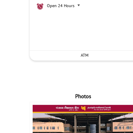
Open 24 Hours
ATM
Photos