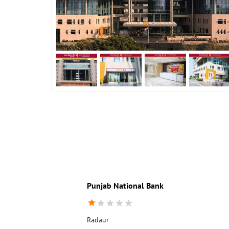
Punjab National Bank
Radaur