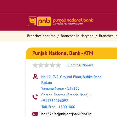
Branches near me
Branches in Haryana
Branches i
Punjab National Bank - ATM
Submit a Review
No 1217/2, Ground Floor, Bubka Road
Radaur
Yamuna Nagar
-
135133
Chetan Sharma (Branch Head)
-
+911732296092
Toll Free
-
18001800
bo4824[at]pnb[dot]bank[dot]in