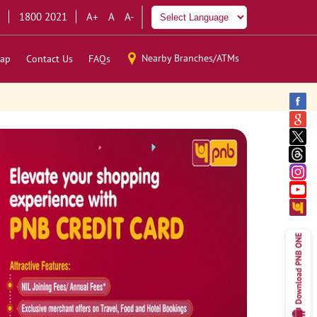
1800 2021
A+
A
A-
Nearby Branches/ATMs
ap
Contact Us
FAQs