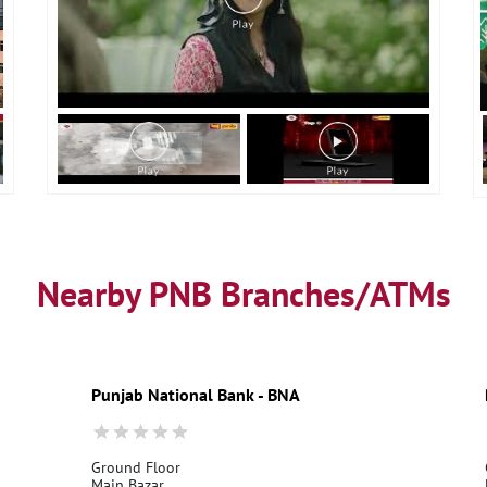
Nearby PNB Branches/ATMs
Punjab National Bank - BNA
Ground Floor
Main Bazar