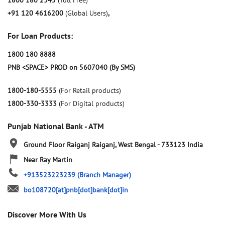
1800 180 2345
(Toll Free)
+91 120 4616200
(Global Users)
,
For Loan Products:
1800 180 8888
PNB <SPACE> PROD on 5607040 (By SMS)
1800-180-5555
(For Retail products)
1800-330-3333
(For Digital products)
Punjab National Bank - ATM
Ground Floor
Raiganj
Raiganj, West Bengal
-
733123
India
Near Ray Martin
+913523223239
(Branch Manager)
bo108720[at]pnb[dot]bank[dot]in
Discover More With Us