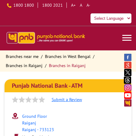
1800 1800
1800 2021
A+
A
A-
Branches near me
Branches in West Bengal
Branches in Raiganj
Branches in Raiganj
Punjab National Bank - ATM
Submit a Review
Ground Floor
Raiganj
Raiganj
-
733123