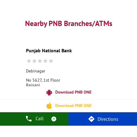
Business Loans
PNB open hours
PNB contact number
Best Home Loan Interest Rates
Best Personal Loan Interest Rates
Nearby PNB Branches/ATMs
Car Loan Providers
Education Loans at PNB
Best Credit Cards
Current Account
Best Credit Card
Government Bank
Best Bank
Best Interest Rate
Locker Facility
ATM
Punjab National Bank
Best Fixed Deposit
Netbanking
Debinagar
No 5627, 1st Floor
Raiganj
Debinagar
Raiganj, West Bengal - 733123
18001800
Opens at 10:00 AM
Call
Directions
Call Us
Website