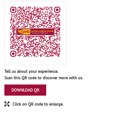
Tell us about your experience.
Scan this QR code to discover more with us.
DOWNLOAD QR
Click on QR code to enlarge.