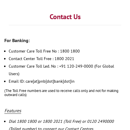
Contact Us
For Banking:
Customer Care Toll Free No : 1800 1800
Contact Center Toll Free : 1800 2021
Customer Care Toll Led. No : +91 120-249-0000 (For Global
Users)
Email ID: care[at]pnb[dot]bank[dot]in
(The Toll Free numbers are used to receive calls only and not for making
outward calls)
Features
Dial 1800 1800 or 1800 2021 (Toll Free) or 0120 2490000
(Tolled number) to connect our Contact Centres.