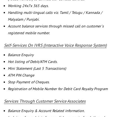
Working 24x7x 365 days.
Handling multi-lingual calls viz. Tamil / Telugu / Kannada /
Malyalam / Punjabi.
Account balance services through missed call on customer`s
registered mobile number.
Self-Services On IVRS (Interactive Voice Response System)
Balance Enquiry
Hot listing of Debit/ATM Cards.
Mini Statement (Last 5 Transactions)
ATM PIN Change
Stop Payment of Cheques.
Registration of Mobile Number for Debit Card Royalty Program
Services Through Customer Service Associates
Balance Enquiry & Account Related information.