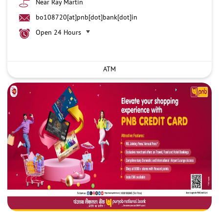
Near Ray Martin
bo108720[at]pnb[dot]bank[dot]in
Open 24 Hours
ATM