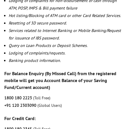
Lodging of complaints for non-disbursement of cash through
ATM, POSP, IMPS & Bill payment failure
Hot listing/Blocking of ATM card or other Card Related Services.
Resetting of 3D secure password.
Services related to Internet Banking or Mobile Banking/Request
for issuance of IBS password.
Query on Loan Products or Deposit Schemes.
Lodging of complaints/requests.
Banking product information.
For Balance Enquiry (By Missed Call) from the registered
mobile will get you Account Balance of your Saving
Fund/Current account)
1800 180 2223
(Toll Free)
+91 120 2303090
(Global Users)
For Credit Card: