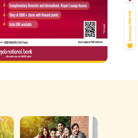
Savings Acco