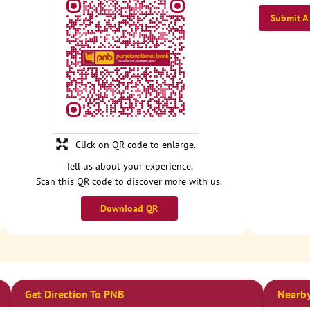
Submit A
Click on QR code to enlarge.
Tell us about your experience.
Scan this QR code to discover more with us.
Download QR
Get Direction To PNB
Nearby