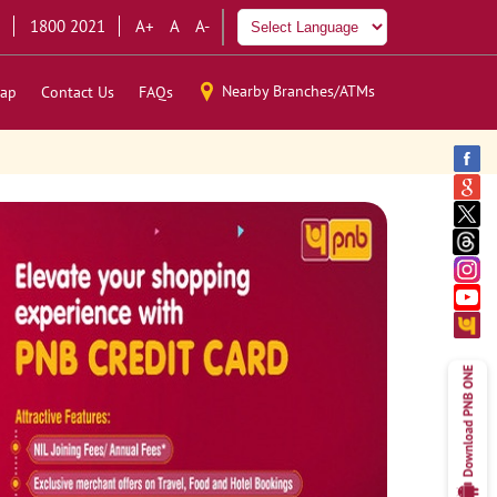
1800 2021
A+
A
A-
Nearby Branches/ATMs
ap
Contact Us
FAQs