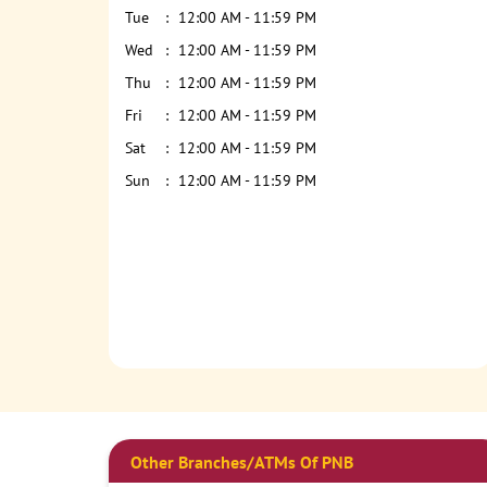
Tue
12:00 AM - 11:59 PM
Wed
12:00 AM - 11:59 PM
Thu
12:00 AM - 11:59 PM
Fri
12:00 AM - 11:59 PM
Sat
12:00 AM - 11:59 PM
Sun
12:00 AM - 11:59 PM
Other Branches/ATMs Of PNB