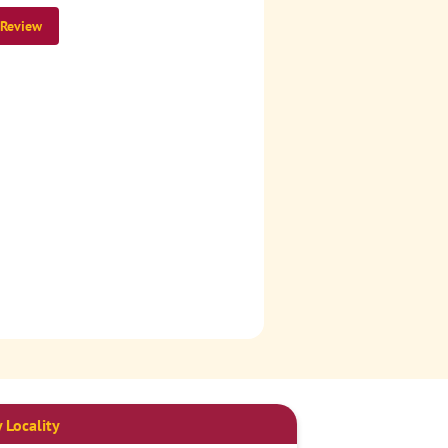
 Review
 Locality