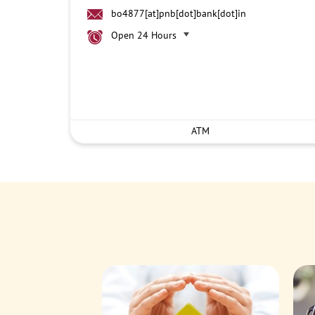
bo4877[at]pnb[dot]bank[dot]in
Open 24 Hours
ATM