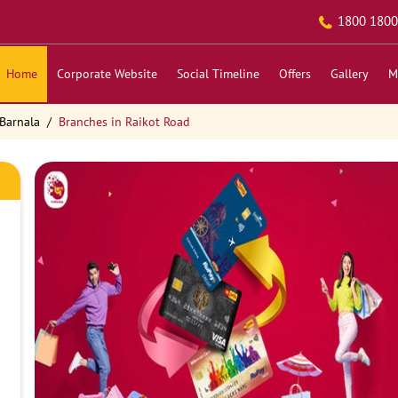
1800 1800
Home
Corporate Website
Social Timeline
Offers
Gallery
M
Barnala
Branches in Raikot Road