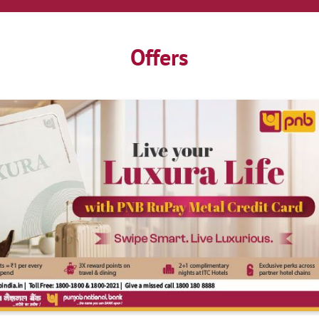
Offers