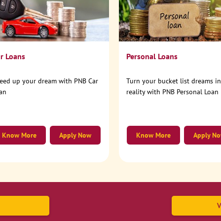
r Loans
Personal Loans
eed up your dream with PNB Car
Turn your bucket list dreams i
an
reality with PNB Personal Loan
Know More
Apply Now
Know More
Apply N
V