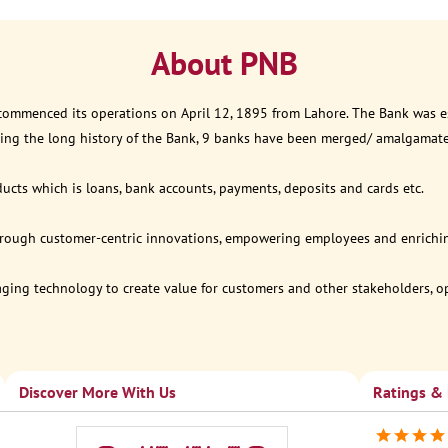
About PNB
 commenced its operations on April 12, 1895 from Lahore. The Bank was est
ring the long history of the Bank, 9 banks have been merged/ amalgamat
ucts which is loans, bank accounts, payments, deposits and cards etc.
through customer-centric innovations, empowering employees and enriching
eraging technology to create value for customers and other stakeholders, 
Discover More With Us
Ratings &