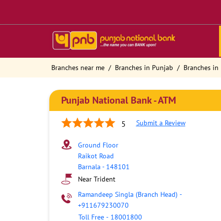
Branches near me
Branches in Punjab
Branches in 
Punjab National Bank - ATM
Submit a Review
5
Ground Floor
Raikot Road
Barnala
-
148101
Near Trident
Ramandeep Singla (Branch Head)
-
+911679230070
Toll Free
-
18001800