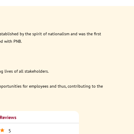
ablished by the spirit of nationalism and was the first
ed with PNB.
 lives of all stakeholders.
opportunities for employees and thus, contributing to the
 Reviews
5