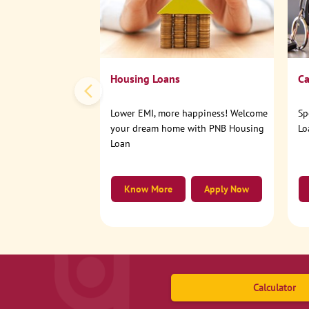
Housing Loans
Ca
Lower EMI, more happiness! Welcome
Sp
your dream home with PNB Housing
Lo
Loan
Know More
Apply Now
Calculator