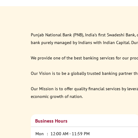
Punjab National Bank (PNB), India’s first Swadeshi Bank,
bank purely managed by Indians with Indian Capital. Du
We provide one of the best banking services for our prod
Our Vision is to be a globally trusted banking partner 
Our Mission is to offer quality financial services by lev
economic growth of nation.
Business Hours
Mon
12:00 AM - 11:59 PM