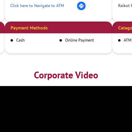
Click here to Navigate to ATM
Raikot 
Payment Methods
Catego
Cash
Online Payment
ATM
Corporate Video