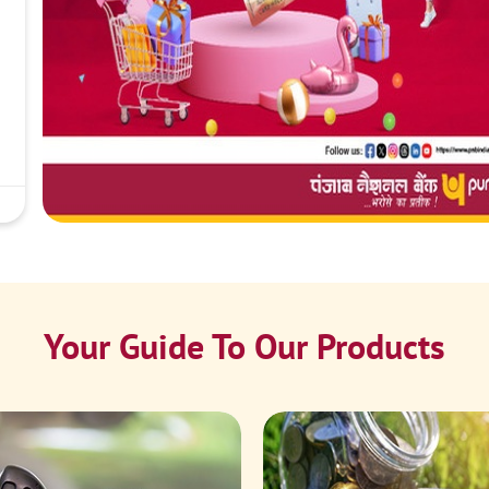
Your Guide To Our Products