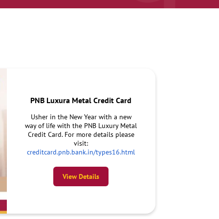
PNB Luxura Metal Credit Card
Usher in the New Year with a new
way of life with the PNB Luxury Metal
Credit Card. For more details please
visit:
creditcard.pnb.bank.in/types16.html
View Details