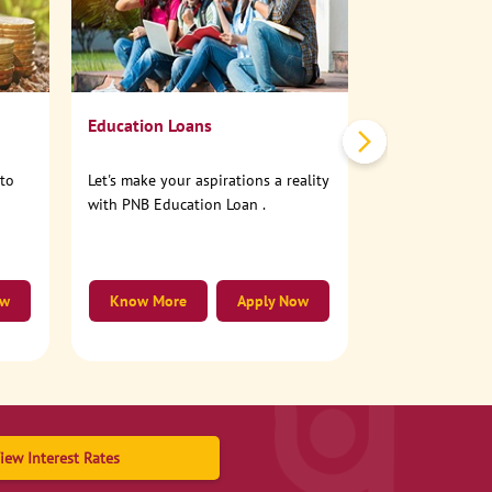
No need to step
account online
Education Loans
nto
Let's make your aspirations a reality
with PNB Education Loan .
ow
Know More
Apply Now
Know More
iew Interest Rates