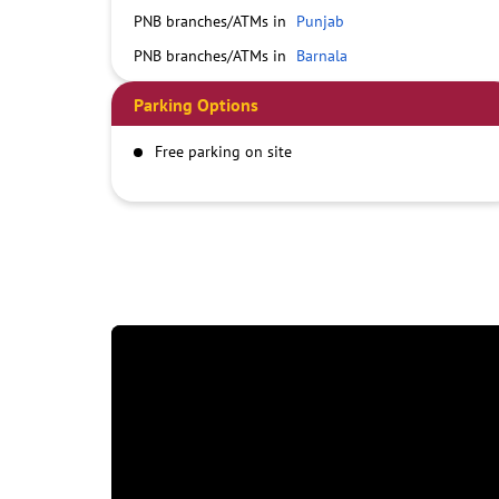
PNB branches/ATMs in
Punjab
PNB branches/ATMs in
Barnala
Parking Options
Free parking on site