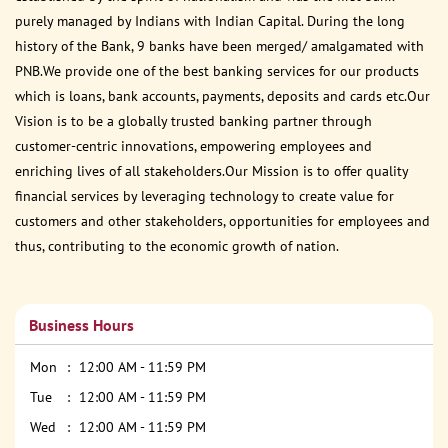
purely managed by Indians with Indian Capital. During the long
history of the Bank, 9 banks have been merged/ amalgamated with
PNB.We provide one of the best banking services for our products
which is loans, bank accounts, payments, deposits and cards etc.Our
Vision is to be a globally trusted banking partner through
customer-centric innovations, empowering employees and
enriching lives of all stakeholders.Our Mission is to offer quality
financial services by leveraging technology to create value for
customers and other stakeholders, opportunities for employees and
thus, contributing to the economic growth of nation.
Business Hours
Mon
12:00 AM - 11:59 PM
Tue
12:00 AM - 11:59 PM
Wed
12:00 AM - 11:59 PM