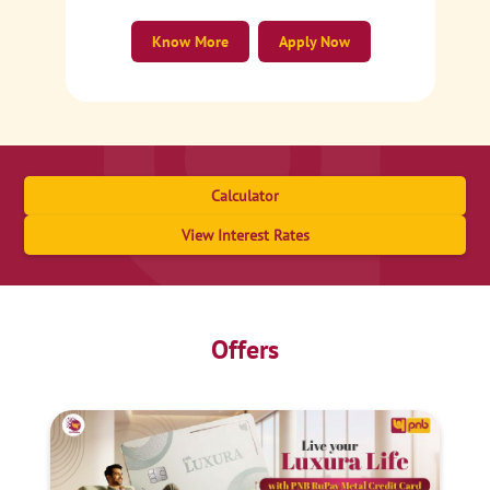
Know More
Apply Now
Calculator
View Interest Rates
Offers