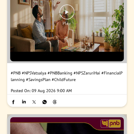
#PNB
#NPSVatsalya
#PNBBanking
#NPSZaruriHai
#FinancialP
lanning
#SavingsPlan
#ChildFuture
Posted On:
09 Aug 2026 9:00 AM