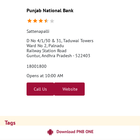
Punjab National Bank
Sattenapalli
D No 4/1/30 & 31, Taduwai Towers
Ward No 2, Palnadu
Railway Station Road
Guntur, Andhra Pradesh - 522403
18001800
Opens at 10:00 AM
Call Us
Website
Tags
Punjab National Bank
Banks
PPF
Home Loan