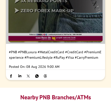
#PNB
#PNBLuxura
#MetalCreditCard
#CreditCard
#PremiumE
xperience
#PremiumLifestyle
#RuPay
#Visa
#CarryPremium
Posted On:
08 Aug 2026 9:00 AM
Nearby PNB Branches/ATMs