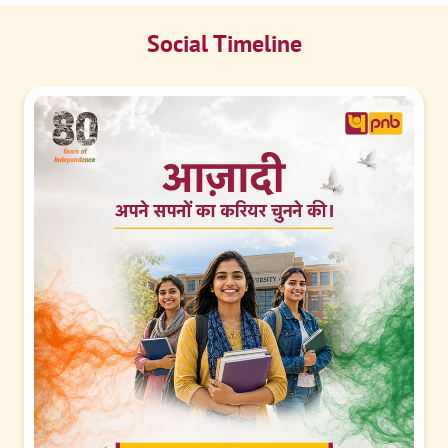
Social Timeline