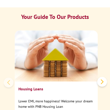
Your Guide To Our Products
Ca
Sp
Housing Loans
Lower EMI, more happiness! Welcome your dream
home with PNB Housing Loan