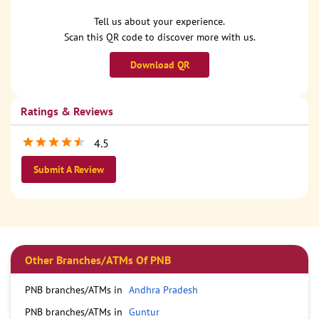
Tell us about your experience.
Scan this QR code to discover more with us.
Download QR
Ratings & Reviews
4.5
Submit A Review
Other Branches/ATMs Of PNB
PNB branches/ATMs in
Andhra Pradesh
PNB branches/ATMs in
Guntur