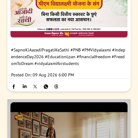
#SapnoKiAazadiPragatiKeSathi
#PNB
#PMVidyalaxmi
#Indep
endenceDay2026
#EducationLoan
#financialfreedom
#Freed
omToDream
#vidyalaxmiforstudents
Posted On:
09 Aug 2026 6:00 PM