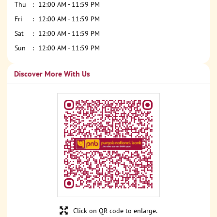
Thu
12:00 AM - 11:59 PM
Fri
12:00 AM - 11:59 PM
Sat
12:00 AM - 11:59 PM
Sun
12:00 AM - 11:59 PM
Discover More With Us
Click on QR code to enlarge.