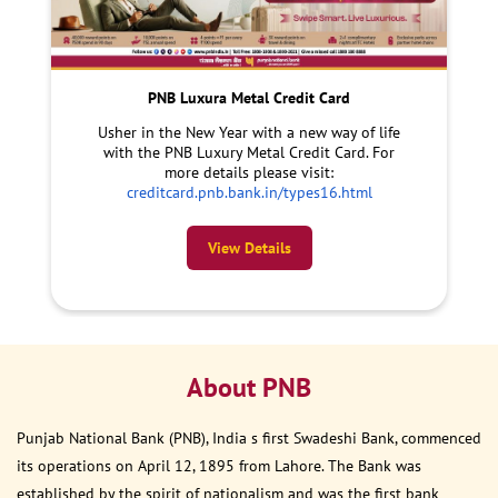
PNB Luxura Metal Credit Card
Usher in the New Year with a new way of life
with the PNB Luxury Metal Credit Card. For
more details please visit:
creditcard.pnb.bank.in/types16.html
View Details
About PNB
Punjab National Bank (PNB), India s first Swadeshi Bank, commenced
its operations on April 12, 1895 from Lahore. The Bank was
established by the spirit of nationalism and was the first bank