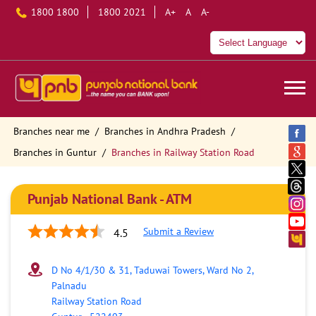
1800 1800
1800 2021
A+
A
A-
Branches near me
Branches in Andhra Pradesh
Branches in Guntur
Branches in Railway Station Road
Punjab National Bank - ATM
Submit a Review
4.5
D No 4/1/30 & 31, Taduwai Towers, Ward No 2,
Palnadu
Railway Station Road