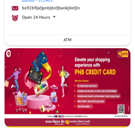
Guntur
-
522403
bo9269[at]pnb[dot]bank[dot]in
Open 24 Hours
ATM