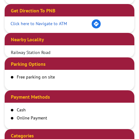
Get Direction To PNB
Click here to Navigate to ATM
Nearby Locality
Railway Station Road
Parking Options
Free parking on site
Payment Methods
Cash
Online Payment
Categories