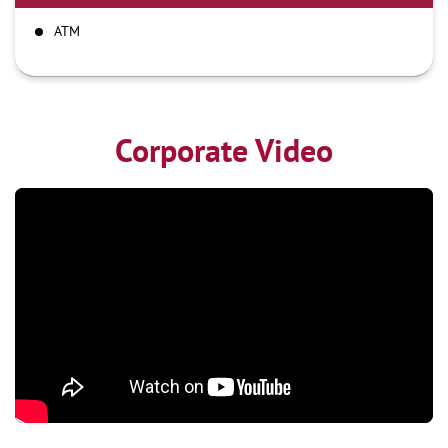
ATM
Corporate Video