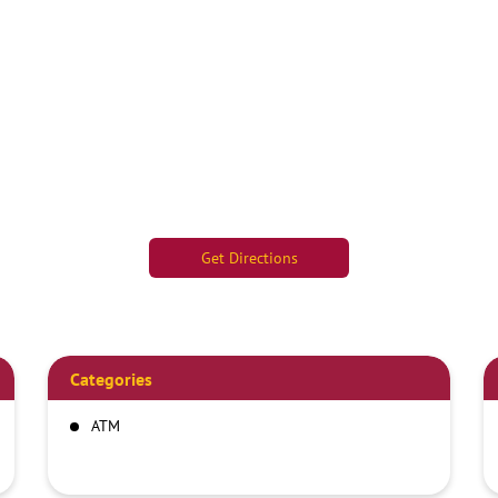
Get Directions
Categories
ATM