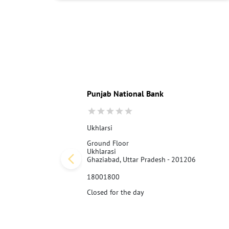
Punjab National Bank
Ukhlarsi
Ground Floor
Ukhlarasi
Ghaziabad, Uttar Pradesh - 201206
18001800
Closed for the day
Call Us
Website