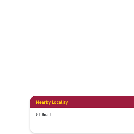
Nearby Locality
GT Road