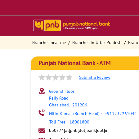
Branches near me
Branches in Uttar Pradesh
Branc
Punjab National Bank - ATM
Submit a Review
Ground Floor
Raily Road
Ghaziabad
-
201206
Nitin Kumar (Branch Head)
-
+911232261044
Toll Free
-
18001800
bo0774[at]pnb[dot]bank[dot]in