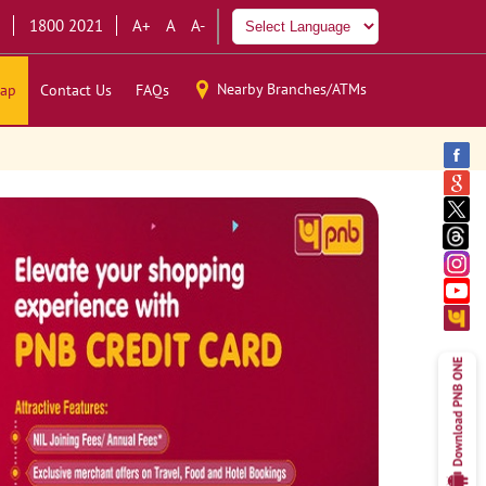
1800 2021
A+
A
A-
Nearby Branches/ATMs
ap
Contact Us
FAQs