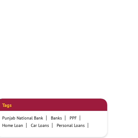
Tags
Punjab National Bank
Banks
PPF
Home Loan
Car Loans
Personal Loans
Friendly Education Loans
Savings Account