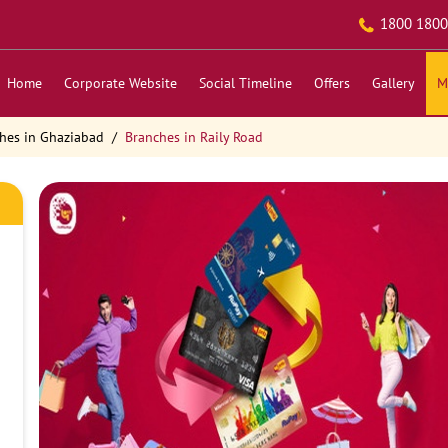
1800 1800
Home
Corporate Website
Social Timeline
Offers
Gallery
M
hes in Ghaziabad
Branches in Raily Road