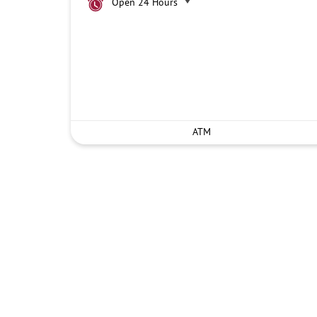
Open 24 Hours
ATM