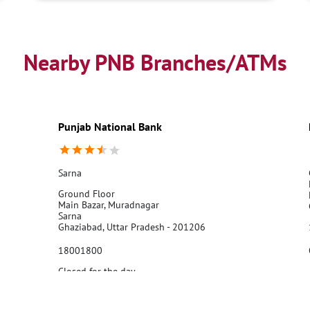
Nearby PNB Branches/ATMs
Punjab National Bank
Sarna
Ground Floor
Main Bazar, Muradnagar
Sarna
Ghaziabad, Uttar Pradesh - 201206
18001800
Closed for the day
Call Us
Website