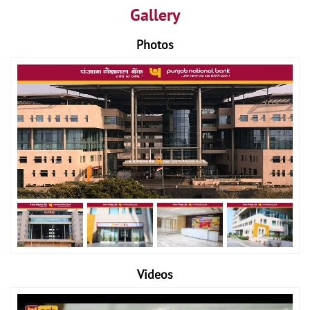
Gallery
Photos
Videos