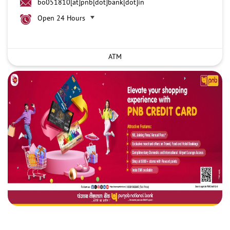
bo051810[at]pnb[dot]bank[dot]in
Open 24 Hours
ATM