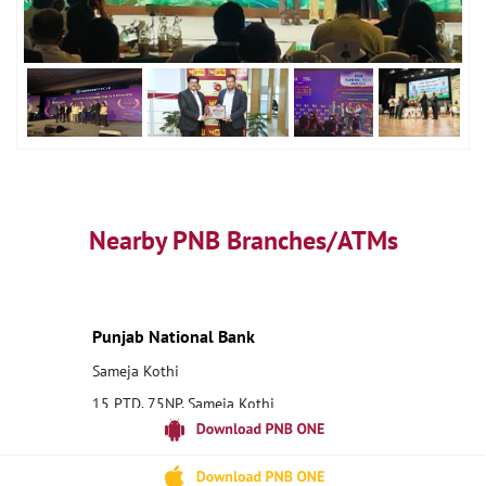
Nearby PNB Branches/ATMs
Punjab National Bank
Sameja Kothi
15 PTD, 75NP, Sameja Kothi
Raisinghnagar
Sri Ganganagar, Rajasthan - 335021
18001800