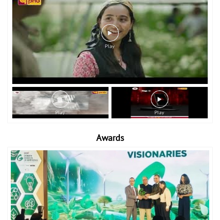
Awards