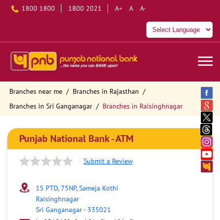
1800 1800
1800 2021
A+
A
A-
Branches near me
Branches in Rajasthan
Branches in Sri Ganganagar
Branches in Raisinghnagar
Punjab National Bank - ATM
Submit a Review
15 PTD, 75NP, Sameja Kothi
Raisinghnagar
Sri Ganganagar
-
335021