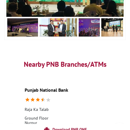
Nearby PNB Branches/ATMs
Punjab National Bank
Raja Ka Talab
Ground Floor
Nurpur
Raja Ka Talab