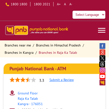
1800 1800
1800 2021
A+
A
A-
Branches near me
Branches in Himachal Pradesh
Branches in Kangra
Branches in Raja Ka Talab
Punjab National Bank - ATM
Submit a Review
3.3
Ground Floor
Raja Ka Talab
Kangra
-
176051