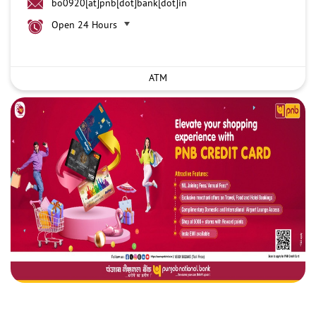
bo0920[at]pnb[dot]bank[dot]in
Open 24 Hours
ATM