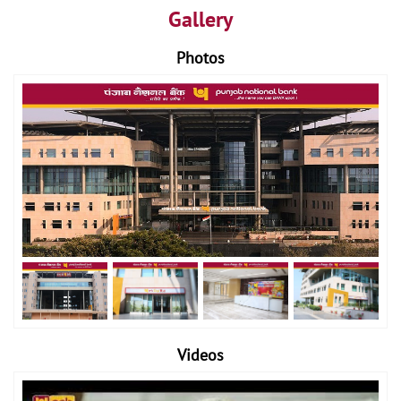
Gallery
Photos
Videos