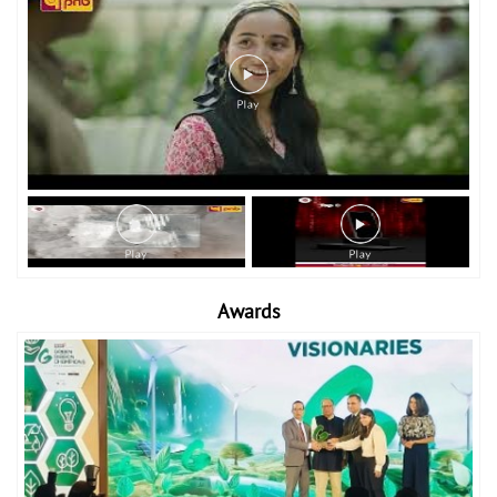
Awards