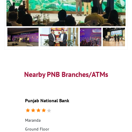
Nearby PNB Branches/ATMs
Punjab National Bank
Maranda
Ground Floor