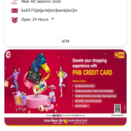
Near All Seasons Soda
bo0375[at]pnb[dot]bank[dot]in
Open 24 Hours
ATM