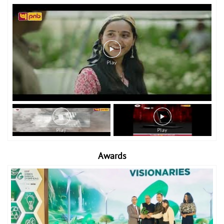
Awards