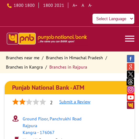
1800 1800
1800 2021
A+
A
A-
Branches near me
Branches in Himachal Pradesh
Branches in Kangra
Branches in Rajpura
Punjab National Bank - ATM
Submit a Review
2
Ground Floor, Panchrukhi Road
Rajpura
Kangra
-
176067