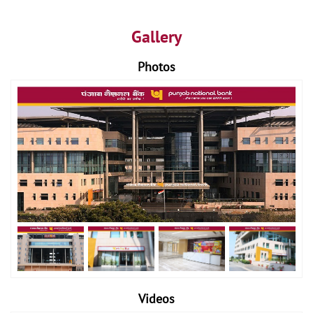
Gallery
Photos
Videos