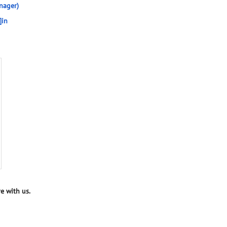
nager)
]in
e with us.