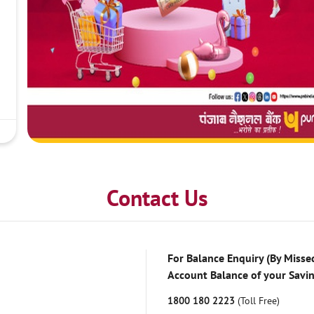
Contact Us
For Balance Enquiry (By Missed
Account Balance of your Savi
1800 180 2223
(Toll Free)