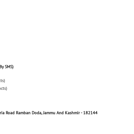
By SMS)
ts)
ucts)
ria Road
Ramban
Doda, Jammu And Kashmir
-
182144