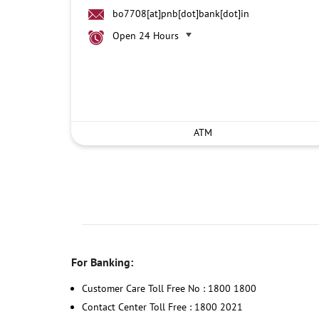
bo7708[at]pnb[dot]bank[dot]in
Open 24 Hours
ATM
For Banking:
Customer Care Toll Free No : 1800 1800
Contact Center Toll Free : 1800 2021