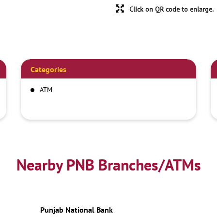
Click on QR code to enlarge.
Categories
ATM
Nearby PNB Branches/ATMs
Punjab National Bank