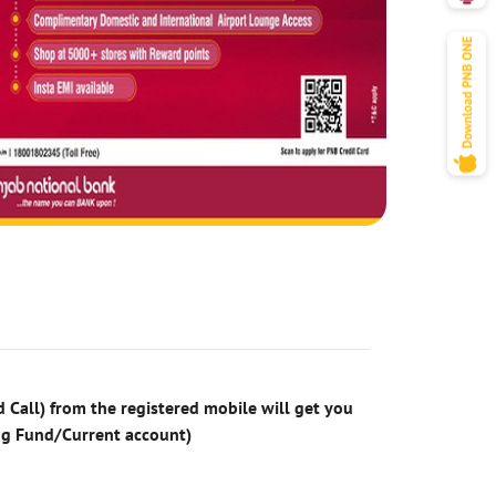
 Call) from the registered mobile will get you
ng Fund/Current account)