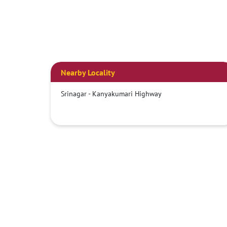
Nearby Locality
Srinagar - Kanyakumari Highway