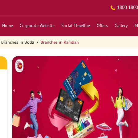
1800 1800
Home
Corporate Website
Social Timeline
Offers
Gallery
M
Branches in Doda
Branches in Ramban