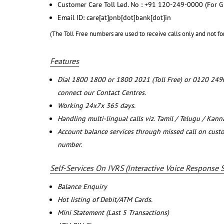
Customer Care Toll Led. No : +91 120-249-0000 (For G
Email ID: care[at]pnb[dot]bank[dot]in
(The Toll Free numbers are used to receive calls only and not fo
Features
Dial 1800 1800 or 1800 2021 (Toll Free) or 0120 249
connect our Contact Centres.
Working 24x7x 365 days.
Handling multi-lingual calls viz. Tamil / Telugu / Kan
Account balance services through missed call on cust
number.
Self-Services On IVRS (Interactive Voice Response 
Balance Enquiry
Hot listing of Debit/ATM Cards.
Mini Statement (Last 5 Transactions)