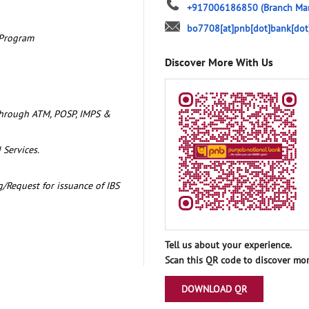
+917006186850
(Branch Ma
bo7708[at]pnb[dot]bank[dot
 Program
Discover More With Us
through ATM, POSP, IMPS &
 Services.
/Request for issuance of IBS
Tell us about your experience.
Scan this QR code to discover mor
DOWNLOAD QR