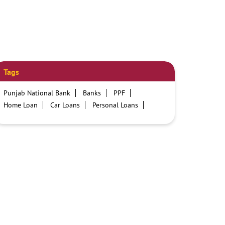
Tags
Punjab National Bank
Banks
PPF
Home Loan
Car Loans
Personal Loans
Friendly Education Loans
Savings Account
Credit card services in PNB
PNB One digital service
Pre Approved Loans
Business Loans
PNB open hours
PNB contact number
Best Home Loan Interest Rates
Best Personal Loan Interest Rates
Car Loan Providers
Education Loans at PNB
Best Credit Cards
Current Account