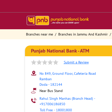
Branches near me
Branches in Jammu And Kashmir
Punjab National Bank - ATM
Submit a Review
No 849, Ground Floor, Cafeteria Road
Ramban
Doda
-
182144
Near Bus Stand
Rahul Singh Manhas (Branch Head)
-
+917006186850
Toll Free
-
18001800