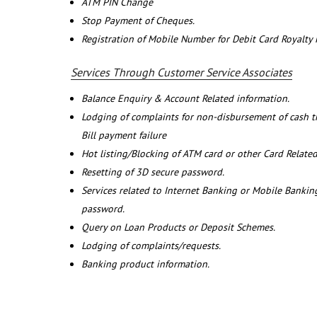
ATM PIN Change
Stop Payment of Cheques.
Registration of Mobile Number for Debit Card Royalty
Services Through Customer Service Associates
Balance Enquiry & Account Related information.
Lodging of complaints for non-disbursement of cash 
Bill payment failure
Hot listing/Blocking of ATM card or other Card Related
Resetting of 3D secure password.
Services related to Internet Banking or Mobile Banking
password.
Query on Loan Products or Deposit Schemes.
Lodging of complaints/requests.
Banking product information.