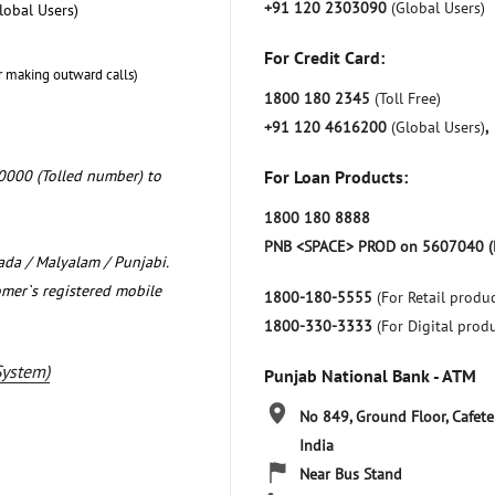
+91 120 2303090
(Global Users)
lobal Users)
For Credit Card:
r making outward calls)
1800 180 2345
(Toll Free)
+91 120 4616200
(Global Users)
,
0000 (Tolled number) to
For Loan Products:
1800 180 8888
PNB <SPACE> PROD on 5607040 (
nada / Malyalam / Punjabi.
omer`s registered mobile
1800-180-5555
(For Retail produc
1800-330-3333
(For Digital prod
System)
Punjab National Bank - ATM
No 849, Ground Floor, Cafete
India
Near Bus Stand