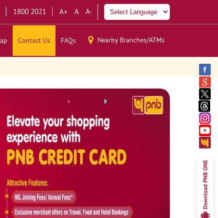
1800 2021
A+
A
A-
Nearby Branches/ATMs
ap
Contact Us
FAQs