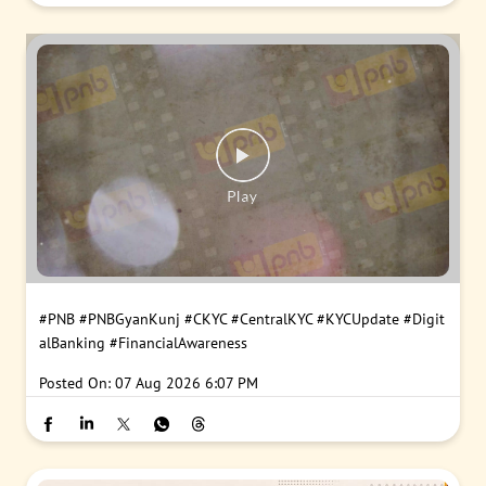
#PNB
#PNBGyanKunj
#CKYC
#CentralKYC
#KYCUpdate
#Digit
alBanking
#FinancialAwareness
Posted On:
07 Aug 2026 6:07 PM