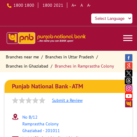
1800 1800
1800 2021
A+
A
A-
Branches near me
Branches in Uttar Pradesh
Branches in Ghaziabad
Branches in Ramprastha Colony
Punjab National Bank - ATM
Submit a Review
No B/12
Ramprastha Colony
Ghaziabad
-
201011