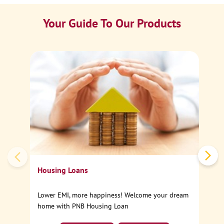
Your Guide To Our Products
Ca
Sp
Housing Loans
Lower EMI, more happiness! Welcome your dream
home with PNB Housing Loan