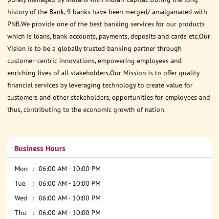
history of the Bank, 9 banks have been merged/ amalgamated with
PNB.We provide one of the best banking services for our products
which is loans, bank accounts, payments, deposits and cards etc.Our
Vision is to be a globally trusted banking partner through
customer-centric innovations, empowering employees and
enriching lives of all stakeholders.Our Mission is to offer quality
financial services by leveraging technology to create value for
customers and other stakeholders, opportunities for employees and
thus, contributing to the economic growth of nation.
Business Hours
Mon
06:00 AM - 10:00 PM
Tue
06:00 AM - 10:00 PM
Wed
06:00 AM - 10:00 PM
Thu
06:00 AM - 10:00 PM