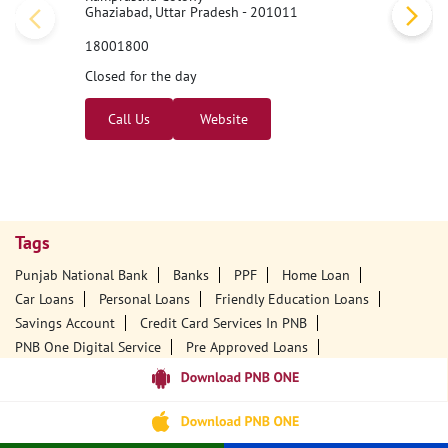
Ghaziabad, Uttar Pradesh - 201011
18001800
Closed for the day
Call Us
Website
Tags
Punjab National Bank
Banks
PPF
Home Loan
Car Loans
Personal Loans
Friendly Education Loans
Savings Account
Credit Card Services In PNB
PNB One Digital Service
Pre Approved Loans
Business Loans
PNB Open Hours
PNB Contact Number
Best Home Loan Interest Rates
Best Personal Loan Interest Rates
Car Loan Providers
Education Loans At PNB
Best Credit Cards