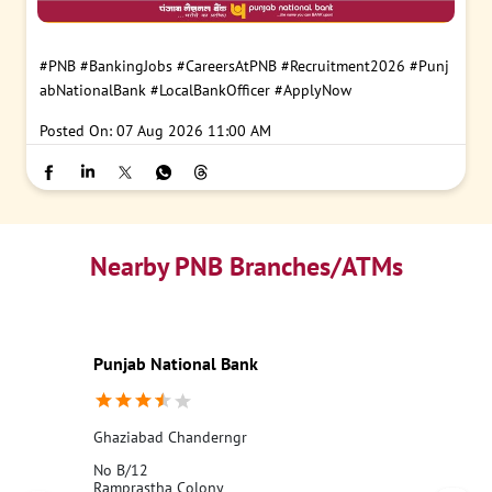
#PNB
#BankingJobs
#CareersAtPNB
#Recruitment2026
#Punj
abNationalBank
#LocalBankOfficer
#ApplyNow
Posted On:
07 Aug 2026 11:00 AM
Nearby PNB Branches/ATMs
Punjab National Bank
Ghaziabad Chanderngr
No B/12
Ramprastha Colony