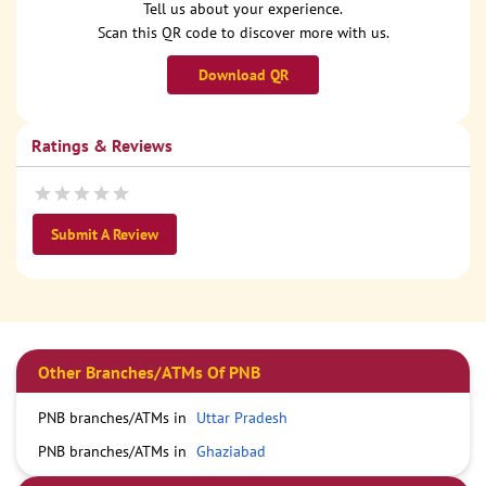
Tell us about your experience.
Scan this QR code to discover more with us.
Download QR
Ratings & Reviews
Submit A Review
Other Branches/ATMs Of PNB
PNB branches/ATMs in
Uttar Pradesh
PNB branches/ATMs in
Ghaziabad