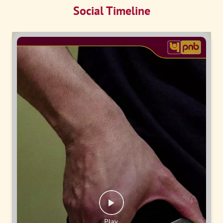
Social Timeline