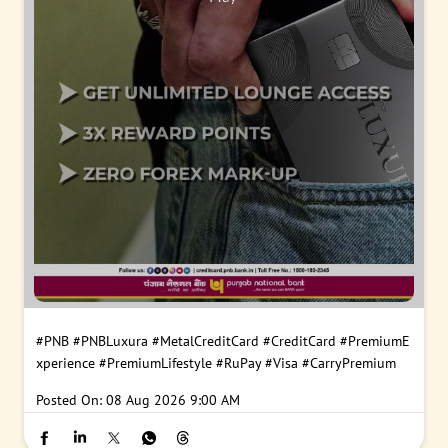
#PNB
#PNBLuxura
#MetalCreditCard
#CreditCard
#PremiumE
xperience
#PremiumLifestyle
#RuPay
#Visa
#CarryPremium
Posted On:
08 Aug 2026 9:00 AM