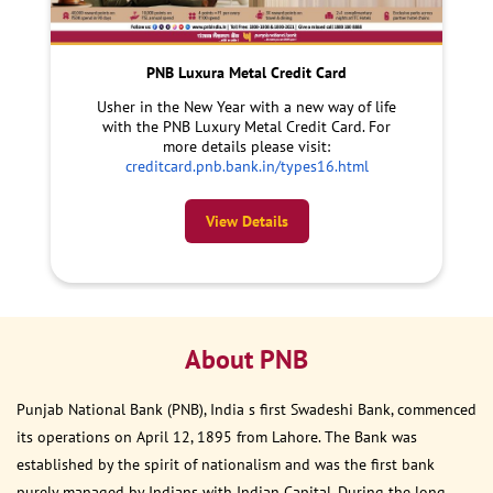
PNB Luxura Metal Credit Card
Usher in the New Year with a new way of life
with the PNB Luxury Metal Credit Card. For
more details please visit:
creditcard.pnb.bank.in/types16.html
View Details
About PNB
Punjab National Bank (PNB), India s first Swadeshi Bank, commenced
its operations on April 12, 1895 from Lahore. The Bank was
established by the spirit of nationalism and was the first bank
purely managed by Indians with Indian Capital. During the long