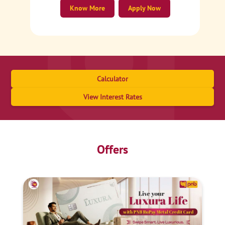
Know More
Apply Now
Calculator
View Interest Rates
Offers