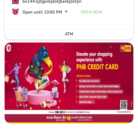
bo1443[at]pnb[dot]bank[dot]in
Open until 10:00 PM
OPEN NOW
ATM