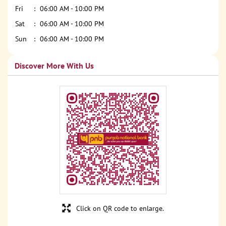
Fri
06:00 AM - 10:00 PM
Sat
06:00 AM - 10:00 PM
Sun
06:00 AM - 10:00 PM
Discover More With Us
Click on QR code to enlarge.