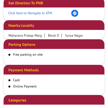
Get Direction To PNB
Click here to Navigate to ATM
Nearby Locality
Maharana Pratap Marg
Block D
Surya Nagar
Parking Options
Free parking on site
Payment Methods
Cash
Online Payment
Categories