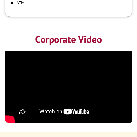
ATM
Corporate Video