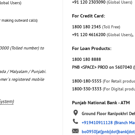
+91 120 2303090
(Global Users)
lobal Users)
For Credit Card:
r making outward calls)
1800 180 2345
(Toll Free)
+91 120 4616200
(Global Users)
,
0000 (Tolled number) to
For Loan Products:
1800 180 8888
PNB <SPACE> PROD on 5607040 (
nada / Malyalam / Punjabi.
omer`s registered mobile
1800-180-5555
(For Retail produc
1800-330-3333
(For Digital prod
System)
Punjab National Bank - ATM
Ground Floor
Ranipokhri
De
+919410911128
(Branch Ma
bo0950[at]pnb[dot]bank[dot