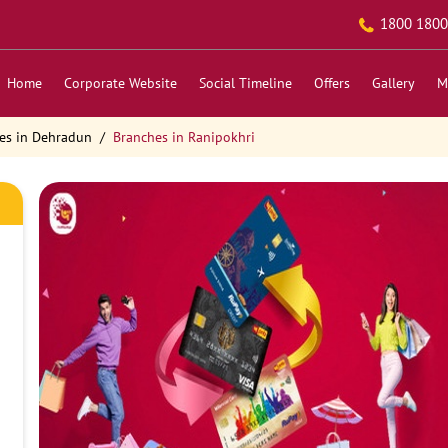
1800 1800
Home
Corporate Website
Social Timeline
Offers
Gallery
M
es in Dehradun
Branches in Ranipokhri