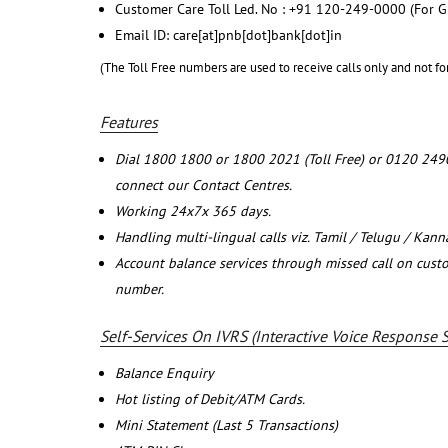
Customer Care Toll Led. No : +91 120-249-0000 (For G
Email ID: care[at]pnb[dot]bank[dot]in
(The Toll Free numbers are used to receive calls only and not fo
Features
Dial 1800 1800 or 1800 2021 (Toll Free) or 0120 249
connect our Contact Centres.
Working 24x7x 365 days.
Handling multi-lingual calls viz. Tamil / Telugu / Kan
Account balance services through missed call on cust
number.
Self-Services On IVRS (Interactive Voice Response 
Balance Enquiry
Hot listing of Debit/ATM Cards.
Mini Statement (Last 5 Transactions)