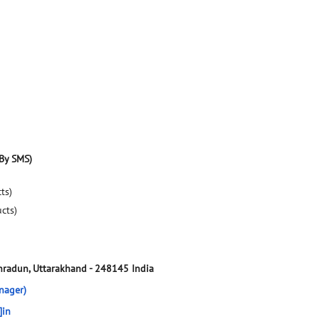
By SMS)
ts)
ucts)
hradun, Uttarakhand
-
248145
India
nager)
]in