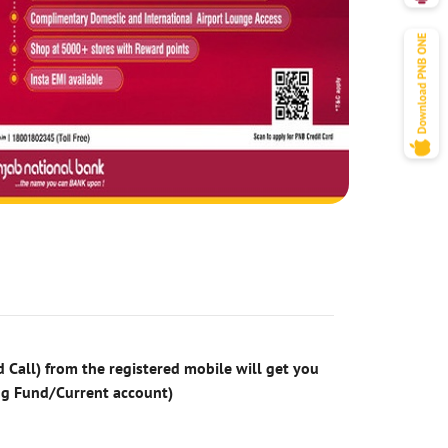
 Call) from the registered mobile will get you
ng Fund/Current account)