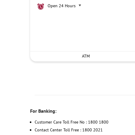
Open 24 Hours
ATM
For Banking:
Customer Care Toll Free No : 1800 1800
Contact Center Toll Free : 1800 2021