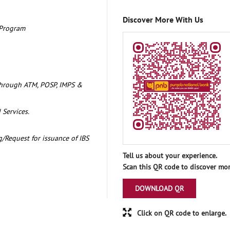
Discover More With Us
 Program
through ATM, POSP, IMPS &
 Services.
/Request for issuance of IBS
Tell us about your experience.
Scan this QR code to discover mor
DOWNLOAD QR
Click on QR code to enlarge.