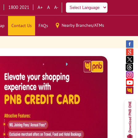
1800 2021
A+
A
A-
Nearby Branches/ATMs
ap
Contact Us
FAQs