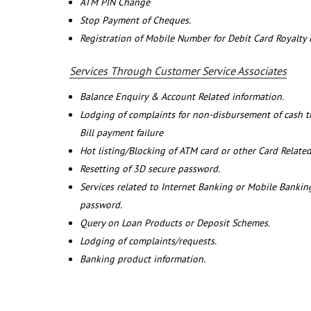
ATM PIN Change
Stop Payment of Cheques.
Registration of Mobile Number for Debit Card Royalty
Services Through Customer Service Associates
Balance Enquiry & Account Related information.
Lodging of complaints for non-disbursement of cash 
Bill payment failure
Hot listing/Blocking of ATM card or other Card Related
Resetting of 3D secure password.
Services related to Internet Banking or Mobile Banking
password.
Query on Loan Products or Deposit Schemes.
Lodging of complaints/requests.
Banking product information.