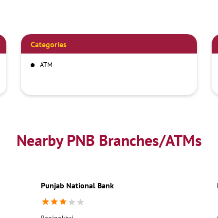
Categories
ATM
Nearby PNB Branches/ATMs
Punjab National Bank
Ranipokhri