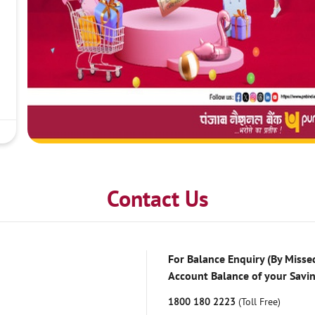
Contact Us
For Balance Enquiry (By Missed
Account Balance of your Savi
1800 180 2223
(Toll Free)