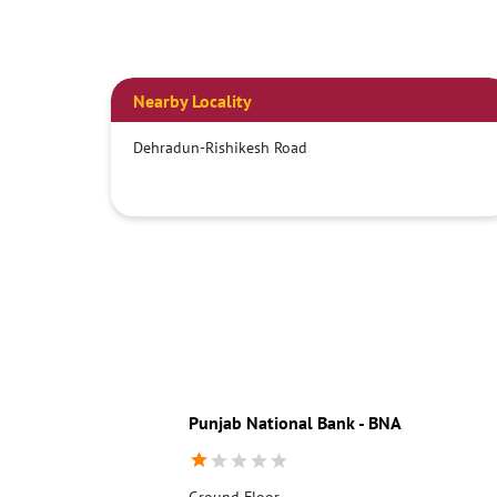
Nearby Locality
Dehradun-Rishikesh Road
Punjab National Bank - BNA
Ground Floor