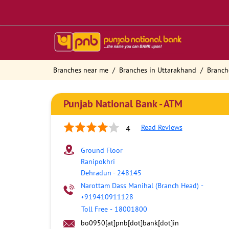
Branches near me
Branches in Uttarakhand
Branch
Punjab National Bank - ATM
Read Reviews
4
Ground Floor
Ranipokhri
Dehradun
-
248145
Narottam Dass Manihal (Branch Head)
-
+919410911128
Toll Free
-
18001800
bo0950[at]pnb[dot]bank[dot]in