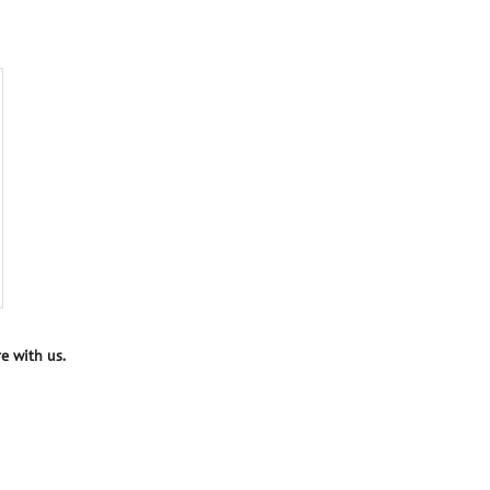
e with us.