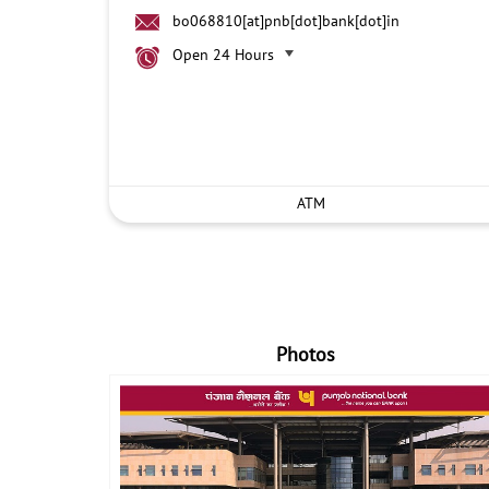
bo068810[at]pnb[dot]bank[dot]in
Open 24 Hours
ATM
Photos