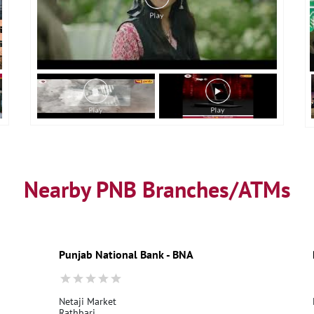
Nearby PNB Branches/ATMs
Punjab National Bank - BNA
Netaji Market
Rathbari