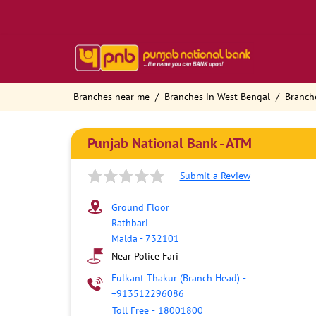
Branches near me
Branches in West Bengal
Branch
Punjab National Bank - ATM
Submit a Review
Ground Floor
Rathbari
Malda
-
732101
Near Police Fari
Fulkant Thakur (Branch Head)
-
+913512296086
Toll Free
-
18001800