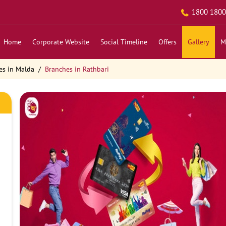
1800 1800
Home
Corporate Website
Social Timeline
Offers
Gallery
M
es in Malda
Branches in Rathbari