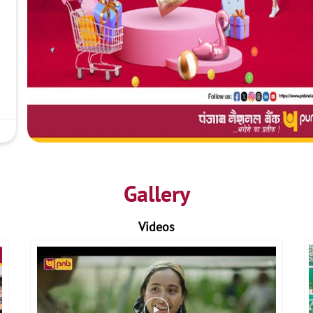
Gallery
Videos