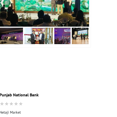
Punjab National Bank
Punjab Nati
Netaji Market
Ground Floor
Rajmohal Roa