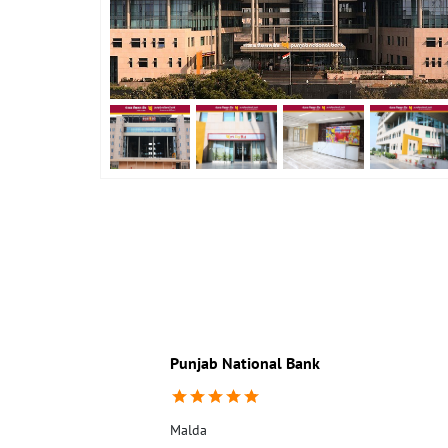
Punjab National Bank
Malda