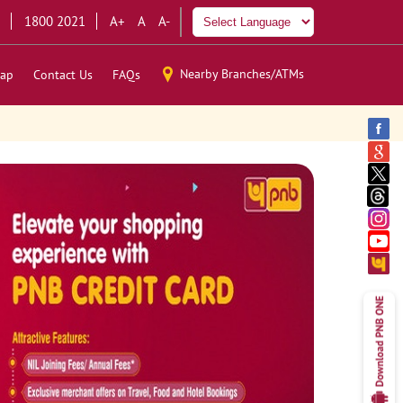
1800 2021
A+
A
A-
Nearby Branches/ATMs
ap
Contact Us
FAQs