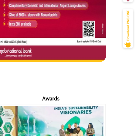
Awards