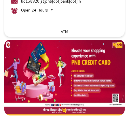
bo138920[at]pnb[dot]bank[dot]in
Open 24 Hours
ATM