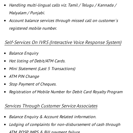
Handling multi-lingual calls viz. Tamil / Telugu / Kannada /
Malyalam / Punjabi.
Account balance services through missed call on customer`s
registered mobile number.
Self-Services On IVRS (Interactive Voice Response System)
Balance Enquiry
Hot listing of Debit/ATM Cards.
Mini Statement (Last 5 Transactions)
ATM PIN Change
Stop Payment of Cheques.
Registration of Mobile Number for Debit Card Royalty Program
Services Through Customer Service Associates
Balance Enquiry & Account Related information.
Lodging of complaints for non-disbursement of cash through
ATM, POSP, IMPS & Bill payment failure