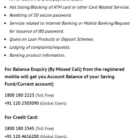
Hot listing/Blocking of ATM card or other Card Related Services.
Resetting of 3D secure password.
Services related to Internet Banking or Mobile Banking/Request
for issuance of IBS password.
Query on Loan Products or Deposit Schemes.
Lodging of complaints/requests.
Banking product information.
For Balance Enquiry (By Missed Call) from the registered
mobile will get you Account Balance of your Saving
Fund/Current account)
1800 180 2223
(Toll Free)
+91 120 2303090
(Global Users)
For Credit Card:
1800 180 2345
(Toll Free)
+91 120 4616200
(Global Users)
,