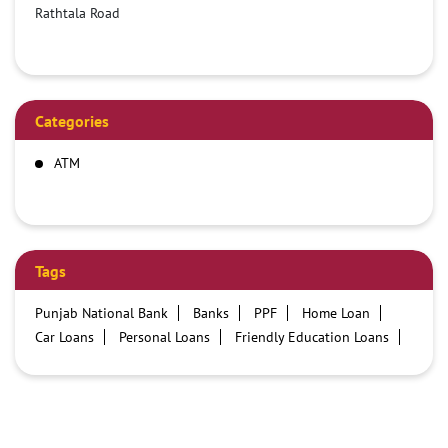
Rathtala Road
Categories
ATM
Tags
Punjab National Bank
Banks
PPF
Home Loan
Car Loans
Personal Loans
Friendly Education Loans
Savings Account
Credit card services in PNB
PNB One digital service
Pre Approved Loans
Business Loans
PNB open hours
PNB contact number
Best Home Loan Interest Rates