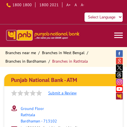
1800 1800
1800 2021
A+
A
A-
Branches near me
Branches in West Bengal
Branches in Bardhaman
Branches in Rathtala
Punjab National Bank - ATM
Submit a Review
Ground Floor
Rathtala
Bardhaman
-
713102