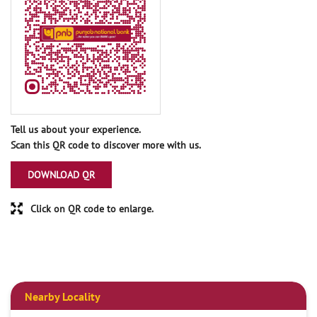
Tell us about your experience.
Scan this QR code to discover more with us.
DOWNLOAD QR
Click on QR code to enlarge.
Nearby Locality