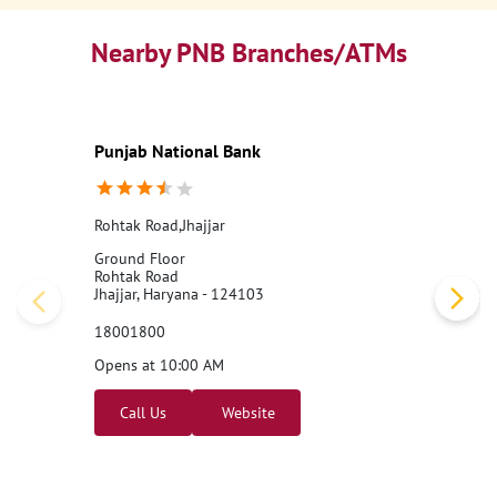
Nearby PNB Branches/ATMs
Punjab National Bank
Rohtak Road,Jhajjar
Ground Floor
Rohtak Road
Jhajjar, Haryana - 124103
18001800
Opens at 10:00 AM
Call Us
Website