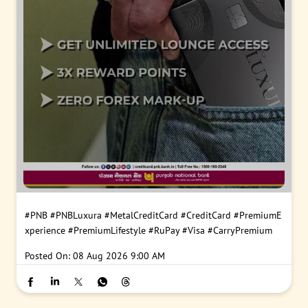
#PNB
#PNBLuxura
#MetalCreditCard
#CreditCard
#PremiumE
xperience
#PremiumLifestyle
#RuPay
#Visa
#CarryPremium
Posted On:
08 Aug 2026 9:00 AM