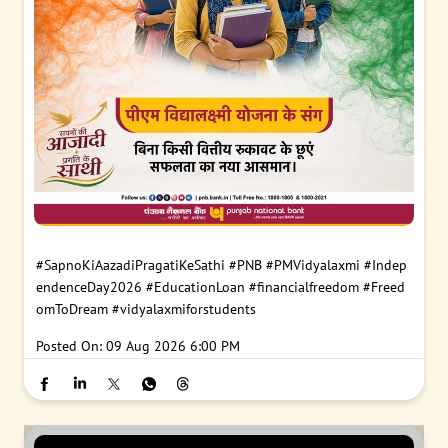
#SapnoKiAazadiPragatiKeSathi
#PNB
#PMVidyalaxmi
#Indep
endenceDay2026
#EducationLoan
#financialfreedom
#Freed
omToDream
#vidyalaxmiforstudents
Posted On:
09 Aug 2026 6:00 PM