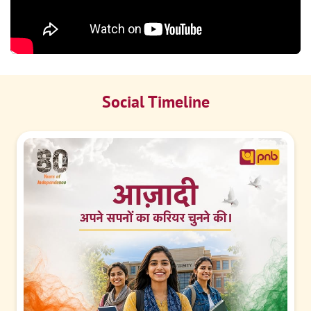
Social Timeline