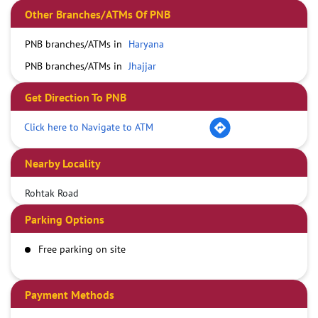
Other Branches/ATMs Of PNB
PNB branches/ATMs in
Haryana
PNB branches/ATMs in
Jhajjar
Get Direction To PNB
Click here to Navigate to ATM
Nearby Locality
Rohtak Road
Parking Options
Free parking on site
Payment Methods