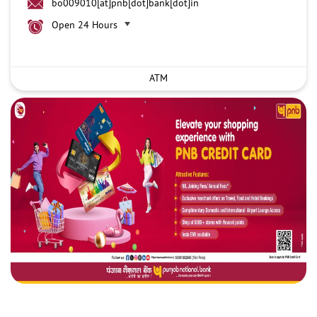
bo009010[at]pnb[dot]bank[dot]in
Open 24 Hours
ATM