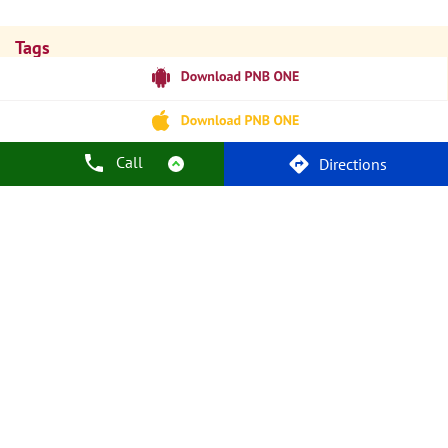
Tags
Punjab National Bank
Banks
PPF
Home Loan
Car Loans
Personal Loans
Friendly Education Loans
Savings Account
Credit Card Services In PNB
PNB One Digital Service
Pre Approved Loans
Call
Directions
Business Loans
PNB Open Hours
PNB Contact Number
Best Home Loan Interest Rates
Best Personal Loan Interest Rates
Car Loan Providers
Education Loans At PNB
Best Credit Cards
Current Account
Best Credit Card
Government Bank
Best Bank
Best Interest Rate
Locker Facility
ATM
Best Fixed Deposit
Netbanking