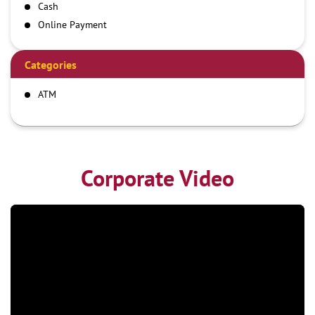
Cash
Online Payment
Categories
ATM
Corporate Video