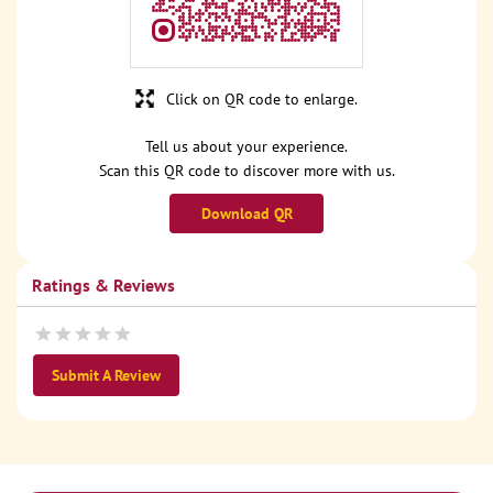
Click on QR code to enlarge.
Tell us about your experience.
Scan this QR code to discover more with us.
Download QR
Ratings & Reviews
Submit A Review