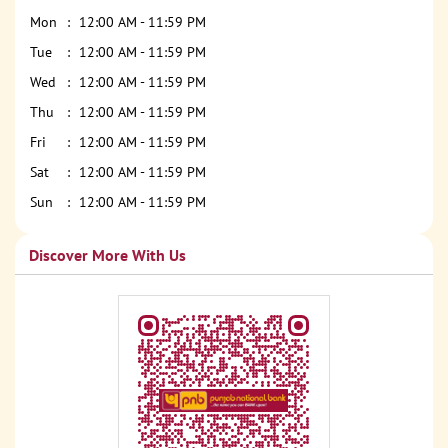
Mon
12:00 AM - 11:59 PM
Tue
12:00 AM - 11:59 PM
Wed
12:00 AM - 11:59 PM
Thu
12:00 AM - 11:59 PM
Fri
12:00 AM - 11:59 PM
Sat
12:00 AM - 11:59 PM
Sun
12:00 AM - 11:59 PM
Discover More With Us