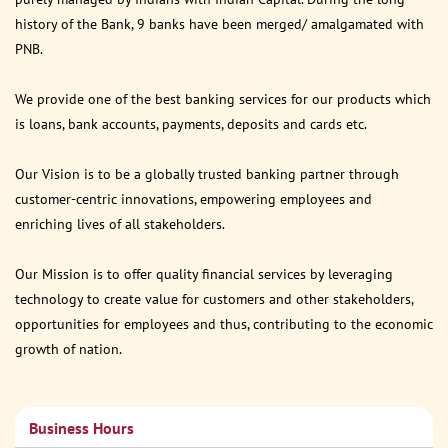
history of the Bank, 9 banks have been merged/ amalgamated with
PNB.
We provide one of the best banking services for our products which
is loans, bank accounts, payments, deposits and cards etc.
Our Vision is to be a globally trusted banking partner through
customer-centric innovations, empowering employees and
enriching lives of all stakeholders.
Our Mission is to offer quality financial services by leveraging
technology to create value for customers and other stakeholders,
opportunities for employees and thus, contributing to the economic
growth of nation.
Business Hours