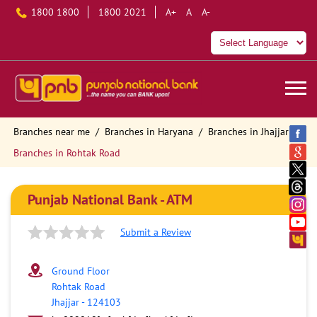
1800 1800
1800 2021
A+
A
A-
Branches near me
Branches in Haryana
Branches in Jhajjar
Branches in Rohtak Road
Punjab National Bank - ATM
Submit a Review
Ground Floor
Rohtak Road
Jhajjar
-
124103