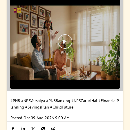
#PNB
#NPSVatsalya
#PNBBanking
#NPSZaruriHai
#FinancialP
lanning
#SavingsPlan
#ChildFuture
Posted On:
09 Aug 2026 9:00 AM