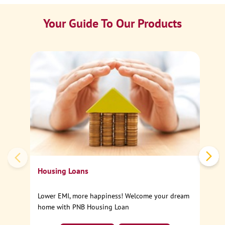
Your Guide To Our Products
Ca
Sp
Housing Loans
Lower EMI, more happiness! Welcome your dream
home with PNB Housing Loan