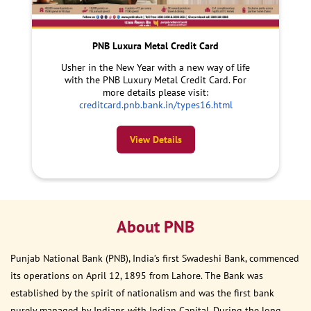
PNB Luxura Metal Credit Card
Usher in the New Year with a new way of life
with the PNB Luxury Metal Credit Card. For
more details please visit:
creditcard.pnb.bank.in/types16.html
View Details
About PNB
Punjab National Bank (PNB), India’s first Swadeshi Bank, commenced
its operations on April 12, 1895 from Lahore. The Bank was
established by the spirit of nationalism and was the first bank
purely managed by Indians with Indian Capital. During the long