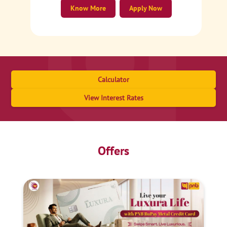
Know More
Apply Now
Calculator
View Interest Rates
Offers