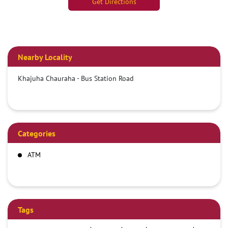
Get Directions
Nearby Locality
Khajuha Chauraha - Bus Station Road
Categories
ATM
Tags