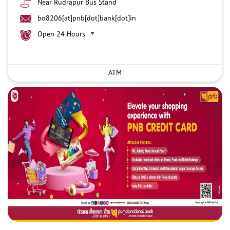
Near Rudrapur Bus Stand
bo8206[at]pnb[dot]bank[dot]in
Open 24 Hours
ATM