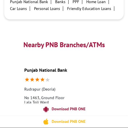
Punjab National Bank
Banks
PPF
Home Loan
Car Loans
Personal Loans
Friendly Education Loans
Savings Account
Credit card services in PNB
PNB One digital service
Pre Approved Loans
Business Loans
PNB open hours
PNB contact number
Best Home Loan Interest Rates
Best Personal Loan Interest Rates
Nearby PNB Branches/ATMs
Car Loan Providers
Education Loans at PNB
Best Credit Cards
Current Account
Best Credit Card
Government Bank
Best Bank
Best Interest Rate
Locker Facility
ATM
Punjab National Bank
Best Fixed Deposit
Netbanking
Rudrapur (Deoria)
No 1463, Ground Floor
Lala Toli Ward
Rudrapur
Deoria, Uttar Pradesh - 274204
18001800