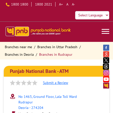
1800 1800
1800 2021
A+
A
A-
Branches near me
Branches in Uttar Pradesh
Branches in Deoria
Branches in Rudrapur
Punjab National Bank - ATM
Submit a Review
No 1463, Ground Floor, Lala Toli Ward
Rudrapur
Deoria
-
274204