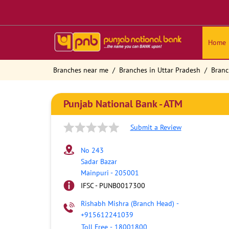
Home
Branches near me
Branches in Uttar Pradesh
Branc
Punjab National Bank - ATM
Submit a Review
No 243
Sadar Bazar
Mainpuri
-
205001
IFSC - PUNB0017300
Rishabh Mishra (Branch Head)
-
+915612241039
Toll Free
-
18001800