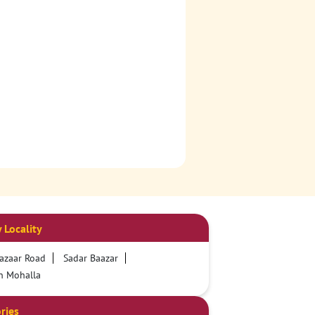
 Locality
azaar Road
Sadar Baazar
n Mohalla
ries