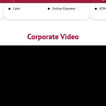
Cash
Online Payment
ATM
Corporate Video