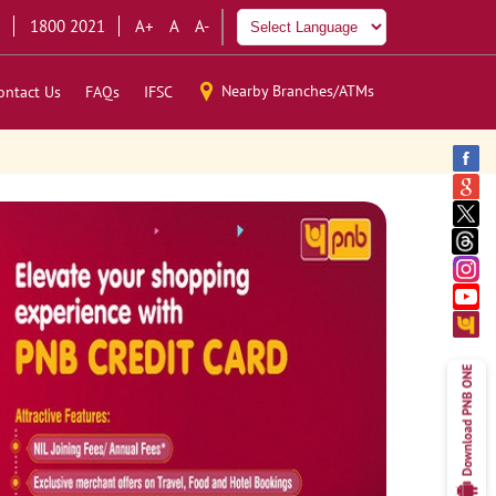
1800 2021
A+
A
A-
Nearby Branches/ATMs
ontact Us
FAQs
IFSC