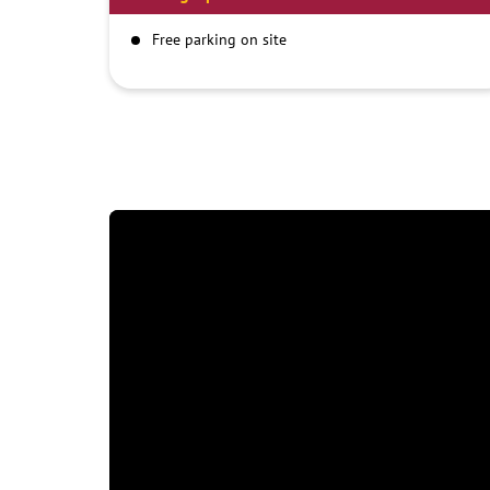
Free parking on site