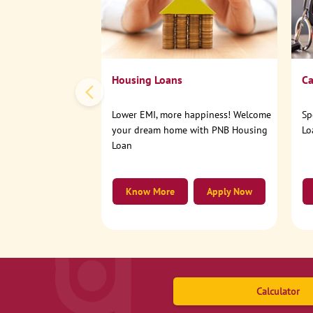
Housing Loans
Ca
Lower EMI, more happiness! Welcome
Sp
your dream home with PNB Housing
Lo
Loan
Know More
Apply Now
Calculator