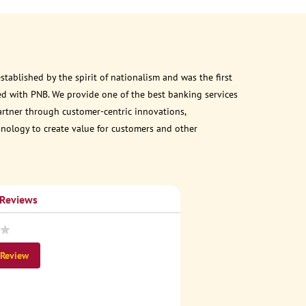
ablished by the spirit of nationalism and was the first
d with PNB. We provide one of the best banking services
partner through customer-centric innovations,
chnology to create value for customers and other
 Reviews
 Review