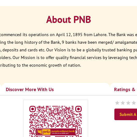
About PNB
 commenced its operations on April 12, 1895 from Lahore. The Bank was est
ring the long history of the Bank, 9 banks have been merged/ amalgamate
, deposits and cards etc. Our Vision is to be a globally trusted banking 
ders. Our Mission is to offer quality financial services by leveraging te
tributing to the economic growth of nation.
Discover More With Us
Ratings &
Submit A