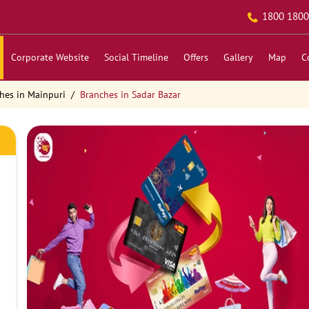
1800 1800
Corporate Website
Social Timeline
Offers
Gallery
Map
C
hes in Mainpuri
Branches in Sadar Bazar