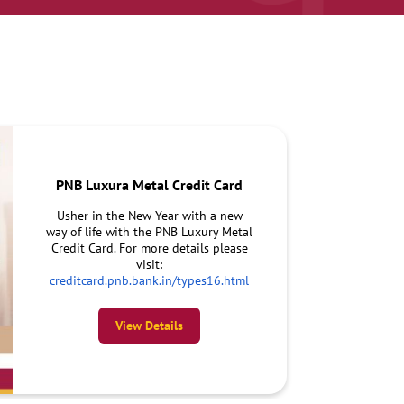
PNB Luxura Metal Credit Card
Usher in the New Year with a new
way of life with the PNB Luxury Metal
Credit Card. For more details please
visit:
creditcard.pnb.bank.in/types16.html
View Details