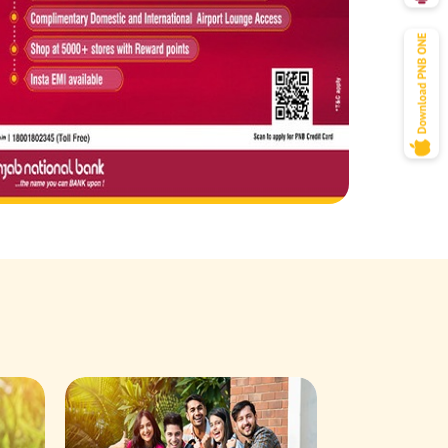
Savings Acco