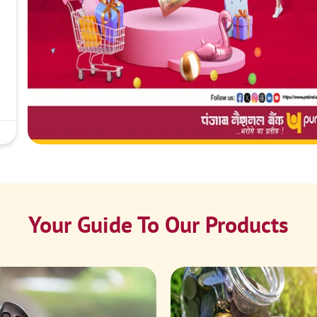
Your Guide To Our Products