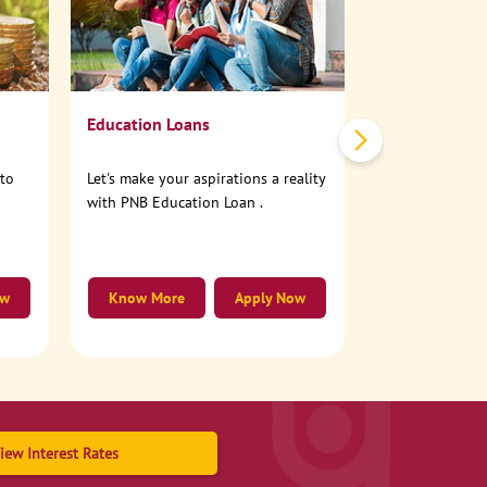
No need to step
account online
Education Loans
nto
Let's make your aspirations a reality
with PNB Education Loan .
ow
Know More
Apply Now
Know More
iew Interest Rates