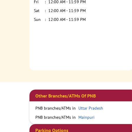
Fri
12:00 AM - 11:59 PM
Sat
12:00 AM - 11:59 PM
Sun
12:00 AM - 11:59 PM
Other Branches/ATMs Of PNB
PNB branches/ATMs in
Uttar Pradesh
PNB branches/ATMs in
Mainpuri
Parking Options