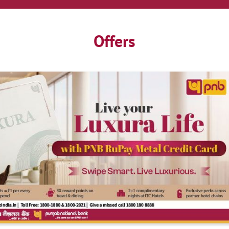
Offers