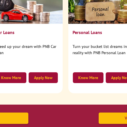
r Loans
Personal Loans
eed up your dream with PNB Car
Turn your bucket list dreams i
an
reality with PNB Personal Loan
Know More
Apply Now
Know More
Apply N
V