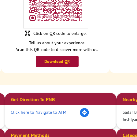
Click on QR code to enlarge.
Tell us about your experience.
Scan this QR code to discover more with us.
Download QR
Get Direction To PNB
Nearby
Click here to Navigate to ATM
Sadar B
Joshiya
Payment Methods
Catego