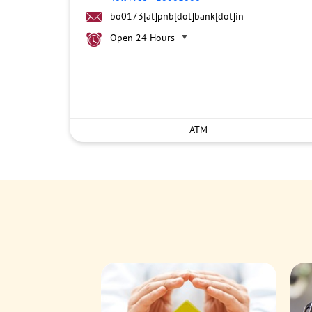
bo0173[at]pnb[dot]bank[dot]in
Open 24 Hours
ATM