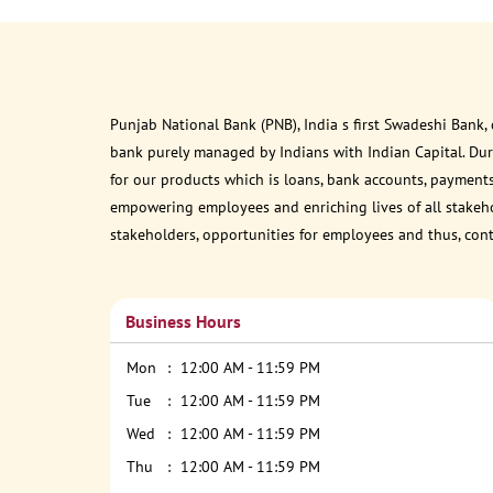
Punjab National Bank (PNB), India s first Swadeshi Bank,
bank purely managed by Indians with Indian Capital. Du
for our products which is loans, bank accounts, payments
empowering employees and enriching lives of all stakehol
stakeholders, opportunities for employees and thus, con
Business Hours
Mon
12:00 AM - 11:59 PM
Tue
12:00 AM - 11:59 PM
Wed
12:00 AM - 11:59 PM
Thu
12:00 AM - 11:59 PM