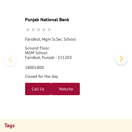
#PNB
#BankingJobs
#CareersAtPNB
#Recruitment2026
#Punj
abNationalBank
#LocalBankOfficer
#ApplyNow
Posted On:
07 Aug 2026 11:00 AM
Nearby PNB Branches/ATMs
Punjab National Bank
Faridkot, Mgm Sr.Sec. School