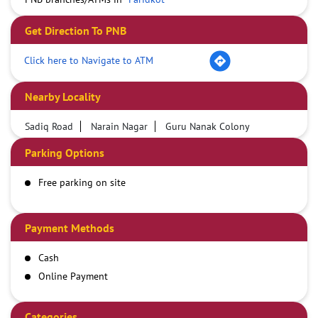
Get Direction To PNB
Click here to Navigate to ATM
Nearby Locality
Sadiq Road
Narain Nagar
Guru Nanak Colony
Parking Options
Free parking on site
Payment Methods
Cash
Online Payment
Categories