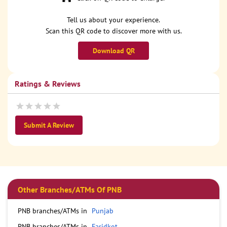
Tell us about your experience.
Scan this QR code to discover more with us.
Download QR
Ratings & Reviews
Submit A Review
Other Branches/ATMs Of PNB
PNB branches/ATMs in
Punjab
PNB branches/ATMs in
Faridkot