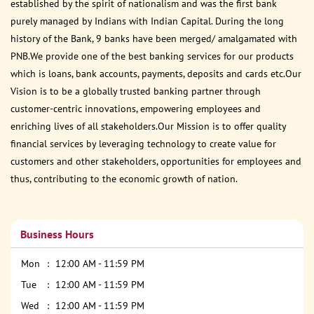
established by the spirit of nationalism and was the first bank
purely managed by Indians with Indian Capital. During the long
history of the Bank, 9 banks have been merged/ amalgamated with
PNB.We provide one of the best banking services for our products
which is loans, bank accounts, payments, deposits and cards etc.Our
Vision is to be a globally trusted banking partner through
customer-centric innovations, empowering employees and
enriching lives of all stakeholders.Our Mission is to offer quality
financial services by leveraging technology to create value for
customers and other stakeholders, opportunities for employees and
thus, contributing to the economic growth of nation.
Business Hours
Mon
12:00 AM - 11:59 PM
Tue
12:00 AM - 11:59 PM
Wed
12:00 AM - 11:59 PM