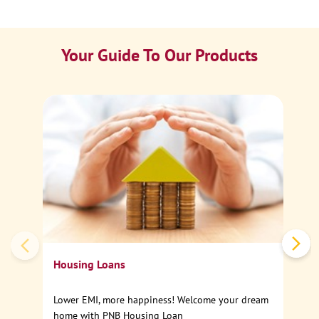
Your Guide To Our Products
Ca
Sp
Housing Loans
Lower EMI, more happiness! Welcome your dream
home with PNB Housing Loan