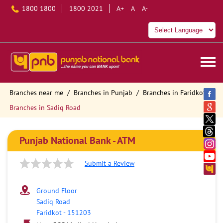
1800 1800
1800 2021
A+
A
A-
Branches near me
Branches in Punjab
Branches in Faridkot
Branches in Sadiq Road
Punjab National Bank - ATM
Submit a Review
Ground Floor
Sadiq Road
Faridkot
-
151203