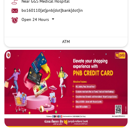
Near GGS Medical Hospital
bo160110[at]pnb[dot]bank[dot]in
Open 24 Hours
ATM