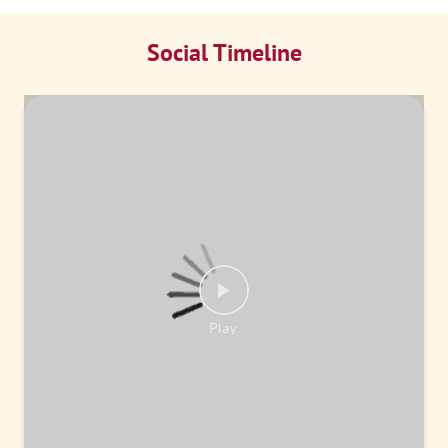
Social Timeline