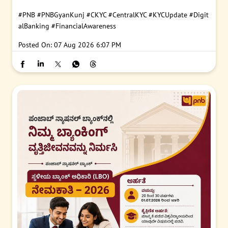
#PNB
#PNBGyanKunj
#CKYC
#CentralKYC
#KYCUpdate
#Digit
alBanking
#FinancialAwareness
Posted On:
07 Aug 2026 6:07 PM