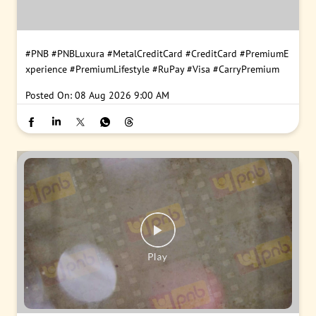
#PNB
#PNBLuxura
#MetalCreditCard
#CreditCard
#PremiumE
xperience
#PremiumLifestyle
#RuPay
#Visa
#CarryPremium
Posted On:
08 Aug 2026 9:00 AM