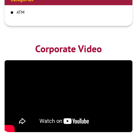
ATM
Corporate Video