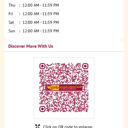
Thu
12:00 AM - 11:59 PM
Fri
12:00 AM - 11:59 PM
Sat
12:00 AM - 11:59 PM
Sun
12:00 AM - 11:59 PM
Discover More With Us
Click on QR code to enlarge.