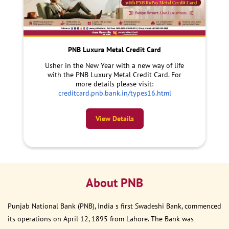
PNB Luxura Metal Credit Card
Usher in the New Year with a new way of life
with the PNB Luxury Metal Credit Card. For
more details please visit:
creditcard.pnb.bank.in/types16.html
View Details
About PNB
Punjab National Bank (PNB), India s first Swadeshi Bank, commenced
its operations on April 12, 1895 from Lahore. The Bank was