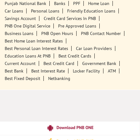
Ground Floor
MGM School
Faridkot, Punjab - 151203
18001800
Closed for the day
Call Us
Website
Tags
Punjab National Bank
Banks
PPF
Home Loan
Car Loans
Personal Loans
Friendly Education Loans
Savings Account
Credit Card Services In PNB
PNB One Digital Service
Pre Approved Loans
Business Loans
PNB Open Hours
PNB Contact Number
Best Home Loan Interest Rates