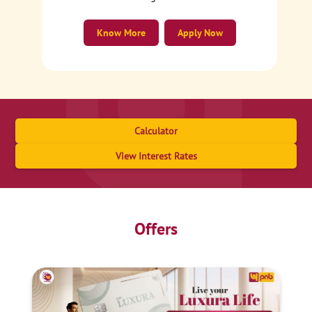
Know More
Apply Now
Calculator
View Interest Rates
Offers