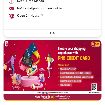
Near Durga Mandir
bo1879[at]pnb[dot]bank[dot]in
Open 24 Hours
ATM