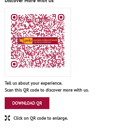
Discover More With Us
Tell us about your experience.
Scan this QR code to discover more with us.
DOWNLOAD QR
Click on QR code to enlarge.