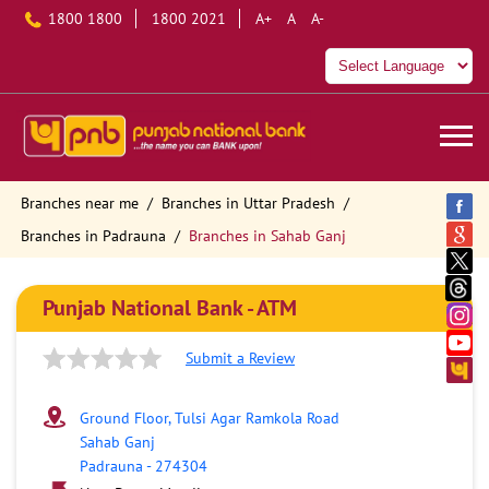
1800 1800
1800 2021
A+
A
A-
Branches near me
Branches in Uttar Pradesh
Branches in Padrauna
Branches in Sahab Ganj
Punjab National Bank - ATM
Submit a Review
Ground Floor, Tulsi Agar Ramkola Road
Sahab Ganj
Padrauna
-
274304