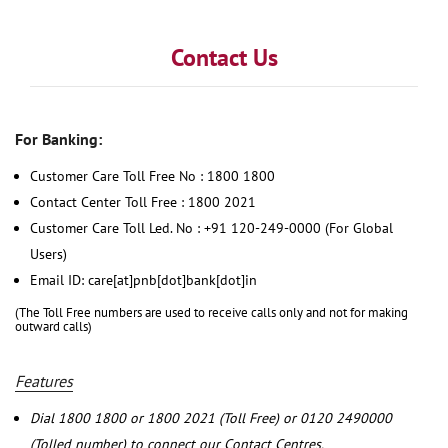
Contact Us
For Banking:
Customer Care Toll Free No : 1800 1800
Contact Center Toll Free : 1800 2021
Customer Care Toll Led. No : +91 120-249-0000 (For Global
Users)
Email ID: care[at]pnb[dot]bank[dot]in
(The Toll Free numbers are used to receive calls only and not for making
outward calls)
Features
Dial 1800 1800 or 1800 2021 (Toll Free) or 0120 2490000
(Tolled number) to connect our Contact Centres.