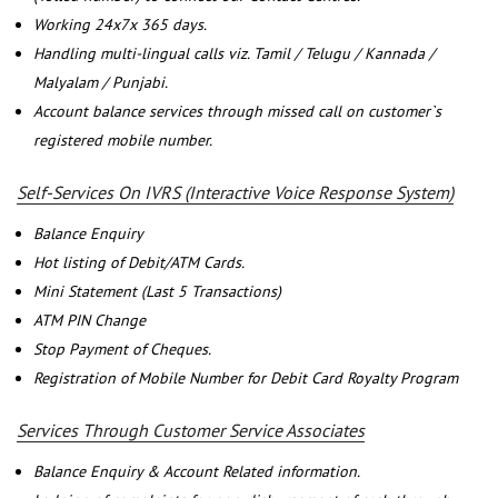
Working 24x7x 365 days.
Handling multi-lingual calls viz. Tamil / Telugu / Kannada /
Malyalam / Punjabi.
Account balance services through missed call on customer`s
registered mobile number.
Self-Services On IVRS (Interactive Voice Response System)
Balance Enquiry
Hot listing of Debit/ATM Cards.
Mini Statement (Last 5 Transactions)
ATM PIN Change
Stop Payment of Cheques.
Registration of Mobile Number for Debit Card Royalty Program
Services Through Customer Service Associates
Balance Enquiry & Account Related information.