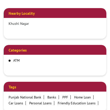
Nearby Locality
Khushi Nagar
Categories
ATM
Tags
Punjab National Bank
Banks
PPF
Home Loan
Car Loans
Personal Loans
Friendly Education Loans
Savings Account
Credit card services in PNB