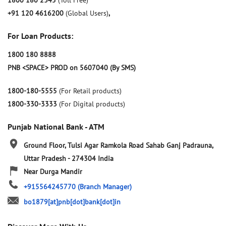
1800 180 2345
(Toll Free)
+91 120 4616200
(Global Users)
,
For Loan Products:
1800 180 8888
PNB <SPACE> PROD on 5607040 (By SMS)
1800-180-5555
(For Retail products)
1800-330-3333
(For Digital products)
Punjab National Bank - ATM
Ground Floor, Tulsi Agar Ramkola Road
Sahab Ganj
Padrauna,
Uttar Pradesh
-
274304
India
Near Durga Mandir
+915564245770
(Branch Manager)
bo1879[at]pnb[dot]bank[dot]in