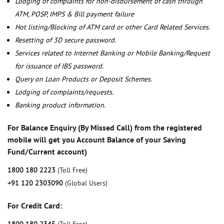
Lodging of complaints for non-disbursement of cash through
ATM, POSP, IMPS & Bill payment failure
Hot listing/Blocking of ATM card or other Card Related Services.
Resetting of 3D secure password.
Services related to Internet Banking or Mobile Banking/Request
for issuance of IBS password.
Query on Loan Products or Deposit Schemes.
Lodging of complaints/requests.
Banking product information.
For Balance Enquiry (By Missed Call) from the registered
mobile will get you Account Balance of your Saving
Fund/Current account)
1800 180 2223
(Toll Free)
+91 120 2303090
(Global Users)
For Credit Card: