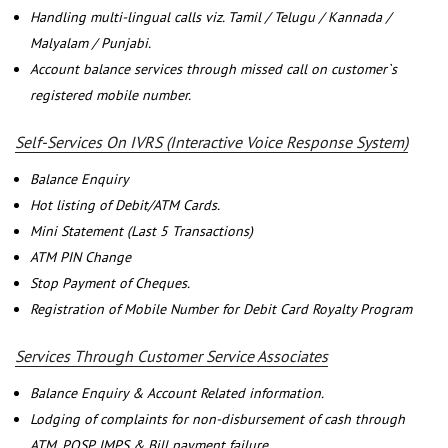
Handling multi-lingual calls viz. Tamil / Telugu / Kannada /
Malyalam / Punjabi.
Account balance services through missed call on customer`s
registered mobile number.
Self-Services On IVRS (Interactive Voice Response System)
Balance Enquiry
Hot listing of Debit/ATM Cards.
Mini Statement (Last 5 Transactions)
ATM PIN Change
Stop Payment of Cheques.
Registration of Mobile Number for Debit Card Royalty Program
Services Through Customer Service Associates
Balance Enquiry & Account Related information.
Lodging of complaints for non-disbursement of cash through
ATM, POSP, IMPS & Bill payment failure