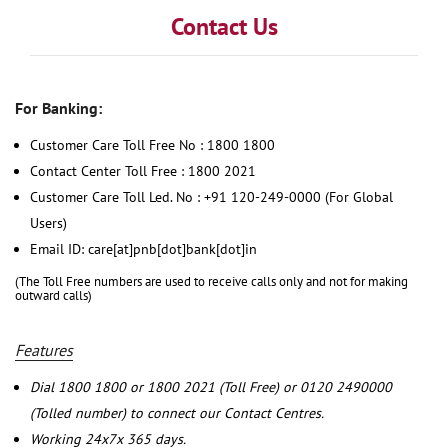
Contact Us
For Banking:
Customer Care Toll Free No : 1800 1800
Contact Center Toll Free : 1800 2021
Customer Care Toll Led. No : +91 120-249-0000 (For Global
Users)
Email ID: care[at]pnb[dot]bank[dot]in
(The Toll Free numbers are used to receive calls only and not for making
outward calls)
Features
Dial 1800 1800 or 1800 2021 (Toll Free) or 0120 2490000
(Tolled number) to connect our Contact Centres.
Working 24x7x 365 days.