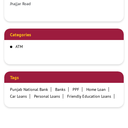
Jhajjar Road
Categories
ATM
Tags
Punjab National Bank
Banks
PPF
Home Loan
Car Loans
Personal Loans
Friendly Education Loans
Savings Account
Credit card services in PNB
PNB One digital service
Pre Approved Loans
Business Loans
PNB open hours
PNB contact number
Best Home Loan Interest Rates