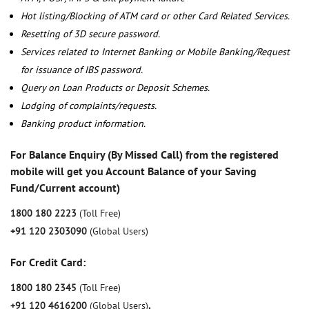
Hot listing/Blocking of ATM card or other Card Related Services.
Resetting of 3D secure password.
Services related to Internet Banking or Mobile Banking/Request
for issuance of IBS password.
Query on Loan Products or Deposit Schemes.
Lodging of complaints/requests.
Banking product information.
For Balance Enquiry (By Missed Call) from the registered
mobile will get you Account Balance of your Saving
Fund/Current account)
1800 180 2223
(Toll Free)
+91 120 2303090
(Global Users)
For Credit Card:
1800 180 2345
(Toll Free)
+91 120 4616200
(Global Users)
,