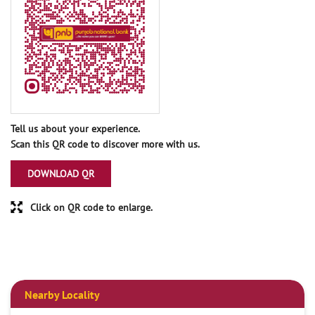
Tell us about your experience.
Scan this QR code to discover more with us.
DOWNLOAD QR
Click on QR code to enlarge.
Nearby Locality