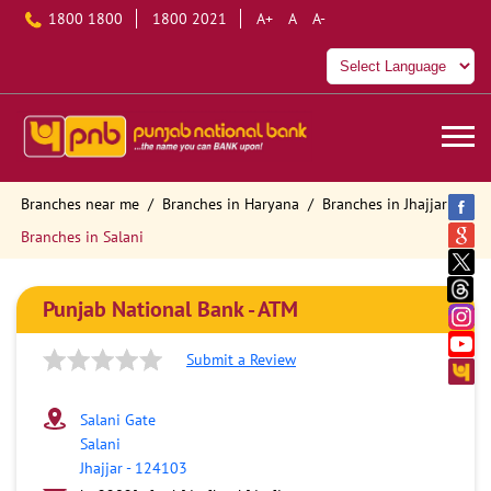
1800 1800
1800 2021
A+
A
A-
Branches near me
Branches in Haryana
Branches in Jhajjar
Branches in Salani
Punjab National Bank - ATM
Submit a Review
Salani Gate
Salani
Jhajjar
-
124103