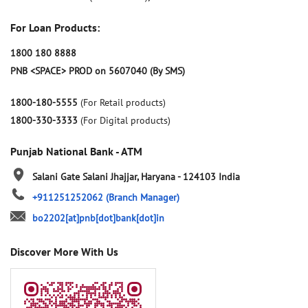
For Loan Products:
1800 180 8888
PNB <SPACE> PROD on 5607040 (By SMS)
1800-180-5555
(For Retail products)
1800-330-3333
(For Digital products)
Punjab National Bank - ATM
Salani Gate
Salani
Jhajjar, Haryana
-
124103
India
+911251252062
(Branch Manager)
bo2202[at]pnb[dot]bank[dot]in
Discover More With Us