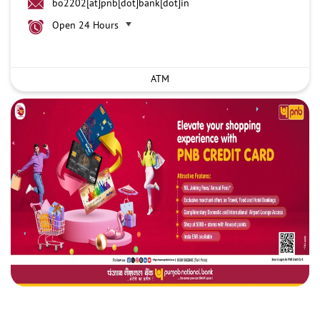
bo2202[at]pnb[dot]bank[dot]in
Open 24 Hours
ATM