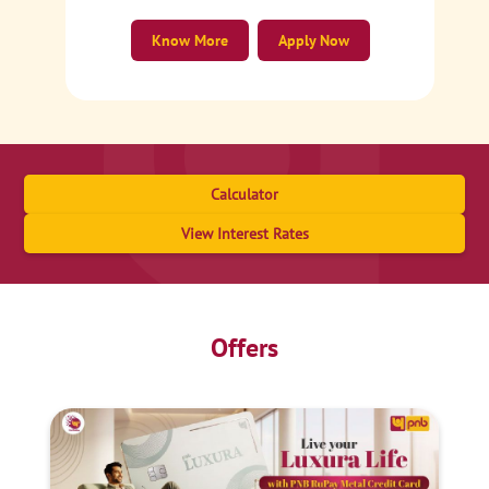
Know More
Apply Now
Calculator
View Interest Rates
Offers