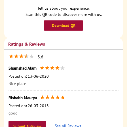
Tell us about your experience.
Scan this QR code to discover more with us.
Download QR
Ratings & Reviews
3.6
Shamshad Alam
Posted on
:
13-06-2020
Nice place
Rishabh Maurya
Posted on
:
26-03-2018
good
See All Reviews
Submit A Review