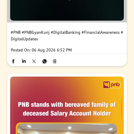
#PNB
#PNBGyanKunj
#DigitalBanking
#FinancialAwareness
#
DigitalUpdates
Posted On:
06 Aug 2026 6:52 PM