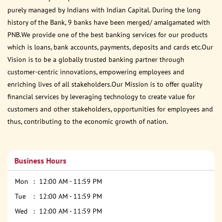
purely managed by Indians with Indian Capital. During the long
history of the Bank, 9 banks have been merged/ amalgamated with
PNB.We provide one of the best banking services for our products
which is loans, bank accounts, payments, deposits and cards etc.Our
Vision is to be a globally trusted banking partner through
customer-centric innovations, empowering employees and
enriching lives of all stakeholders.Our Mission is to offer quality
financial services by leveraging technology to create value for
customers and other stakeholders, opportunities for employees and
thus, contributing to the economic growth of nation.
Business Hours
Mon
12:00 AM - 11:59 PM
Tue
12:00 AM - 11:59 PM
Wed
12:00 AM - 11:59 PM