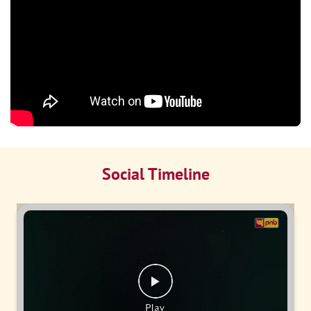
Social Timeline