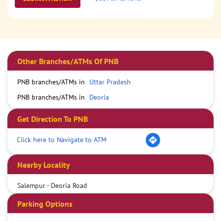
Other Branches/ATMs Of PNB
PNB branches/ATMs in
Uttar Pradesh
PNB branches/ATMs in
Deoria
Get Direction To PNB
Click here to Navigate to ATM
Nearby Locality
Salempur - Deoria Road
Parking Options