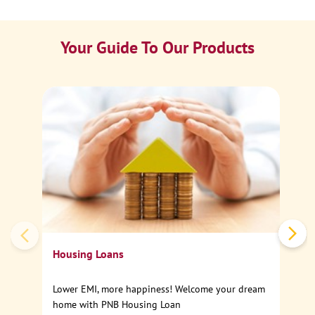
Your Guide To Our Products
Ca
Sp
Housing Loans
Lower EMI, more happiness! Welcome your dream
home with PNB Housing Loan