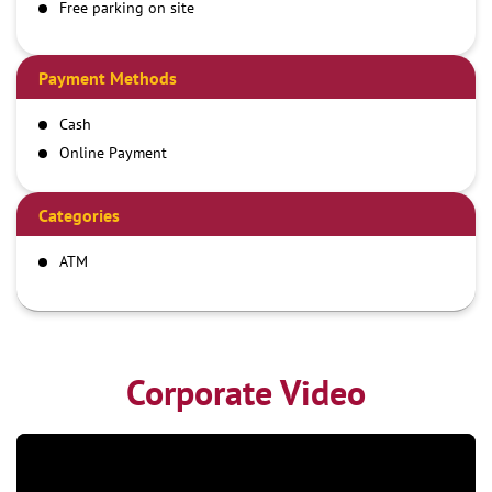
Free parking on site
Payment Methods
Cash
Online Payment
Categories
ATM
Corporate Video