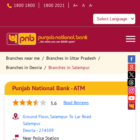
1800 1800
1800 2021
A+
A
A-
Branches near me
Branches in Uttar Pradesh
Branches in Deoria
Branches in Salempur
Punjab National Bank - ATM
Read Reviews
3.6
Ground Floor, Salempur To Lar Road
Salempur
Deoria
-
274509
Near Police Station