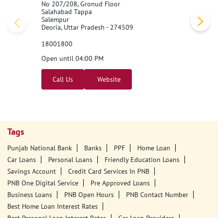
No 207/208, Gronud Floor
Salahabad Tappa
Salempur
Deoria, Uttar Pradesh - 274509
18001800
Open until 04:00 PM
Call Us
Website
Tags
Punjab National Bank
Banks
PPF
Home Loan
Car Loans
Personal Loans
Friendly Education Loans
Savings Account
Credit Card Services In PNB
PNB One Digital Service
Pre Approved Loans
Business Loans
PNB Open Hours
PNB Contact Number
Best Home Loan Interest Rates
Best Personal Loan Interest Rates
Car Loan Providers