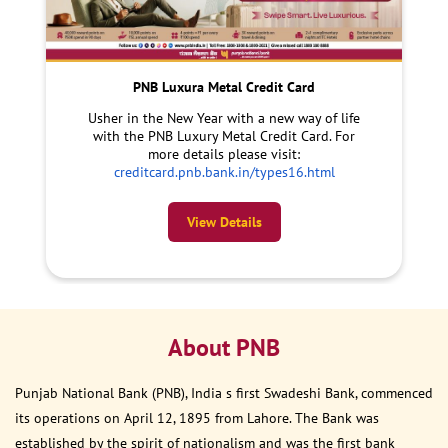
PNB Luxura Metal Credit Card
Usher in the New Year with a new way of life
with the PNB Luxury Metal Credit Card. For
more details please visit:
creditcard.pnb.bank.in/types16.html
View Details
About PNB
Punjab National Bank (PNB), India s first Swadeshi Bank, commenced
its operations on April 12, 1895 from Lahore. The Bank was
established by the spirit of nationalism and was the first bank