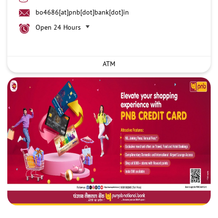
bo4686[at]pnb[dot]bank[dot]in
Open 24 Hours
ATM