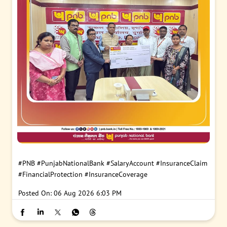
#PNB
#PunjabNationalBank
#SalaryAccount
#InsuranceClaim
#FinancialProtection
#InsuranceCoverage
Posted On:
06 Aug 2026 6:03 PM