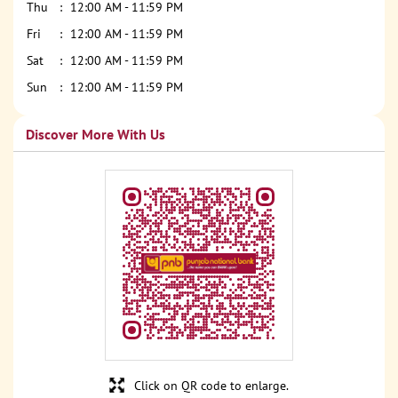
Thu
12:00 AM - 11:59 PM
Fri
12:00 AM - 11:59 PM
Sat
12:00 AM - 11:59 PM
Sun
12:00 AM - 11:59 PM
Discover More With Us
Click on QR code to enlarge.