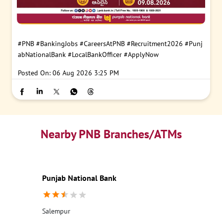
#PNB
#BankingJobs
#CareersAtPNB
#Recruitment2026
#Punj
abNationalBank
#LocalBankOfficer
#ApplyNow
Posted On:
06 Aug 2026 3:25 PM
Nearby PNB Branches/ATMs
Punjab National Bank
Salempur