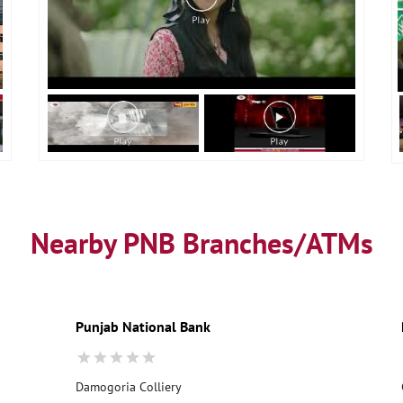
Nearby PNB Branches/ATMs
Punjab National Bank
Damogoria Colliery