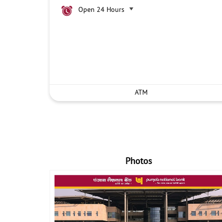
Open 24 Hours
ATM
Photos