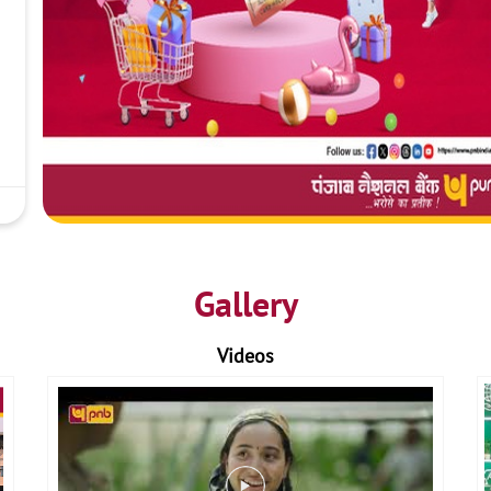
Gallery
Videos