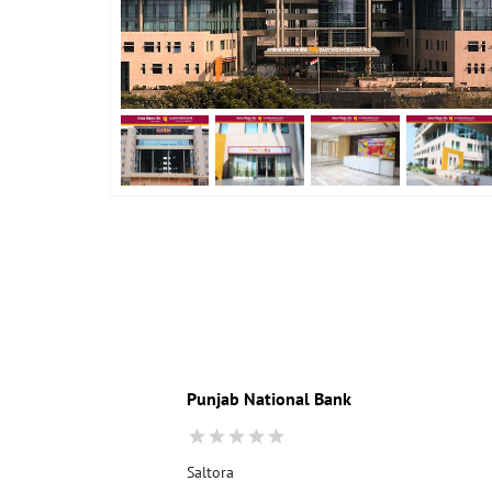
Punjab National Bank
Saltora