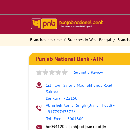
Branches near me
Branches in West Bengal
Branch
Punjab National Bank - ATM
Submit a Review
1st Floor, Saltora Madhukhunda Road
Saltora
Bankura
-
722158
Abhishek Kumar Singh (Branch Head)
-
+917797635726
Toll Free
-
18001800
bo034120[at]pnb[dot]bank[dot]in