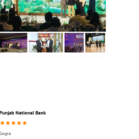
Punjab National Bank
Punjab Nati
Gogra
Kastora