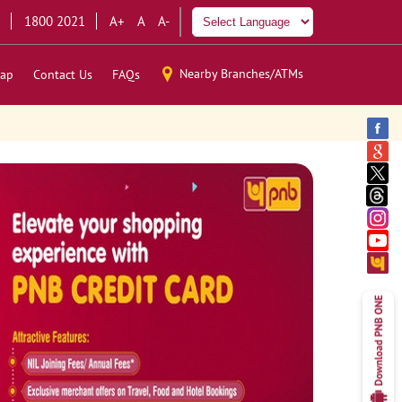
1800 2021
A+
A
A-
Nearby Branches/ATMs
ap
Contact Us
FAQs