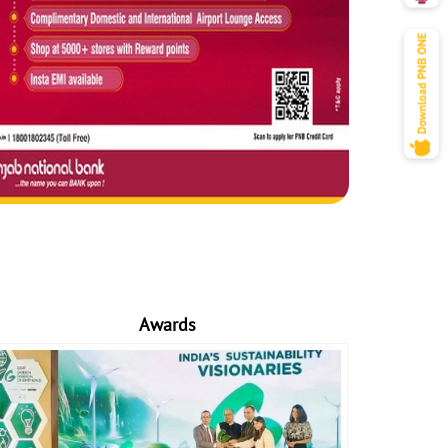
Awards