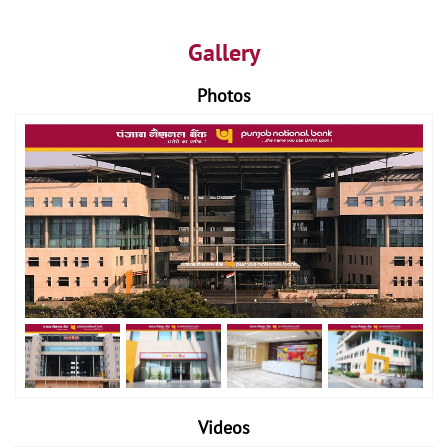
Gallery
Photos
Videos