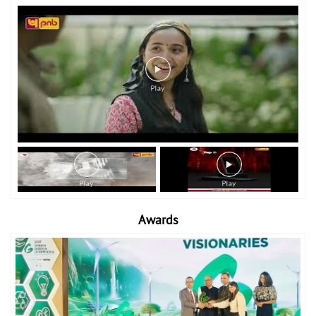
Awards