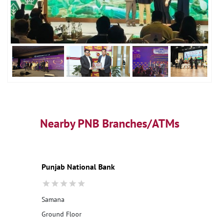
Nearby PNB Branches/ATMs
Punjab National Bank
Samana
Ground Floor