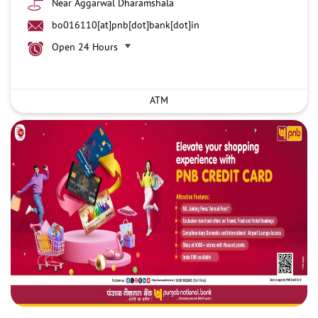
Near Aggarwal Dharamshala
bo016110[at]pnb[dot]bank[dot]in
Open 24 Hours
ATM