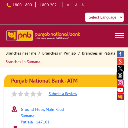
1800 1800
1800 2021
A+
A
A-
Branches near me
Branches in Punjab
Branches in Patiala
Branches in Samana
Punjab National Bank - ATM
Submit a Review
Ground Floor, Main Road
Samana
Patiala
-
147101