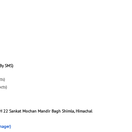
By SMS)
ts)
ucts)
NH 22
Sankat Mochan Mandir Bagh
Shimla, Himachal
nager)