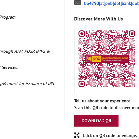
bo4790[at]pnb[dot]bank[dot
 Program
Discover More With Us
through ATM, POSP, IMPS &
 Services.
/Request for issuance of IBS
Tell us about your experience.
Scan this QR code to discover mor
DOWNLOAD QR
Click on QR code to enlarge.