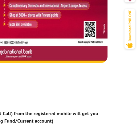
 Call) from the registered mobile will get you
ng Fund/Current account)