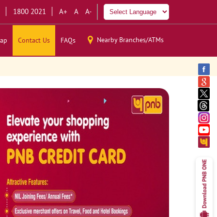
1800 2021
A+
A
A-
Nearby Branches/ATMs
ap
Contact Us
FAQs