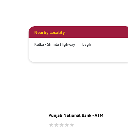
Nearby Locality
Kalka - Shimla Highway
Bagh
Punjab National Bank - ATM