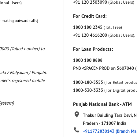
+91 120 2303090
(Global Users)
lobal Users)
For Credit Card:
r making outward calls)
1800 180 2345
(Toll Free)
+91 120 4616200
(Global Users)
,
0000 (Tolled number) to
For Loan Products:
1800 180 8888
PNB <SPACE> PROD on 5607040 (
nada / Malyalam / Punjabi.
omer`s registered mobile
1800-180-5555
(For Retail produc
1800-330-3333
(For Digital prod
System)
Punjab National Bank - ATM
Thakur Building Tara Devi, 
Pradesh
-
171007
India
+911772830143
(Branch Ma