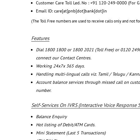
Customer Care Toll Led. No : +91 120-249-0000 (For G
Email ID: care[at]pnb[dot]bank[dot]in
(The Toll Free numbers are used to receive calls only and not fo
Features
Dial 1800 1800 or 1800 2021 (Toll Free) or 0120 249
connect our Contact Centres.
Working 24x7x 365 days.
Handling multi-lingual calls viz. Tamil / Telugu / Kan
Account balance services through missed call on cust
number.
Self-Services On IVRS (Interactive Voice Response 
Balance Enquiry
Hot listing of Debit/ATM Cards.
Mini Statement (Last 5 Transactions)