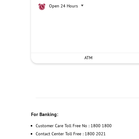
Open 24 Hours
ATM
For Banking:
Customer Care Toll Free No : 1800 1800
Contact Center Toll Free : 1800 2021