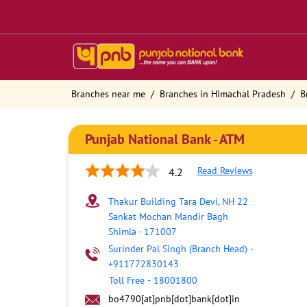
Branches near me
Branches in Himachal Pradesh
B
Punjab National Bank - ATM
Read Reviews
4.2
Thakur Building Tara Devi, NH 22
Sankat Mochan Mandir Bagh
Shimla
-
171007
Surinder Pal Singh (Branch Head)
-
+911772830143
Toll Free
-
18001800
bo4790[at]pnb[dot]bank[dot]in