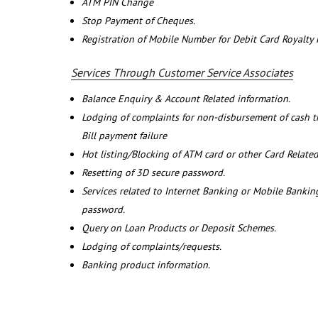
ATM PIN Change
Stop Payment of Cheques.
Registration of Mobile Number for Debit Card Royalty
Services Through Customer Service Associates
Balance Enquiry & Account Related information.
Lodging of complaints for non-disbursement of cash 
Bill payment failure
Hot listing/Blocking of ATM card or other Card Related
Resetting of 3D secure password.
Services related to Internet Banking or Mobile Banking
password.
Query on Loan Products or Deposit Schemes.
Lodging of complaints/requests.
Banking product information.