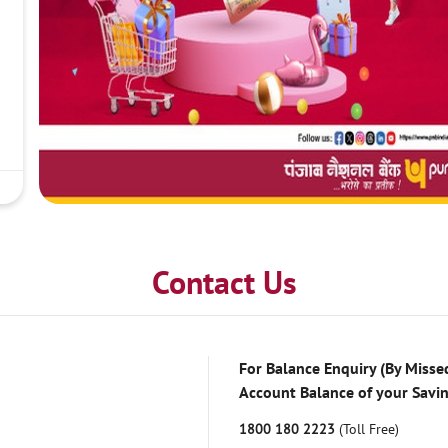
Contact Us
For Balance Enquiry (By Missed
Account Balance of your Savi
1800 180 2223
(Toll Free)