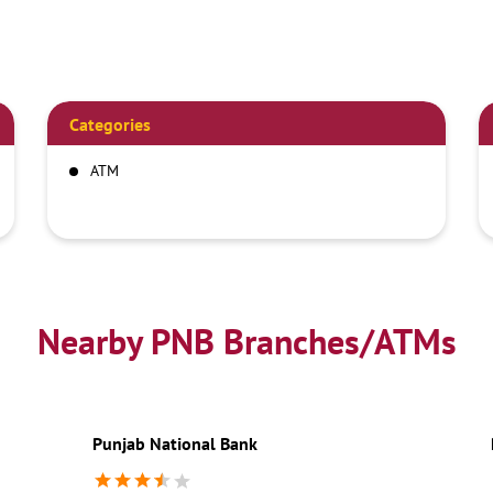
Categories
ATM
Nearby PNB Branches/ATMs
Punjab National Bank