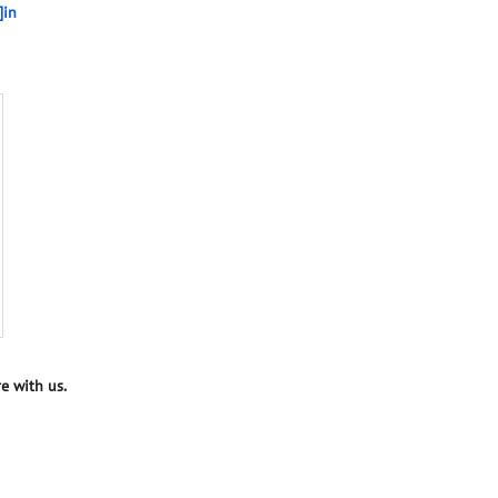
]in
e with us.