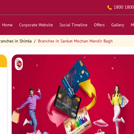
1800 1800
Home
Corporate Website
Social Timeline
Offers
Gallery
M
ranches in Shimla
Branches in Sankat Mochan Mandir Bagh