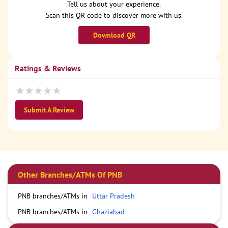
Tell us about your experience.
Scan this QR code to discover more with us.
Download QR
Ratings & Reviews
Submit A Review
Other Branches/ATMs Of PNB
PNB branches/ATMs in
Uttar Pradesh
PNB branches/ATMs in
Ghaziabad