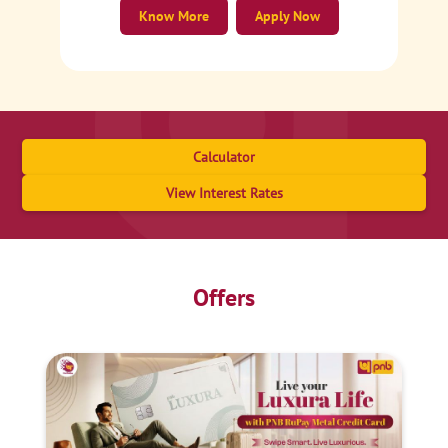
Know More
Apply Now
Calculator
View Interest Rates
Offers