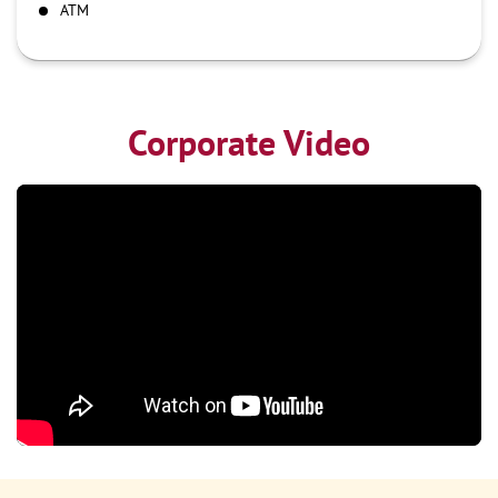
ATM
Corporate Video