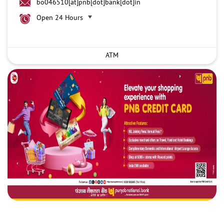
bo046510[at]pnb[dot]bank[dot]in
Open 24 Hours
ATM