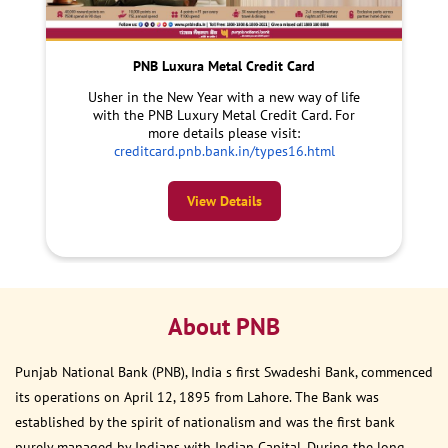
PNB Luxura Metal Credit Card
Usher in the New Year with a new way of life
with the PNB Luxury Metal Credit Card. For
more details please visit:
creditcard.pnb.bank.in/types16.html
View Details
About PNB
Punjab National Bank (PNB), India s first Swadeshi Bank, commenced
its operations on April 12, 1895 from Lahore. The Bank was
established by the spirit of nationalism and was the first bank
purely managed by Indians with Indian Capital. During the long