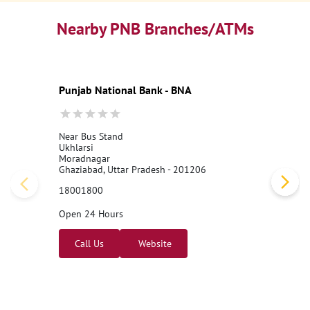
Nearby PNB Branches/ATMs
Punjab National Bank - BNA
Near Bus Stand
Ukhlarsi
Moradnagar
Ghaziabad, Uttar Pradesh - 201206
18001800
Open 24 Hours
Call Us
Website