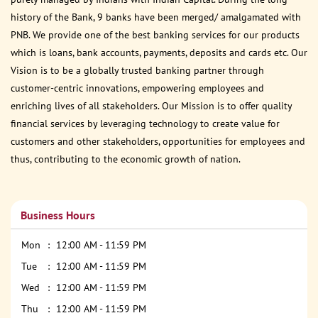
history of the Bank, 9 banks have been merged/ amalgamated with
PNB. We provide one of the best banking services for our products
which is loans, bank accounts, payments, deposits and cards etc. Our
Vision is to be a globally trusted banking partner through
customer-centric innovations, empowering employees and
enriching lives of all stakeholders. Our Mission is to offer quality
financial services by leveraging technology to create value for
customers and other stakeholders, opportunities for employees and
thus, contributing to the economic growth of nation.
Business Hours
Mon
12:00 AM - 11:59 PM
Tue
12:00 AM - 11:59 PM
Wed
12:00 AM - 11:59 PM
Thu
12:00 AM - 11:59 PM