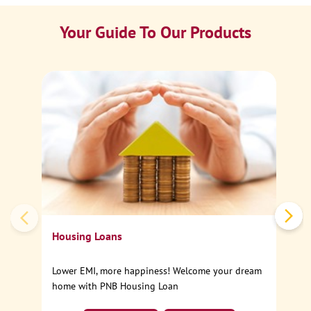
Your Guide To Our Products
Ca
Sp
Housing Loans
Lower EMI, more happiness! Welcome your dream
home with PNB Housing Loan