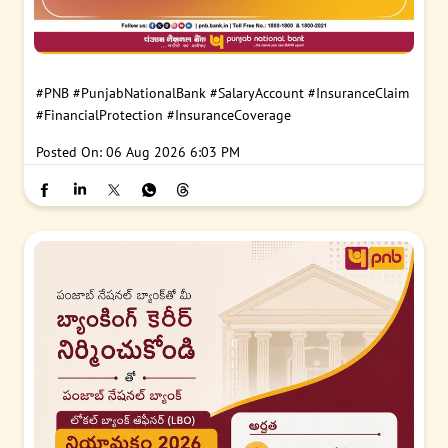
#PNB
#PunjabNationalBank
#SalaryAccount
#InsuranceClaim
#FinancialProtection
#InsuranceCoverage
Posted On:
06 Aug 2026 6:03 PM