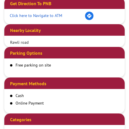
Get Direction To PNB
Click here to Navigate to ATM
Nearby Locality
Rawli road
Parking Options
Free parking on site
Payment Methods
Cash
Online Payment
Categories