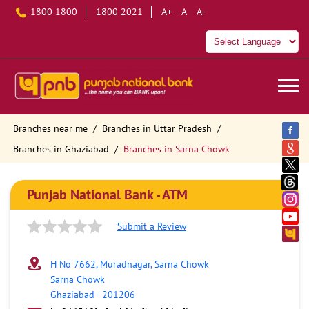
1800 1800
1800 2021
A+
A
A-
Branches near me
Branches in Uttar Pradesh
Branches in Ghaziabad
Branches in Sarna Chowk
Punjab National Bank - ATM
Submit a Review
H No 7662, Muradnagar, Sarna Chowk
Sarna Chowk
Ghaziabad
-
201206