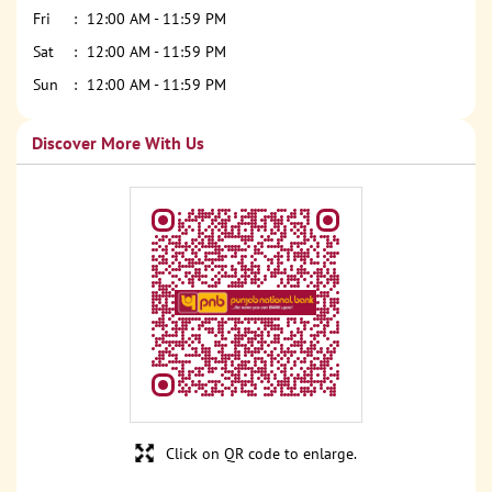
Fri
12:00 AM - 11:59 PM
Sat
12:00 AM - 11:59 PM
Sun
12:00 AM - 11:59 PM
Discover More With Us
Click on QR code to enlarge.