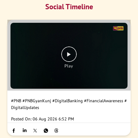
Social Timeline
#PNB
#PNBGyanKunj
#DigitalBanking
#FinancialAwareness
#
DigitalUpdates
Posted On:
06 Aug 2026 6:52 PM