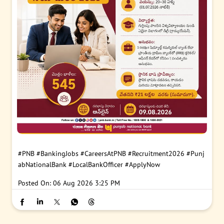
#PNB
#BankingJobs
#CareersAtPNB
#Recruitment2026
#Punj
abNationalBank
#LocalBankOfficer
#ApplyNow
Posted On:
06 Aug 2026 3:25 PM