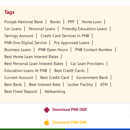
Tags
Punjab National Bank
Banks
PPF
Home Loan
Car Loans
Personal Loans
Friendly Education Loans
Savings Account
Credit Card Services In PNB
PNB One Digital Service
Pre Approved Loans
Business Loans
PNB Open Hours
PNB Contact Number
Best Home Loan Interest Rates
Best Personal Loan Interest Rates
Car Loan Providers
Education Loans At PNB
Best Credit Cards
Current Account
Best Credit Card
Government Bank
Best Bank
Best Interest Rate
Locker Facility
ATM
Best Fixed Deposit
Netbanking