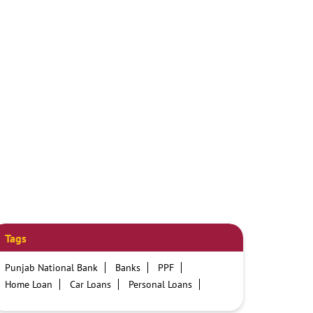
Tags
Punjab National Bank
Banks
PPF
Home Loan
Car Loans
Personal Loans
Friendly Education Loans
Savings Account