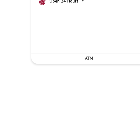
Open 24 Hours
ATM