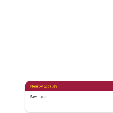
Nearby Locality
Rawli road