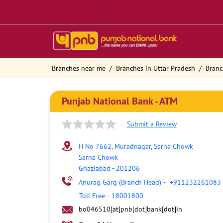
Branches near me
Branches in Uttar Pradesh
Branc
Punjab National Bank - ATM
Submit a Review
H No 7662, Muradnagar, Sarna Chowk
Sarna Chowk
Ghaziabad
-
201206
Anurag Garg (Branch Head)
-
+911232261083
Toll Free
-
18001800
bo046510[at]pnb[dot]bank[dot]in