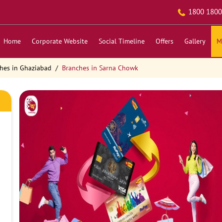
1800 1800
Home
Corporate Website
Social Timeline
Offers
Gallery
M
hes in Ghaziabad
Branches in Sarna Chowk