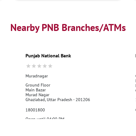
Nearby PNB Branches/ATMs
Punjab National Bank
Muradnagar
Ground Floor
Main Bazar
Murad Nagar
Ghaziabad, Uttar Pradesh - 201206
18001800
Open until 04:00 PM
Call Us
Website