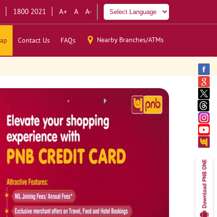
1800 2021
A+
A
A-
Nearby Branches/ATMs
ap
Contact Us
FAQs