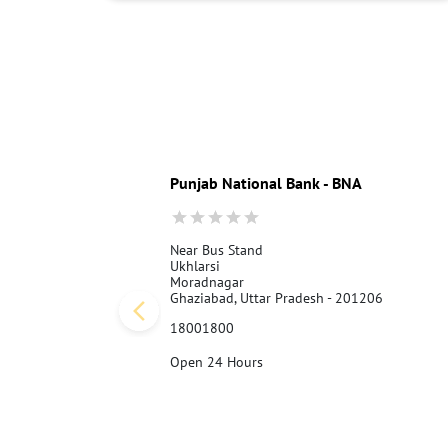
Punjab National Bank - BNA
Near Bus Stand
Ukhlarsi
Moradnagar
Ghaziabad, Uttar Pradesh - 201206
18001800
Open 24 Hours
Call Us
Website