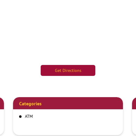
Get Directions
Categories
ATM