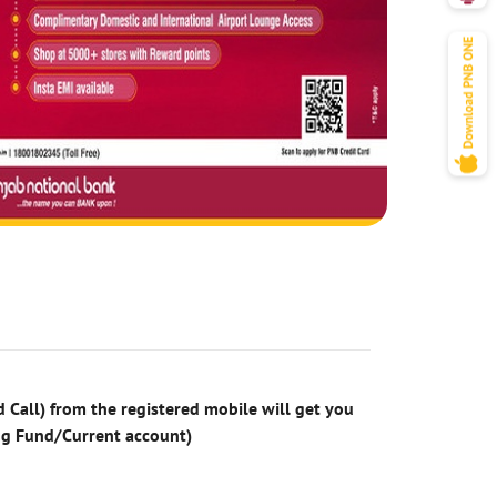
 Call) from the registered mobile will get you
ng Fund/Current account)