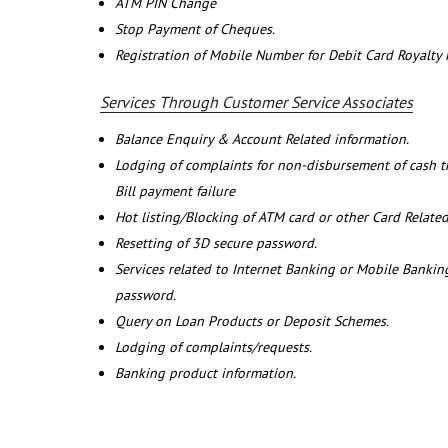
ATM PIN Change
Stop Payment of Cheques.
Registration of Mobile Number for Debit Card Royalty
Services Through Customer Service Associates
Balance Enquiry & Account Related information.
Lodging of complaints for non-disbursement of cash 
Bill payment failure
Hot listing/Blocking of ATM card or other Card Related
Resetting of 3D secure password.
Services related to Internet Banking or Mobile Banking
password.
Query on Loan Products or Deposit Schemes.
Lodging of complaints/requests.
Banking product information.