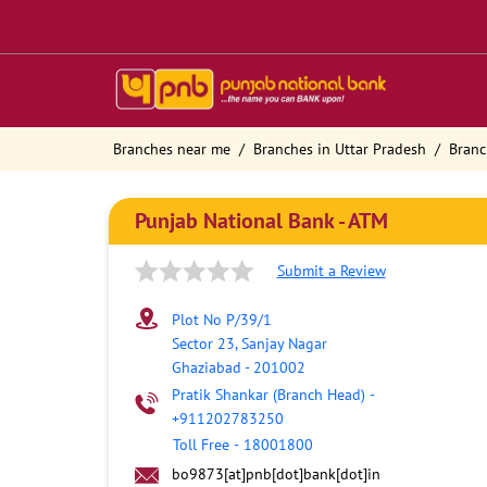
Branches near me
Branches in Uttar Pradesh
Branc
Punjab National Bank - ATM
Submit a Review
Plot No P/39/1
Sector 23, Sanjay Nagar
Ghaziabad
-
201002
Pratik Shankar (Branch Head)
-
+911202783250
Toll Free
-
18001800
bo9873[at]pnb[dot]bank[dot]in