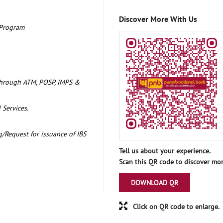
Discover More With Us
 Program
through ATM, POSP, IMPS &
 Services.
/Request for issuance of IBS
Tell us about your experience.
Scan this QR code to discover mor
DOWNLOAD QR
Click on QR code to enlarge.