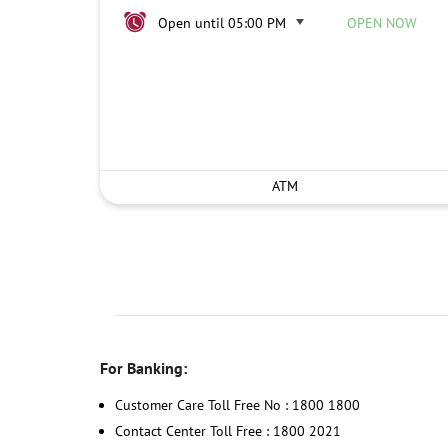
Open until 05:00 PM
OPEN NOW
ATM
For Banking:
Customer Care Toll Free No : 1800 1800
Contact Center Toll Free : 1800 2021