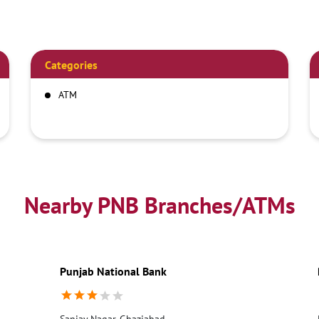
Categories
ATM
Nearby PNB Branches/ATMs
Punjab National Bank
Sanjay Nagar, Ghaziabad