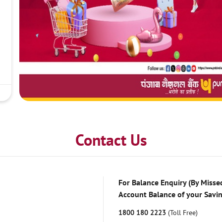
Contact Us
For Balance Enquiry (By Missed
Account Balance of your Savi
1800 180 2223
(Toll Free)