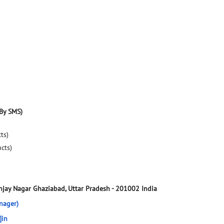
By SMS)
ts)
ucts)
njay Nagar
Ghaziabad, Uttar Pradesh
-
201002
India
nager)
]in