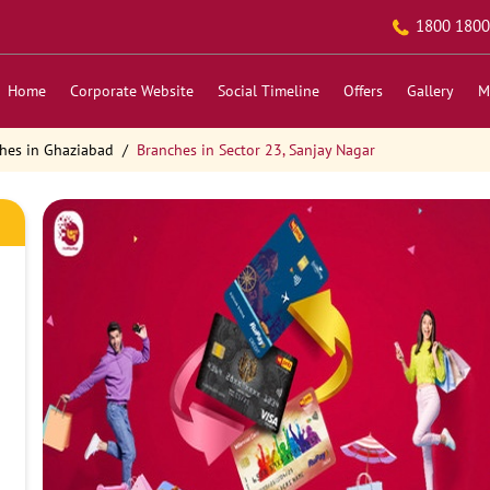
1800 1800
Home
Corporate Website
Social Timeline
Offers
Gallery
M
hes in Ghaziabad
Branches in Sector 23, Sanjay Nagar