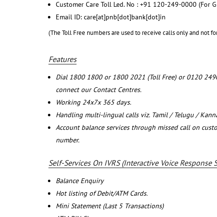
Customer Care Toll Led. No : +91 120-249-0000 (For G
Email ID: care[at]pnb[dot]bank[dot]in
(The Toll Free numbers are used to receive calls only and not fo
Features
Dial 1800 1800 or 1800 2021 (Toll Free) or 0120 249
connect our Contact Centres.
Working 24x7x 365 days.
Handling multi-lingual calls viz. Tamil / Telugu / Kan
Account balance services through missed call on cust
number.
Self-Services On IVRS (Interactive Voice Response 
Balance Enquiry
Hot listing of Debit/ATM Cards.
Mini Statement (Last 5 Transactions)