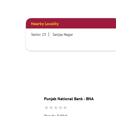
Nearby Locality
Sector 23
Sanjay Nagar
Punjab National Bank - BNA
Plot No P/39/1