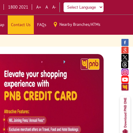
1800 2021
A+
A
A-
Nearby Branches/ATMs
ap
Contact Us
FAQs