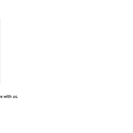
e with us.