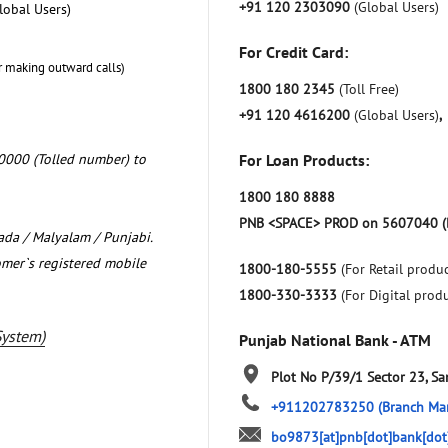
+91 120 2303090
(Global Users)
lobal Users)
For Credit Card:
r making outward calls)
1800 180 2345
(Toll Free)
+91 120 4616200
(Global Users)
,
0000 (Tolled number) to
For Loan Products:
1800 180 8888
PNB <SPACE> PROD on 5607040 (
nada / Malyalam / Punjabi.
omer`s registered mobile
1800-180-5555
(For Retail produc
1800-330-3333
(For Digital prod
System)
Punjab National Bank - ATM
Plot No P/39/1
Sector 23, Sa
+911202783250
(Branch Ma
bo9873[at]pnb[dot]bank[dot