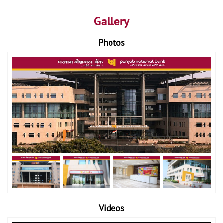
Gallery
Photos
Videos