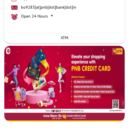
bo9283[at]pnb[dot]bank[dot]in
Open 24 Hours
ATM