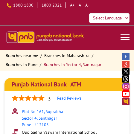
1800 1800
1800 2021
A+
A
A-
Branches near me
Branches in Maharashtra
Branches in Pune
Branches in Sector 4, Santnagar
Punjab National Bank - ATM
Read Reviews
5
Plot No 161, Suprabha
Sector 4, Santnagar
Pune
-
412105
Opp Sadhu Vaswani International School