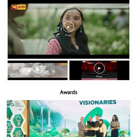
Awards