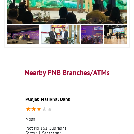
Nearby PNB Branches/ATMs
Punjab National Bank
Moshi
Plot No 161, Suprabha
Sector 4, Santnagar