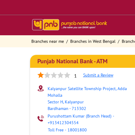
Branches near me
Branches in West Bengal
Branch
Punjab National Bank - ATM
Submit a Review
1
Kalyanpur Satellite Township Project, Adda
Mohalla
Sector H, Kalyanpur
Bardhaman
-
713302
Purushottam Kumar (Branch Head)
-
+913412304554
Toll Free
-
18001800