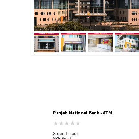
Punjab National Bank - ATM
Ground Floor
NRR Road