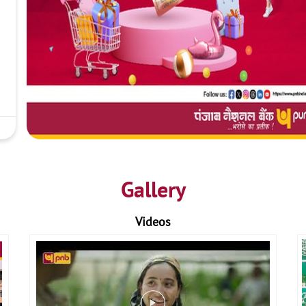
Gallery
Videos