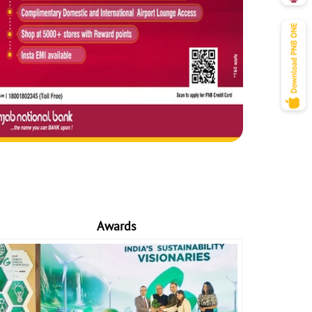
Awards