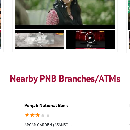
Nearby PNB Branches/ATMs
Punjab National Bank
APCAR GARDEN (ASANSOL)