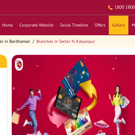
1800 1800
Home
Corporate Website
Social Timeline
Offers
Gallery
M
es in Bardhaman
Branches in Sector H, Kalyanpur