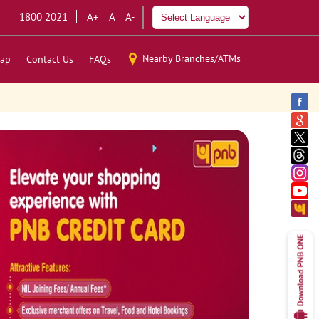
1800 2021
A+
A
A-
Nearby Branches/ATMs
ap
Contact Us
FAQs