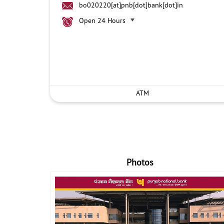
bo020220[at]pnb[dot]bank[dot]in
Open 24 Hours
ATM
Photos