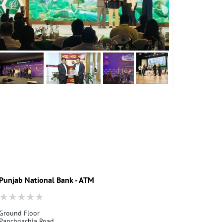
Punjab National Bank - ATM
Punjab Nati
Ground Floor
Asansol, Basti
Panchgachia Road