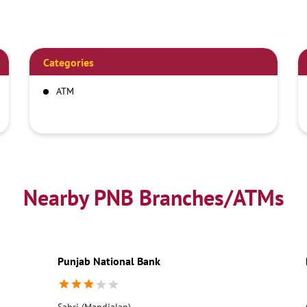
Categories
ATM
Nearby PNB Branches/ATMs
Punjab National Bank
Sahri (Mandialan)