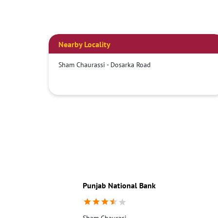
Nearby Locality
Sham Chaurassi - Dosarka Road
Punjab National Bank
Sham Chaurasi