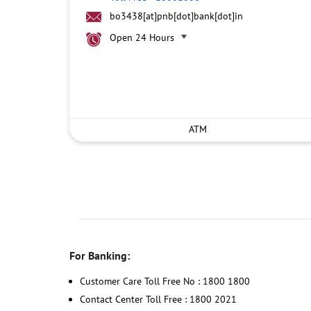
bo3438[at]pnb[dot]bank[dot]in
Open 24 Hours
ATM
For Banking:
Customer Care Toll Free No : 1800 1800
Contact Center Toll Free : 1800 2021