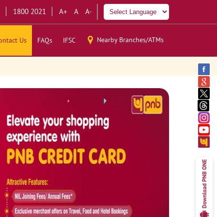
1800 2021
A+
A
A-
Nearby Branches/ATMs
ontact Us
FAQs
IFSC