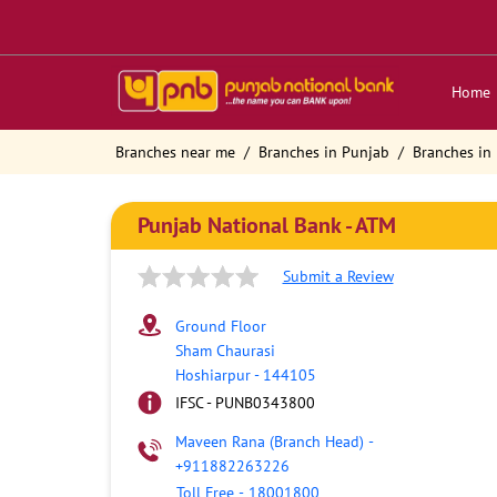
Home
Branches near me
Branches in Punjab
Branches in
Punjab National Bank - ATM
Submit a Review
Ground Floor
Sham Chaurasi
Hoshiarpur
-
144105
IFSC - PUNB0343800
Maveen Rana (Branch Head)
-
+911882263226
Toll Free
-
18001800