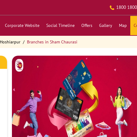
1800 1800
Corporate Website
Social Timeline
Offers
Gallery
Map
C
 Hoshiarpur
Branches in Sham Chaurasi