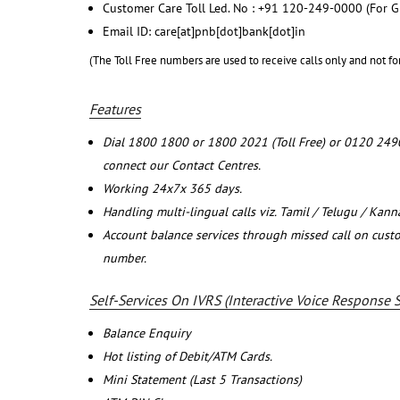
Customer Care Toll Led. No : +91 120-249-0000 (For G
Email ID: care[at]pnb[dot]bank[dot]in
(The Toll Free numbers are used to receive calls only and not fo
Features
Dial 1800 1800 or 1800 2021 (Toll Free) or 0120 249
connect our Contact Centres.
Working 24x7x 365 days.
Handling multi-lingual calls viz. Tamil / Telugu / Kan
Account balance services through missed call on cust
number.
Self-Services On IVRS (Interactive Voice Response 
Balance Enquiry
Hot listing of Debit/ATM Cards.
Mini Statement (Last 5 Transactions)