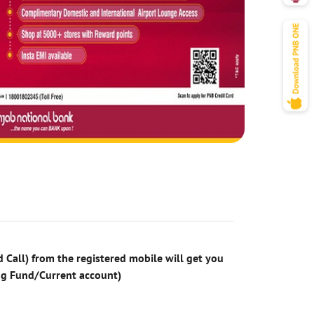
 Call) from the registered mobile will get you
ng Fund/Current account)