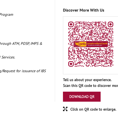
Discover More With Us
 Program
through ATM, POSP, IMPS &
 Services.
/Request for issuance of IBS
Tell us about your experience.
Scan this QR code to discover mor
DOWNLOAD QR
Click on QR code to enlarge.