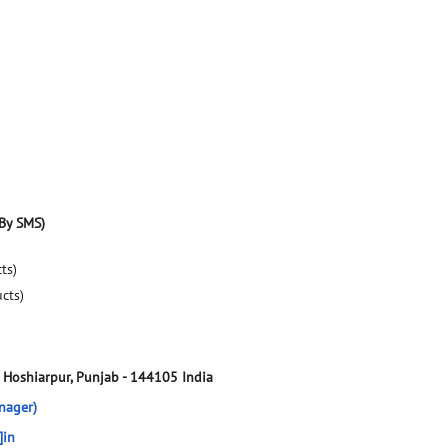
By SMS)
ts)
ucts)
Hoshiarpur, Punjab
-
144105
India
nager)
]in