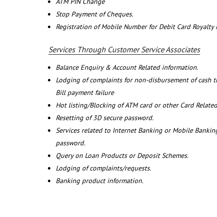
ATM PIN Change
Stop Payment of Cheques.
Registration of Mobile Number for Debit Card Royalty
Services Through Customer Service Associates
Balance Enquiry & Account Related information.
Lodging of complaints for non-disbursement of cash 
Bill payment failure
Hot listing/Blocking of ATM card or other Card Related
Resetting of 3D secure password.
Services related to Internet Banking or Mobile Banking
password.
Query on Loan Products or Deposit Schemes.
Lodging of complaints/requests.
Banking product information.