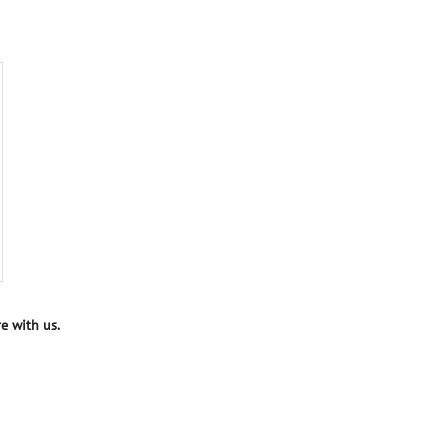
e with us.