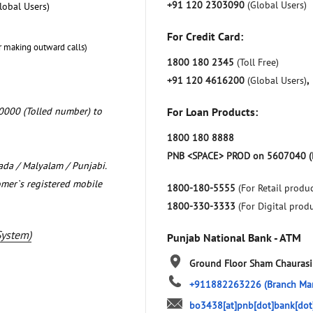
+91 120 2303090
(Global Users)
lobal Users)
For Credit Card:
r making outward calls)
1800 180 2345
(Toll Free)
+91 120 4616200
(Global Users)
,
0000 (Tolled number) to
For Loan Products:
1800 180 8888
PNB <SPACE> PROD on 5607040 (
nada / Malyalam / Punjabi.
omer`s registered mobile
1800-180-5555
(For Retail produc
1800-330-3333
(For Digital prod
System)
Punjab National Bank - ATM
Ground Floor
Sham Chaurasi
+911882263226
(Branch Ma
bo3438[at]pnb[dot]bank[dot