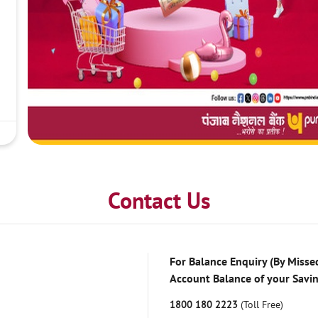
Contact Us
For Balance Enquiry (By Missed
Account Balance of your Savi
1800 180 2223
(Toll Free)