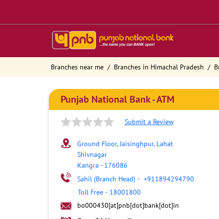
Branches near me
Branches in Himachal Pradesh
B
Punjab National Bank - ATM
Submit a Review
Ground Floor, Jaisinghpur, Lahat
Shivnagar
Kangra
-
176086
Sahil (Branch Head)
-
+911894294790
Toll Free
-
18001800
bo000430[at]pnb[dot]bank[dot]in