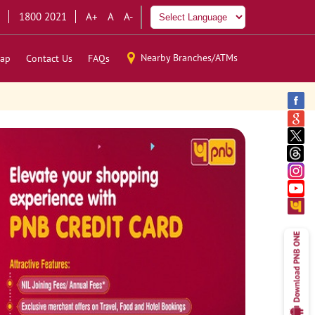
1800 2021
A+
A
A-
Nearby Branches/ATMs
ap
Contact Us
FAQs