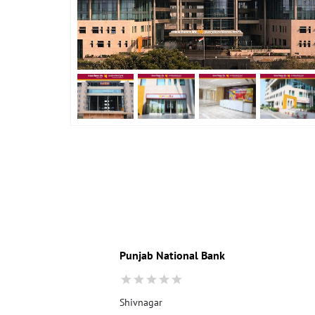
Punjab National Bank
Shivnagar