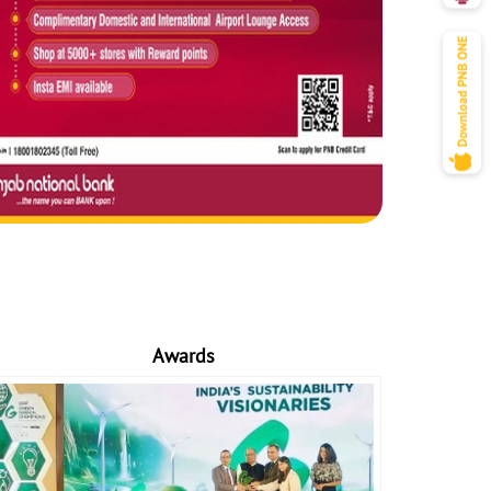
Awards