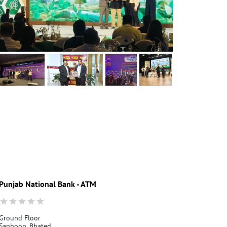
Punjab National Bank - ATM
Punjab Nati
Ground Floor
Ground Floor
Sanhoon, Bhated
Jalan Road