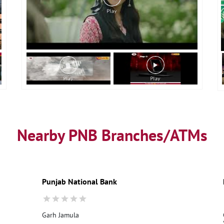
Nearby PNB Branches/ATMs
Punjab National Bank
Garh Jamula