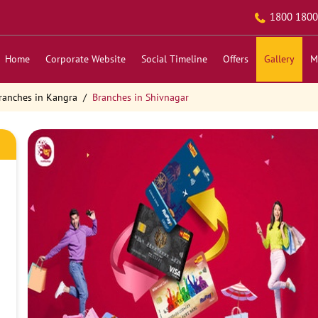
1800 1800
Home
Corporate Website
Social Timeline
Offers
Gallery
M
ranches in Kangra
Branches in Shivnagar