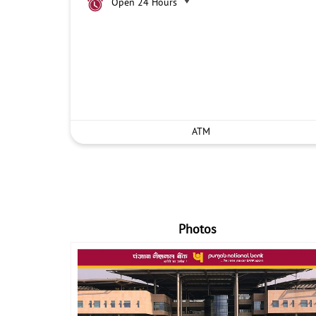
Open 24 Hours
ATM
Photos