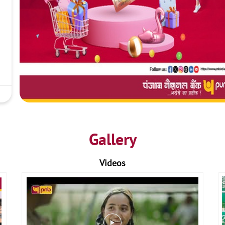
Gallery
Videos