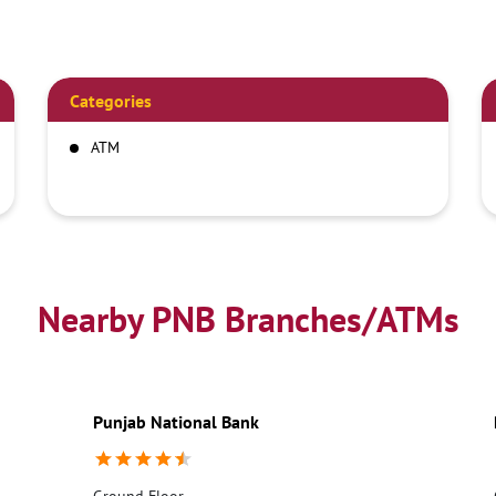
Categories
ATM
Nearby PNB Branches/ATMs
Punjab National Bank
Ground Floor