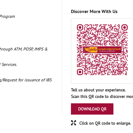
Discover More With Us
 Program
through ATM, POSP, IMPS &
 Services.
/Request for issuance of IBS
Tell us about your experience.
Scan this QR code to discover mor
DOWNLOAD QR
Click on QR code to enlarge.