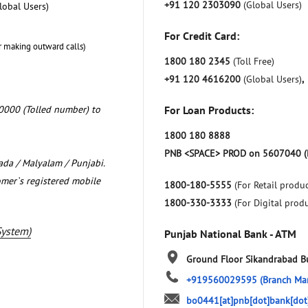
+91 120 2303090
(Global Users)
lobal Users)
For Credit Card:
r making outward calls)
1800 180 2345
(Toll Free)
+91 120 4616200
(Global Users)
,
0000 (Tolled number) to
For Loan Products:
1800 180 8888
PNB <SPACE> PROD on 5607040 (
nada / Malyalam / Punjabi.
omer`s registered mobile
1800-180-5555
(For Retail produc
1800-330-3333
(For Digital prod
System)
Punjab National Bank - ATM
Ground Floor
Sikandrabad
B
+919560029595
(Branch Ma
bo0441[at]pnb[dot]bank[dot