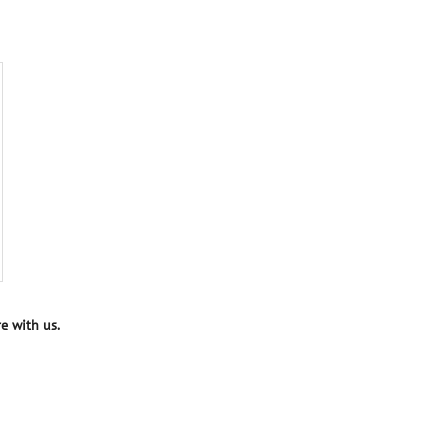
e with us.