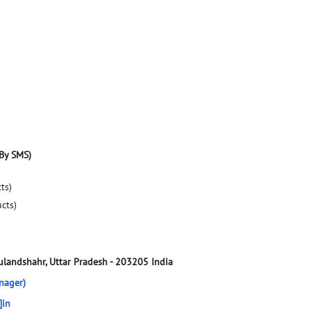
By SMS)
ts)
ucts)
ulandshahr, Uttar Pradesh
-
203205
India
nager)
]in