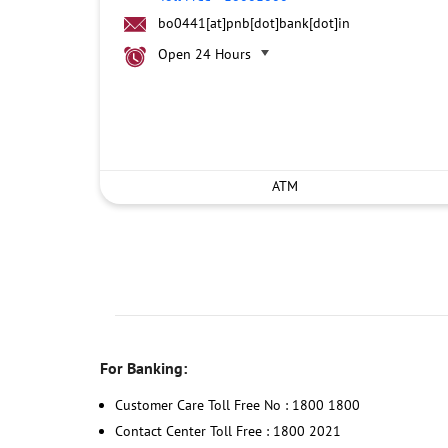
bo0441[at]pnb[dot]bank[dot]in
Open 24 Hours
ATM
For Banking:
Customer Care Toll Free No : 1800 1800
Contact Center Toll Free : 1800 2021