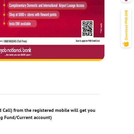
 Call) from the registered mobile will get you
ng Fund/Current account)