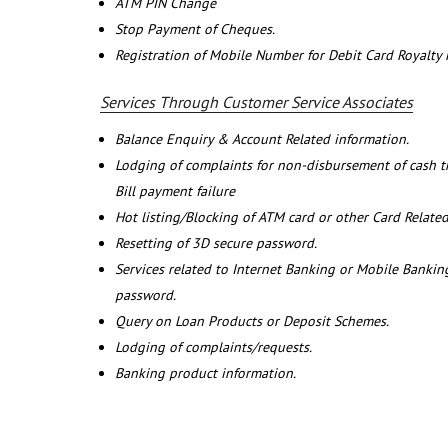
ATM PIN Change
Stop Payment of Cheques.
Registration of Mobile Number for Debit Card Royalty
Services Through Customer Service Associates
Balance Enquiry & Account Related information.
Lodging of complaints for non-disbursement of cash 
Bill payment failure
Hot listing/Blocking of ATM card or other Card Related
Resetting of 3D secure password.
Services related to Internet Banking or Mobile Banking
password.
Query on Loan Products or Deposit Schemes.
Lodging of complaints/requests.
Banking product information.