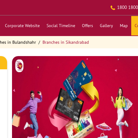
1800 1800
Corporate Website
Social Timeline
Offers
Gallery
Map
C
hes in Bulandshahr
Branches in Sikandrabad