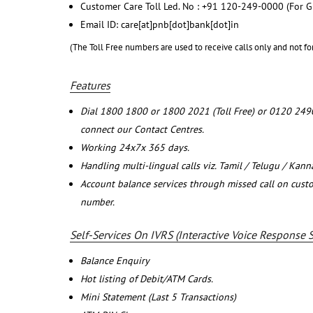
Customer Care Toll Led. No : +91 120-249-0000 (For G
Email ID: care[at]pnb[dot]bank[dot]in
(The Toll Free numbers are used to receive calls only and not fo
Features
Dial 1800 1800 or 1800 2021 (Toll Free) or 0120 249
connect our Contact Centres.
Working 24x7x 365 days.
Handling multi-lingual calls viz. Tamil / Telugu / Kan
Account balance services through missed call on cust
number.
Self-Services On IVRS (Interactive Voice Response 
Balance Enquiry
Hot listing of Debit/ATM Cards.
Mini Statement (Last 5 Transactions)