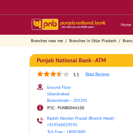
Home
Branches near me
Branches in Uttar Pradesh
Branc
Punjab National Bank - ATM
Read Reviews
3.5
Ground Floor
Sikandrabad
Bulandshahr
-
203205
IFSC - PUNB0044100
Rajesh Nandan Prasad (Branch Head)
-
+919560029595
Toll Free
-
18001800