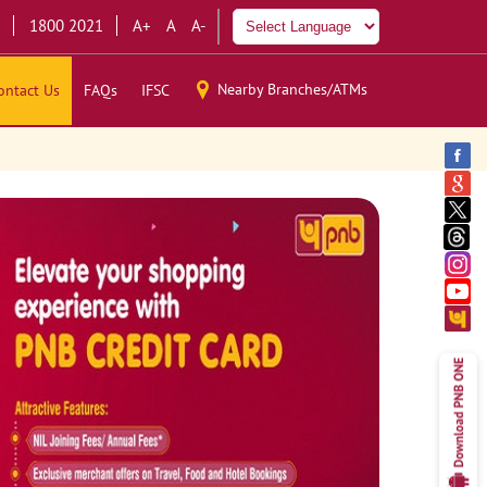
1800 2021
A+
A
A-
Nearby Branches/ATMs
ontact Us
FAQs
IFSC