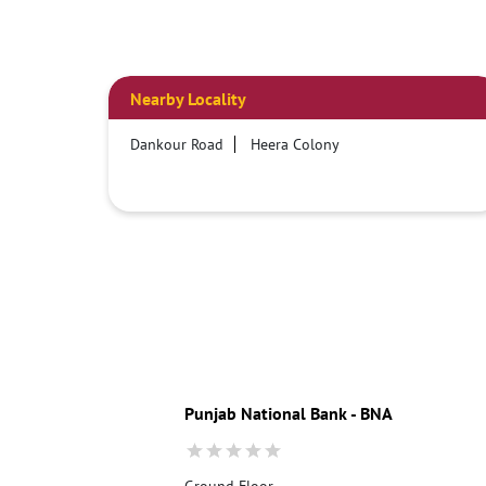
Nearby Locality
Dankour Road
Heera Colony
Punjab National Bank - BNA
Ground Floor