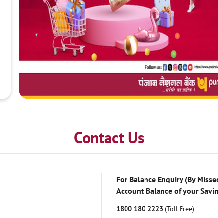
Contact Us
For Balance Enquiry (By Missed
Account Balance of your Savi
1800 180 2223
(Toll Free)