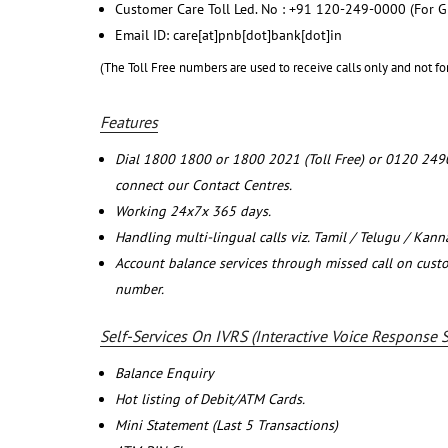
Customer Care Toll Led. No : +91 120-249-0000 (For G
Email ID: care[at]pnb[dot]bank[dot]in
(The Toll Free numbers are used to receive calls only and not fo
Features
Dial 1800 1800 or 1800 2021 (Toll Free) or 0120 249
connect our Contact Centres.
Working 24x7x 365 days.
Handling multi-lingual calls viz. Tamil / Telugu / Kan
Account balance services through missed call on cust
number.
Self-Services On IVRS (Interactive Voice Response 
Balance Enquiry
Hot listing of Debit/ATM Cards.
Mini Statement (Last 5 Transactions)