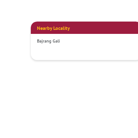
Nearby Locality
Bajrang Gali