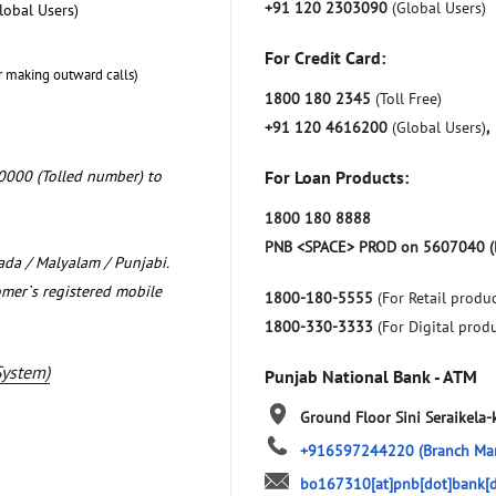
+91 120 2303090
(Global Users)
lobal Users)
For Credit Card:
r making outward calls)
1800 180 2345
(Toll Free)
+91 120 4616200
(Global Users)
,
0000 (Tolled number) to
For Loan Products:
1800 180 8888
PNB <SPACE> PROD on 5607040 (
nada / Malyalam / Punjabi.
omer`s registered mobile
1800-180-5555
(For Retail produc
1800-330-3333
(For Digital prod
System)
Punjab National Bank - ATM
Ground Floor
Sini
Seraikela
+916597244220
(Branch Ma
bo167310[at]pnb[dot]bank[d