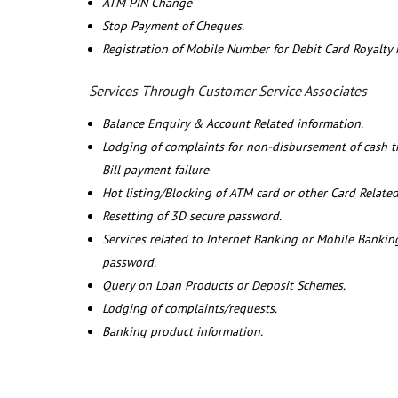
ATM PIN Change
Stop Payment of Cheques.
Registration of Mobile Number for Debit Card Royalty
Services Through Customer Service Associates
Balance Enquiry & Account Related information.
Lodging of complaints for non-disbursement of cash 
Bill payment failure
Hot listing/Blocking of ATM card or other Card Related
Resetting of 3D secure password.
Services related to Internet Banking or Mobile Banking
password.
Query on Loan Products or Deposit Schemes.
Lodging of complaints/requests.
Banking product information.