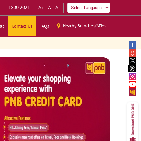
1800 2021
A+
A
A-
Nearby Branches/ATMs
ap
Contact Us
FAQs