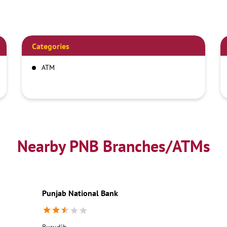
Categories
ATM
Nearby PNB Branches/ATMs
Punjab National Bank
Burudih