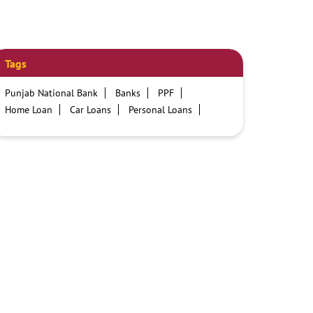
Tags
Punjab National Bank
Banks
PPF
Home Loan
Car Loans
Personal Loans
Friendly Education Loans
Savings Account
Credit card services in PNB
PNB One digital service
Pre Approved Loans
Business Loans
PNB open hours
PNB contact number
Best Home Loan Interest Rates
Best Personal Loan Interest Rates
Car Loan Providers
Education Loans at PNB
Best Credit Cards
Current Account
Best Credit Card
Government Bank
Best Bank
Best Interest Rate
Locker Facility
ATM
Best Fixed Deposit
Netbanking