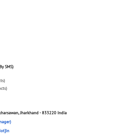
By SMS)
ts)
ucts)
-kharsawan, Jharkhand
-
833220
India
nager)
ot]in