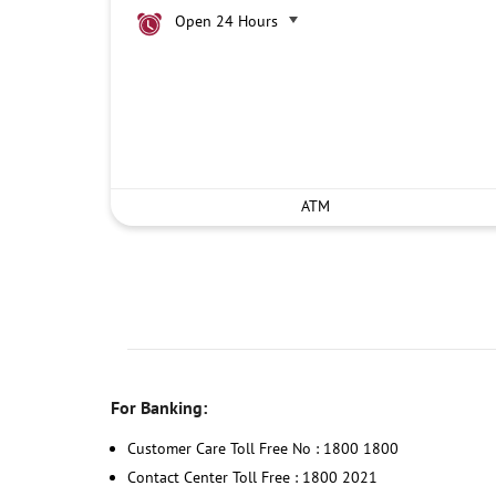
Open 24 Hours
ATM
For Banking:
Customer Care Toll Free No : 1800 1800
Contact Center Toll Free : 1800 2021