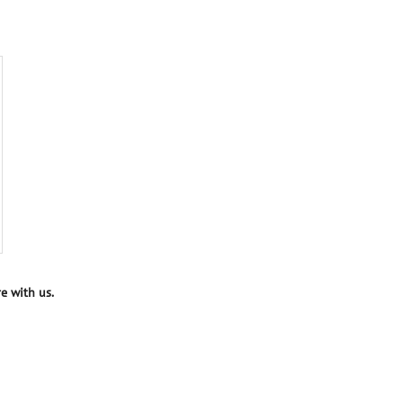
e with us.