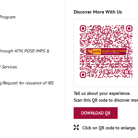
Discover More With Us
 Program
through ATM, POSP, IMPS &
 Services.
/Request for issuance of IBS
Tell us about your experience.
Scan this QR code to discover mor
DOWNLOAD QR
Click on QR code to enlarge.