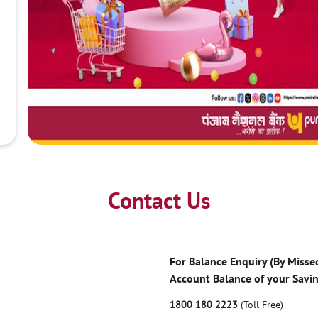
Contact Us
For Balance Enquiry (By Missed
Account Balance of your Savi
1800 180 2223
(Toll Free)