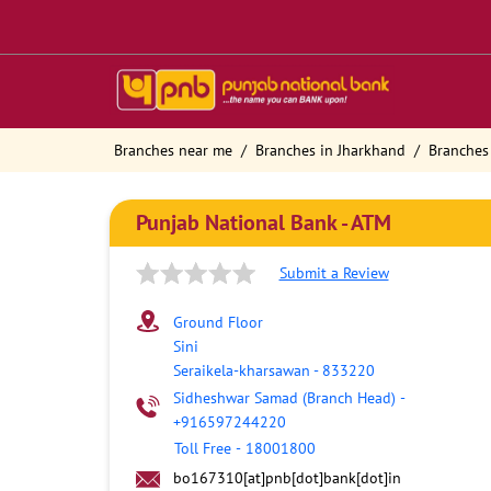
Branches near me
Branches in Jharkhand
Branches
Punjab National Bank - ATM
Submit a Review
Ground Floor
Sini
Seraikela-kharsawan
-
833220
Sidheshwar Samad (Branch Head)
-
+916597244220
Toll Free
-
18001800
bo167310[at]pnb[dot]bank[dot]in