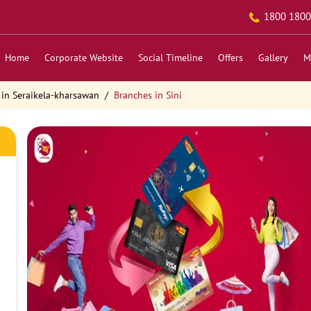
1800 1800
Home
Corporate Website
Social Timeline
Offers
Gallery
M
 in Seraikela-kharsawan
Branches in Sini