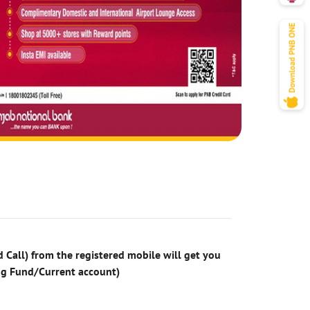
 Call) from the registered mobile will get you
ng Fund/Current account)