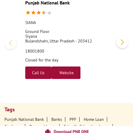
Punjab National Bank
SIANA
Ground Floor
Siyana
Bulandshahr, Uttar Pradesh - 203412
18001800
Closed for the day
Call Us
Website
Tags
Punjab National Bank
Banks
PPF
Home Loan
Car Loans
Personal Loans
Friendly Education Loans