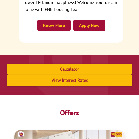
Lower EMI, more happiness! Welcome your dream
home with PNB Housing Loan
Know More
Apply Now
Calculator
View Interest Rates
Offers