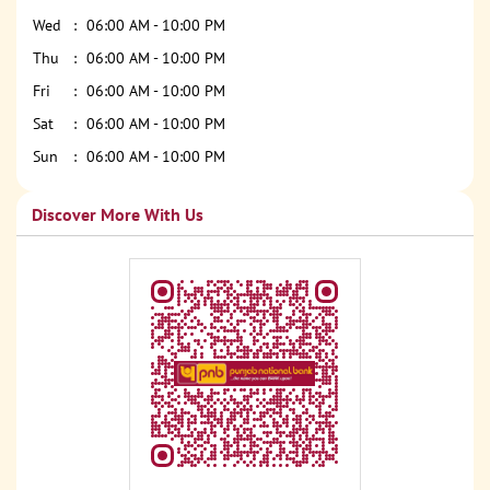
Wed
06:00 AM - 10:00 PM
Thu
06:00 AM - 10:00 PM
Fri
06:00 AM - 10:00 PM
Sat
06:00 AM - 10:00 PM
Sun
06:00 AM - 10:00 PM
Discover More With Us