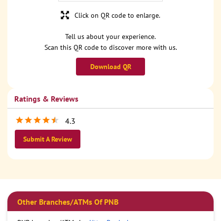
Click on QR code to enlarge.
Tell us about your experience.
Scan this QR code to discover more with us.
Download QR
Ratings & Reviews
4.3
Submit A Review
Other Branches/ATMs Of PNB