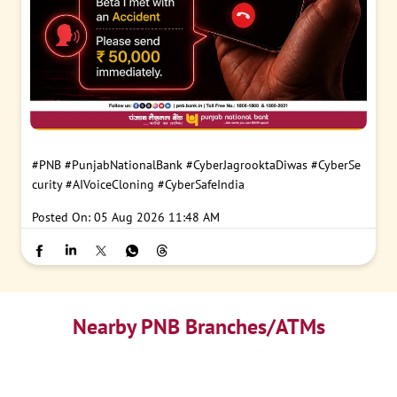
#PNB
#PunjabNationalBank
#CyberJagrooktaDiwas
#CyberSe
curity
#AIVoiceCloning
#CyberSafeIndia
Posted On:
05 Aug 2026 11:48 AM
Nearby PNB Branches/ATMs