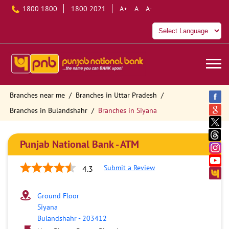
1800 1800
1800 2021
A+
A
A-
Branches near me
Branches in Uttar Pradesh
Branches in Bulandshahr
Branches in Siyana
Punjab National Bank - ATM
Submit a Review
4.3
Ground Floor
Siyana
Bulandshahr
-
203412