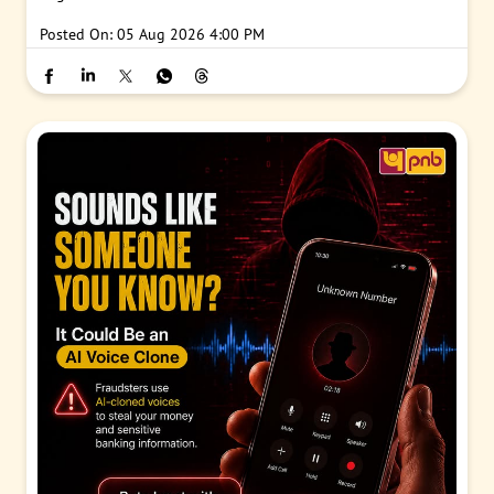
Posted On:
05 Aug 2026 4:00 PM