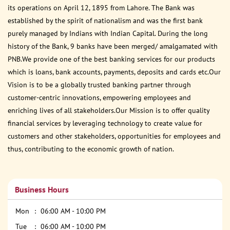
its operations on April 12, 1895 from Lahore. The Bank was
established by the spirit of nationalism and was the first bank
purely managed by Indians with Indian Capital. During the long
history of the Bank, 9 banks have been merged/ amalgamated with
PNB.We provide one of the best banking services for our products
which is loans, bank accounts, payments, deposits and cards etc.Our
Vision is to be a globally trusted banking partner through
customer-centric innovations, empowering employees and
enriching lives of all stakeholders.Our Mission is to offer quality
financial services by leveraging technology to create value for
customers and other stakeholders, opportunities for employees and
thus, contributing to the economic growth of nation.
Business Hours
Mon
06:00 AM - 10:00 PM
Tue
06:00 AM - 10:00 PM