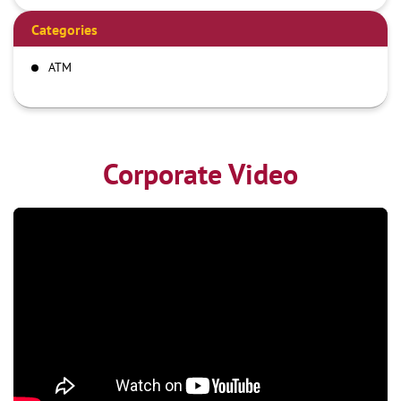
Categories
ATM
Corporate Video