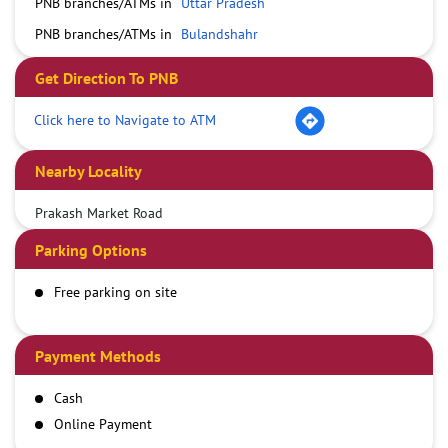
PNB branches/ATMs in
Uttar Pradesh
PNB branches/ATMs in
Bulandshahr
Get Direction To PNB
Click here to Navigate to ATM
Nearby Locality
Prakash Market Road
Parking Options
Free parking on site
Payment Methods
Cash
Online Payment