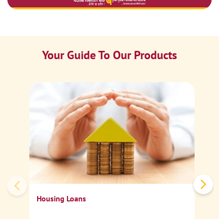
Your Guide To Our Products
Ca
Sp
Housing Loans