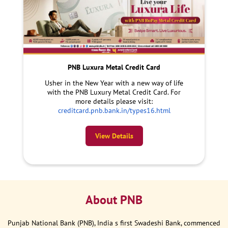
PNB Luxura Metal Credit Card
Usher in the New Year with a new way of life
with the PNB Luxury Metal Credit Card. For
more details please visit:
creditcard.pnb.bank.in/types16.html
View Details
About PNB
Punjab National Bank (PNB), India s first Swadeshi Bank, commenced