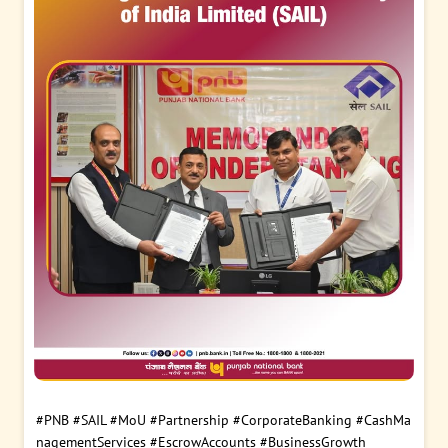
#PNB
#SAIL
#MoU
#Partnership
#CorporateBanking
#CashMa
nagementServices
#EscrowAccounts
#BusinessGrowth