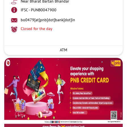
Near Bharat Bartan Bhandar
IFSC - PUNB0047900
bo0479[at]pnb[dot]bank[dot]in
Closed for the day
ATM