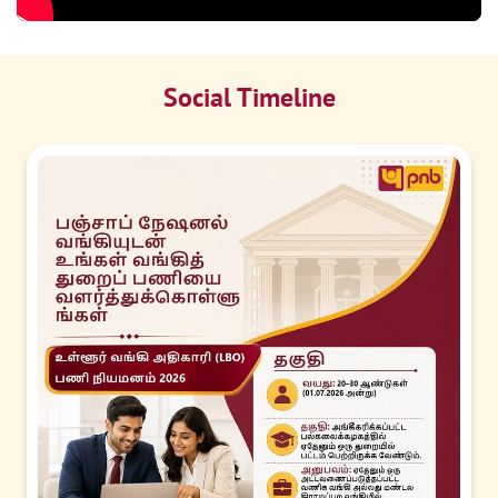
Social Timeline