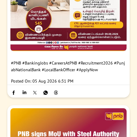
#PNB
#BankingJobs
#CareersAtPNB
#Recruitment2026
#Punj
abNationalBank
#LocalBankOfficer
#ApplyNow
Posted On:
05 Aug 2026 6:31 PM