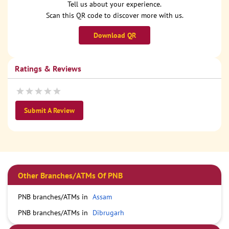
Tell us about your experience.
Scan this QR code to discover more with us.
Download QR
Ratings & Reviews
Submit A Review
Other Branches/ATMs Of PNB
PNB branches/ATMs in
Assam
PNB branches/ATMs in
Dibrugarh