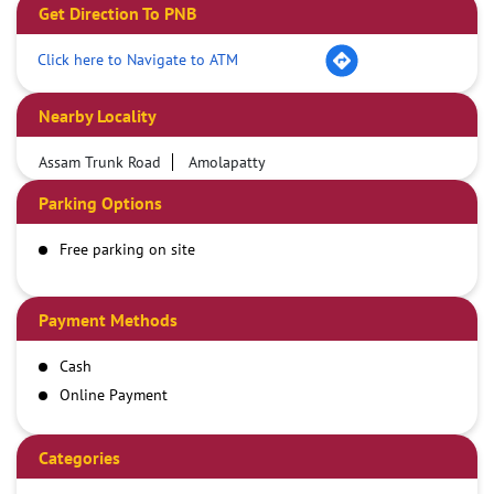
Get Direction To PNB
Click here to Navigate to ATM
Nearby Locality
Assam Trunk Road
Amolapatty
Parking Options
Free parking on site
Payment Methods
Cash
Online Payment
Categories