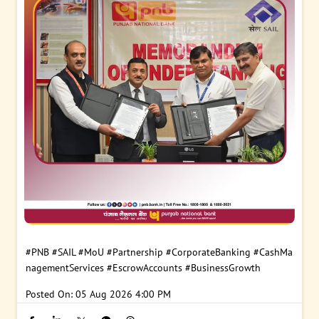
#PNB
#SAIL
#MoU
#Partnership
#CorporateBanking
#CashMa
nagementServices
#EscrowAccounts
#BusinessGrowth
Posted On:
05 Aug 2026 4:00 PM