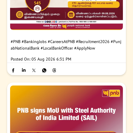
#PNB
#BankingJobs
#CareersAtPNB
#Recruitment2026
#Punj
abNationalBank
#LocalBankOfficer
#ApplyNow
Posted On:
05 Aug 2026 6:31 PM