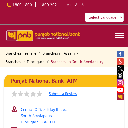
1800 1800
1800 2021
A+
A
A-
Branches near me
Branches in Assam
Branches in Dibrugarh
Branches in South Amolapatty
Punjab National Bank - ATM
Submit a Review
Central Office, Bijoy Bhawan
South Amolapatty
Dibrugarh
-
786001