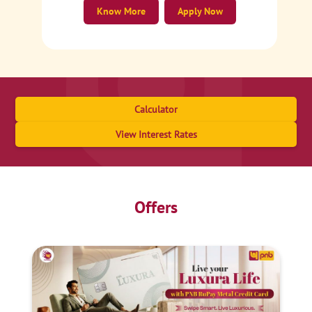
Know More
Apply Now
Calculator
View Interest Rates
Offers