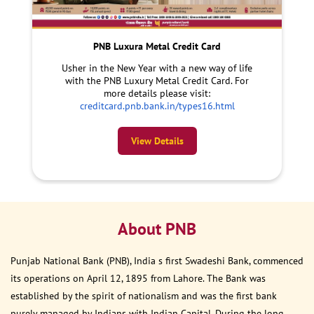
PNB Luxura Metal Credit Card
Usher in the New Year with a new way of life
with the PNB Luxury Metal Credit Card. For
more details please visit:
creditcard.pnb.bank.in/types16.html
View Details
About PNB
Punjab National Bank (PNB), India s first Swadeshi Bank, commenced
its operations on April 12, 1895 from Lahore. The Bank was
established by the spirit of nationalism and was the first bank
purely managed by Indians with Indian Capital. During the long