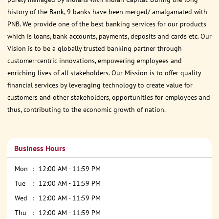
history of the Bank, 9 banks have been merged/ amalgamated with
PNB. We provide one of the best banking services for our products
which is loans, bank accounts, payments, deposits and cards etc. Our
Vision is to be a globally trusted banking partner through
customer-centric innovations, empowering employees and
enriching lives of all stakeholders. Our Mission is to offer quality
financial services by leveraging technology to create value for
customers and other stakeholders, opportunities for employees and
thus, contributing to the economic growth of nation.
Business Hours
Mon
12:00 AM - 11:59 PM
Tue
12:00 AM - 11:59 PM
Wed
12:00 AM - 11:59 PM
Thu
12:00 AM - 11:59 PM