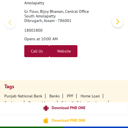
Amolapatty
Gr Floor, Bijoy Bhawan, Central Office
South Amolapatty
Dibrugarh, Assam - 786001
18001800
Opens at 10:00 AM
Call Us
Website
Tags
Punjab National Bank
Banks
PPF
Home Loan
Car Loans
Personal Loans
Friendly Education Loans
Savings Account
Credit Card Services In PNB
PNB One Digital Service
Pre Approved Loans
Business Loans
PNB Open Hours
PNB Contact Number