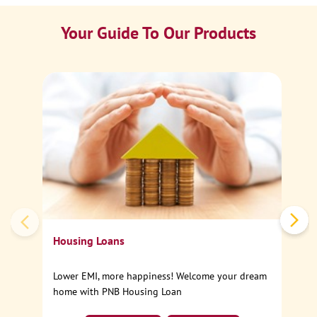
Your Guide To Our Products
Ca
Sp
Housing Loans
Lower EMI, more happiness! Welcome your dream
home with PNB Housing Loan