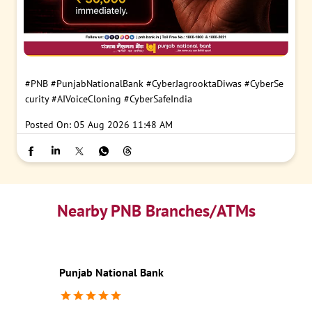
#PNB
#PunjabNationalBank
#CyberJagrooktaDiwas
#CyberSe
curity
#AIVoiceCloning
#CyberSafeIndia
Posted On:
05 Aug 2026 11:48 AM
Nearby PNB Branches/ATMs
Punjab National Bank