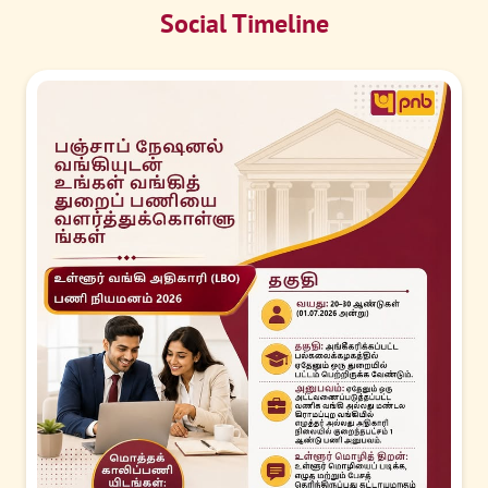
Social Timeline