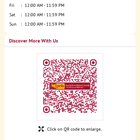
Fri
12:00 AM - 11:59 PM
Sat
12:00 AM - 11:59 PM
Sun
12:00 AM - 11:59 PM
Discover More With Us
Click on QR code to enlarge.