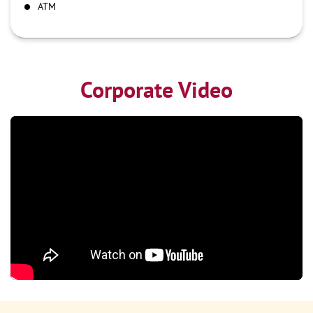
ATM
Corporate Video