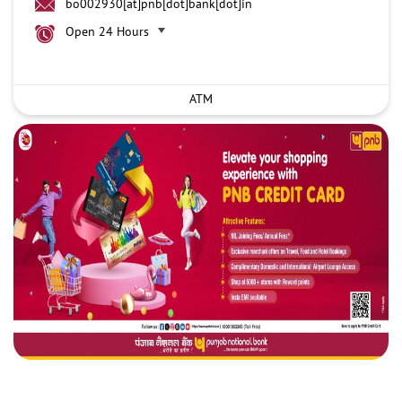
bo002930[at]pnb[dot]bank[dot]in
Open 24 Hours
ATM