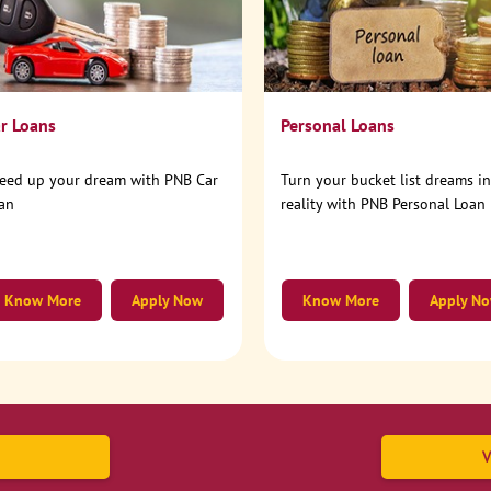
r Loans
Personal Loans
eed up your dream with PNB Car
Turn your bucket list dreams i
an
reality with PNB Personal Loan
Know More
Apply Now
Know More
Apply N
V