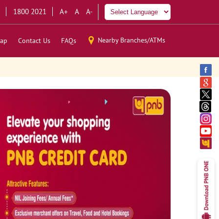
1800 2021
A+
A
A-
Nearby Branches/ATMs
ap
Contact Us
FAQs