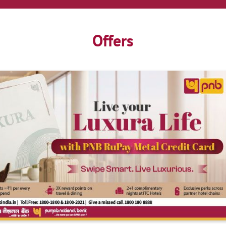
Offers