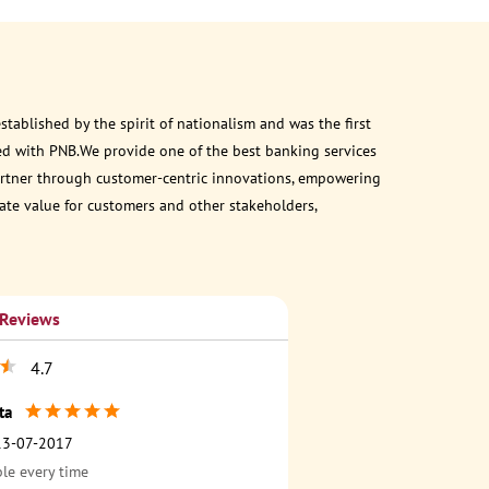
ablished by the spirit of nationalism and was the first
ed with PNB.We provide one of the best banking services
 partner through customer-centric innovations, empowering
eate value for customers and other stakeholders,
 Reviews
4.7
ta
13-07-2017
ble every time