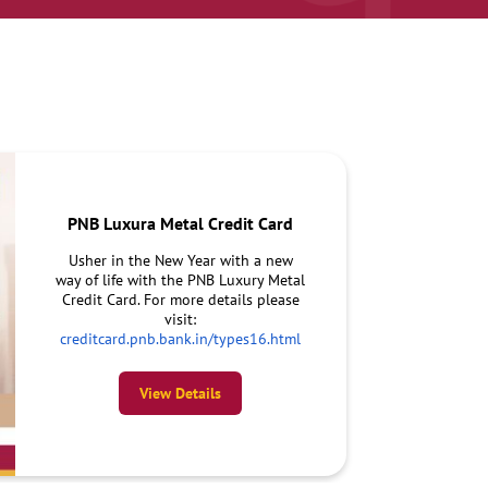
PNB Luxura Metal Credit Card
Usher in the New Year with a new
way of life with the PNB Luxury Metal
Credit Card. For more details please
visit:
creditcard.pnb.bank.in/types16.html
View Details