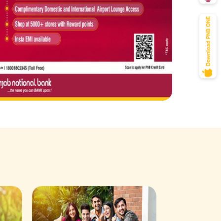
Savings Acco