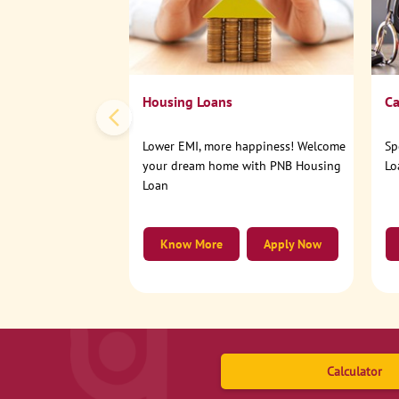
Housing Loans
Ca
Lower EMI, more happiness! Welcome
Sp
your dream home with PNB Housing
Lo
Loan
Know More
Apply Now
Calculator