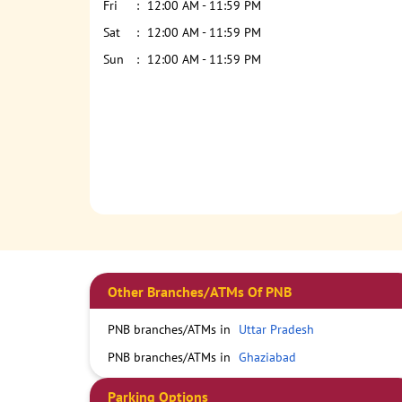
Fri
12:00 AM - 11:59 PM
Sat
12:00 AM - 11:59 PM
Sun
12:00 AM - 11:59 PM
Other Branches/ATMs Of PNB
PNB branches/ATMs in
Uttar Pradesh
PNB branches/ATMs in
Ghaziabad
Parking Options