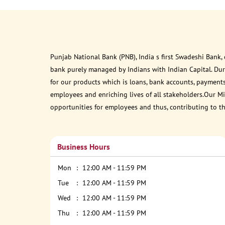
Punjab National Bank (PNB), India s first Swadeshi Bank,
bank purely managed by Indians with Indian Capital. Du
for our products which is loans, bank accounts, payments
employees and enriching lives of all stakeholders.Our Mis
opportunities for employees and thus, contributing to t
Business Hours
Mon
12:00 AM - 11:59 PM
Tue
12:00 AM - 11:59 PM
Wed
12:00 AM - 11:59 PM
Thu
12:00 AM - 11:59 PM