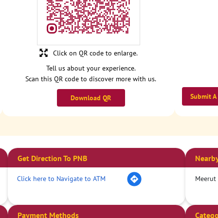
Click on QR code to enlarge.
Tell us about your experience.
Scan this QR code to discover more with us.
Submit A
Download QR
Get Direction To PNB
Nearby
Click here to Navigate to ATM
Meerut
Payment Methods
Catego