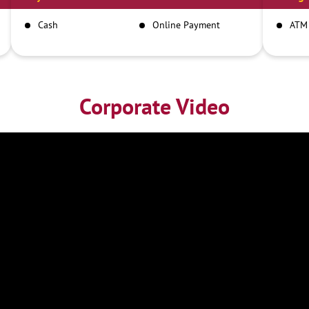
Cash
Online Payment
ATM
Corporate Video