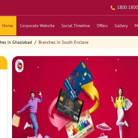
1800 1800
Home
Corporate Website
Social Timeline
Offers
Gallery
M
hes in Ghaziabad
Branches in South Enclave