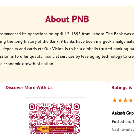
About PNB
 commenced its operations on April 12, 1895 from Lahore. The Bank was est
ring the long history of the Bank, 9 banks have been merged/ amalgamat
, deposits and cards etc.Our Vision is to be a globally trusted banking
sion is to offer quality financial services by leveraging technology to cr
he economic growth of nation.
Discover More With Us
Ratings &
Aakash Gup
Posted on
:
Cash availa