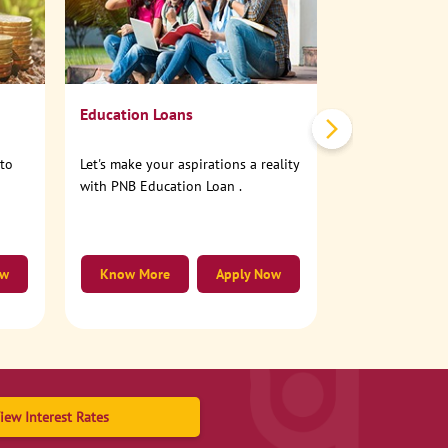
No need to step
account online
Education Loans
nto
Let's make your aspirations a reality
with PNB Education Loan .
ow
Know More
Apply Now
Know More
iew Interest Rates