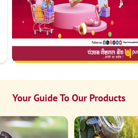
Your Guide To Our Products