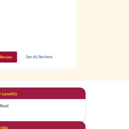
See All Reviews
 Review
 Locality
 Road
ries