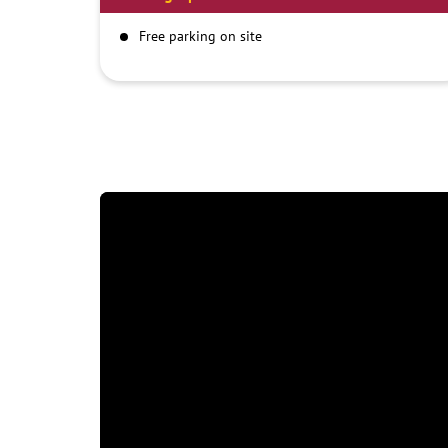
Free parking on site