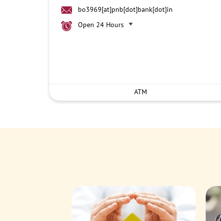
bo3969[at]pnb[dot]bank[dot]in
Open 24 Hours
ATM