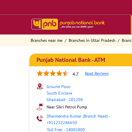
Branches near me
Branches in Uttar Pradesh
Branc
Punjab National Bank - ATM
Read Reviews
4.7
Ground Floor
South Enclave
Ghaziabad
-
201204
Near Sikri Petrol Pump
Dharmendra Kumar (Branch Head)
-
+911232246650
Toll Free
-
18001800