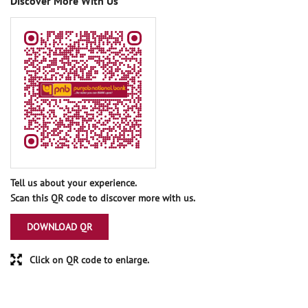
Discover More With Us
Tell us about your experience.
Scan this QR code to discover more with us.
DOWNLOAD QR
Click on QR code to enlarge.