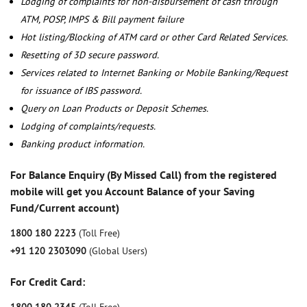
Lodging of complaints for non-disbursement of cash through
ATM, POSP, IMPS & Bill payment failure
Hot listing/Blocking of ATM card or other Card Related Services.
Resetting of 3D secure password.
Services related to Internet Banking or Mobile Banking/Request
for issuance of IBS password.
Query on Loan Products or Deposit Schemes.
Lodging of complaints/requests.
Banking product information.
For Balance Enquiry (By Missed Call) from the registered
mobile will get you Account Balance of your Saving
Fund/Current account)
1800 180 2223
(Toll Free)
+91 120 2303090
(Global Users)
For Credit Card: