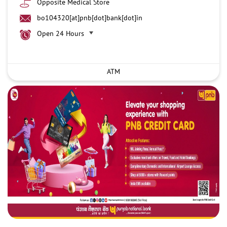
Opposite Medical Store
bo104320[at]pnb[dot]bank[dot]in
Open 24 Hours
ATM