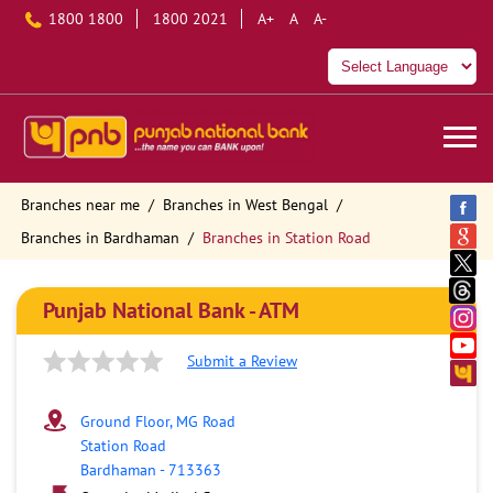
1800 1800
1800 2021
A+
A
A-
Branches near me
Branches in West Bengal
Branches in Bardhaman
Branches in Station Road
Punjab National Bank - ATM
Submit a Review
Ground Floor, MG Road
Station Road
Bardhaman
-
713363