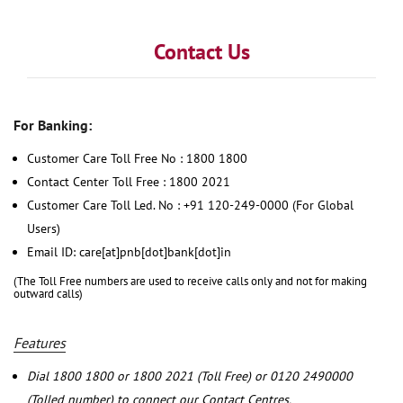
Contact Us
For Banking:
Customer Care Toll Free No : 1800 1800
Contact Center Toll Free : 1800 2021
Customer Care Toll Led. No : +91 120-249-0000 (For Global
Users)
Email ID: care[at]pnb[dot]bank[dot]in
(The Toll Free numbers are used to receive calls only and not for making
outward calls)
Features
Dial 1800 1800 or 1800 2021 (Toll Free) or 0120 2490000
(Tolled number) to connect our Contact Centres.