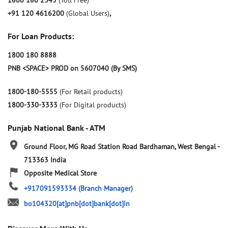
1800 180 2345
(Toll Free)
+91 120 4616200
(Global Users)
,
For Loan Products:
1800 180 8888
PNB <SPACE> PROD on 5607040 (By SMS)
1800-180-5555
(For Retail products)
1800-330-3333
(For Digital products)
Punjab National Bank - ATM
Ground Floor, MG Road
Station Road
Bardhaman, West Bengal
-
713363
India
Opposite Medical Store
+917091593334
(Branch Manager)
bo104320[at]pnb[dot]bank[dot]in