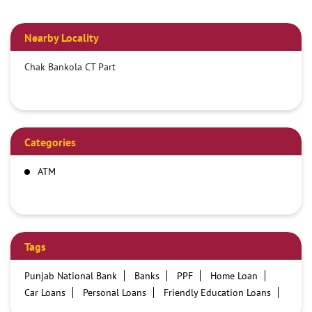
Nearby Locality
Chak Bankola CT Part
Categories
ATM
Tags
Punjab National Bank
Banks
PPF
Home Loan
Car Loans
Personal Loans
Friendly Education Loans
Savings Account
Credit card services in PNB