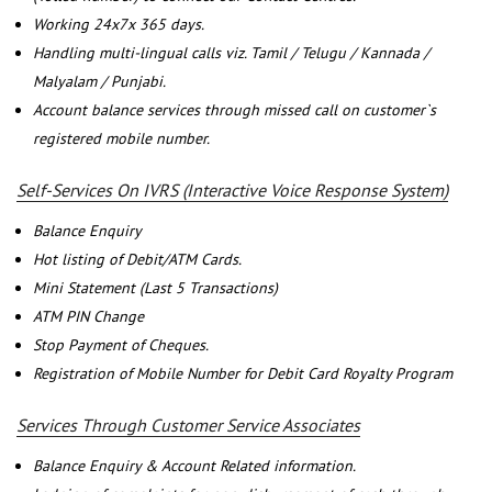
Working 24x7x 365 days.
Handling multi-lingual calls viz. Tamil / Telugu / Kannada /
Malyalam / Punjabi.
Account balance services through missed call on customer`s
registered mobile number.
Self-Services On IVRS (Interactive Voice Response System)
Balance Enquiry
Hot listing of Debit/ATM Cards.
Mini Statement (Last 5 Transactions)
ATM PIN Change
Stop Payment of Cheques.
Registration of Mobile Number for Debit Card Royalty Program
Services Through Customer Service Associates
Balance Enquiry & Account Related information.