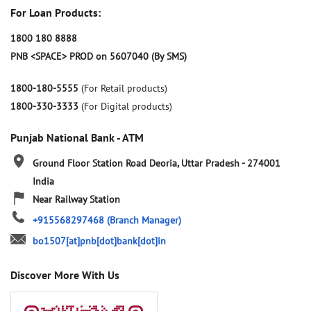
For Loan Products:
1800 180 8888
PNB <SPACE> PROD on 5607040 (By SMS)
1800-180-5555
(For Retail products)
1800-330-3333
(For Digital products)
Punjab National Bank - ATM
Ground Floor
Station Road
Deoria, Uttar Pradesh
-
274001
India
Near Railway Station
+915568297468
(Branch Manager)
bo1507[at]pnb[dot]bank[dot]in
Discover More With Us