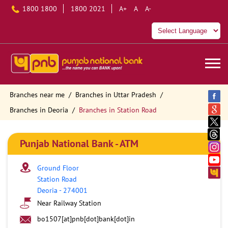
1800 1800
1800 2021
A+
A
A-
Branches near me
Branches in Uttar Pradesh
Branches in Deoria
Branches in Station Road
Punjab National Bank - ATM
Ground Floor
Station Road
Deoria
-
274001
Near Railway Station
bo1507[at]pnb[dot]bank[dot]in