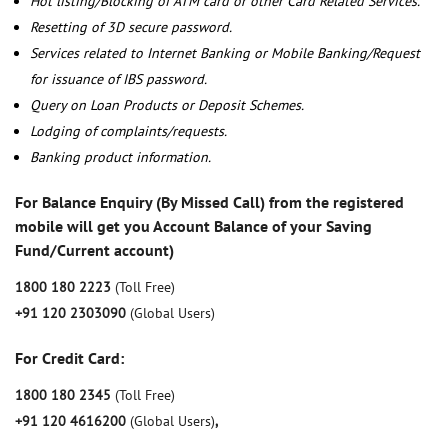
Hot listing/Blocking of ATM card or other Card Related Services.
Resetting of 3D secure password.
Services related to Internet Banking or Mobile Banking/Request
for issuance of IBS password.
Query on Loan Products or Deposit Schemes.
Lodging of complaints/requests.
Banking product information.
For Balance Enquiry (By Missed Call) from the registered
mobile will get you Account Balance of your Saving
Fund/Current account)
1800 180 2223
(Toll Free)
+91 120 2303090
(Global Users)
For Credit Card:
1800 180 2345
(Toll Free)
+91 120 4616200
(Global Users)
,