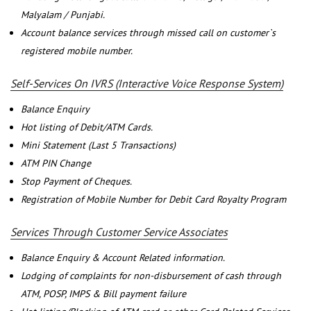
Malyalam / Punjabi.
Account balance services through missed call on customer`s
registered mobile number.
Self-Services On IVRS (Interactive Voice Response System)
Balance Enquiry
Hot listing of Debit/ATM Cards.
Mini Statement (Last 5 Transactions)
ATM PIN Change
Stop Payment of Cheques.
Registration of Mobile Number for Debit Card Royalty Program
Services Through Customer Service Associates
Balance Enquiry & Account Related information.
Lodging of complaints for non-disbursement of cash through
ATM, POSP, IMPS & Bill payment failure