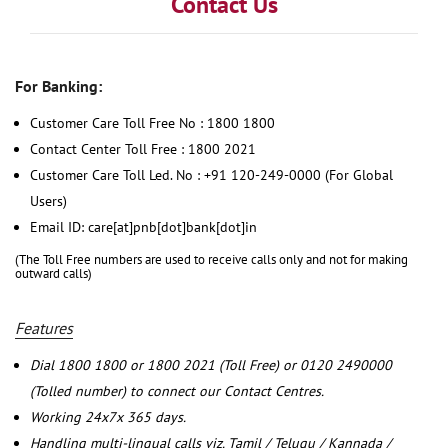
Contact Us
For Banking:
Customer Care Toll Free No : 1800 1800
Contact Center Toll Free : 1800 2021
Customer Care Toll Led. No : +91 120-249-0000 (For Global
Users)
Email ID: care[at]pnb[dot]bank[dot]in
(The Toll Free numbers are used to receive calls only and not for making
outward calls)
Features
Dial 1800 1800 or 1800 2021 (Toll Free) or 0120 2490000
(Tolled number) to connect our Contact Centres.
Working 24x7x 365 days.
Handling multi-lingual calls viz. Tamil / Telugu / Kannada /