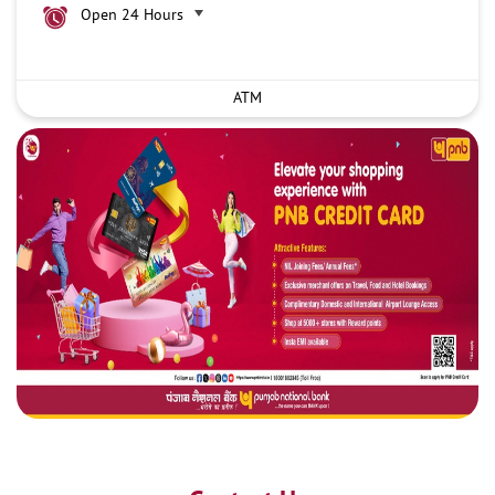
Open 24 Hours
ATM