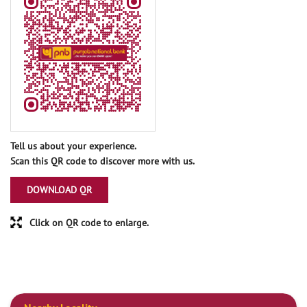
Tell us about your experience.
Scan this QR code to discover more with us.
DOWNLOAD QR
Click on QR code to enlarge.