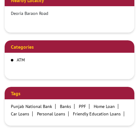
Nearby Locality
Deoria Baraon Road
Categories
ATM
Tags
Punjab National Bank
Banks
PPF
Home Loan
Car Loans
Personal Loans
Friendly Education Loans
Savings Account
Credit card services in PNB
PNB One digital service
Pre Approved Loans
Business Loans
PNB open hours