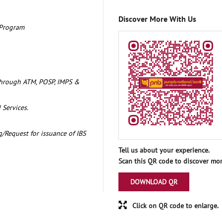
Discover More With Us
 Program
through ATM, POSP, IMPS &
 Services.
/Request for issuance of IBS
Tell us about your experience.
Scan this QR code to discover mor
DOWNLOAD QR
Click on QR code to enlarge.