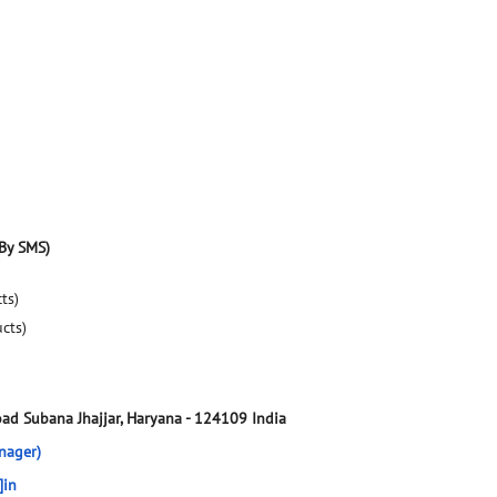
By SMS)
ts)
ucts)
oad
Subana
Jhajjar, Haryana
-
124109
India
nager)
]in