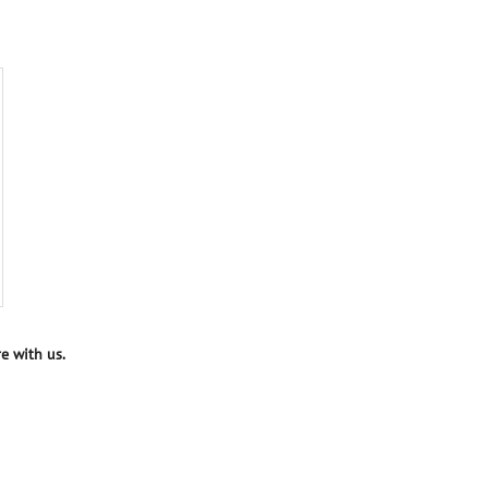
e with us.