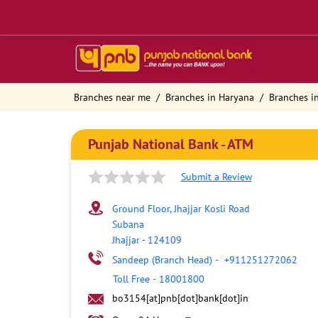
Branches near me
Branches in Haryana
Branches in
Punjab National Bank - ATM
Submit a Review
Ground Floor, Jhajjar Kosli Road
Subana
Jhajjar
-
124109
Sandeep (Branch Head)
-
+911251272062
Toll Free
-
18001800
bo3154[at]pnb[dot]bank[dot]in