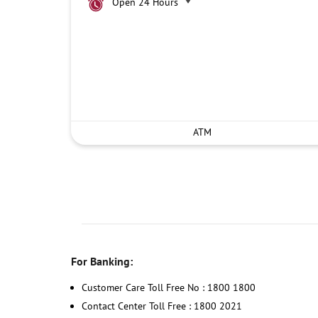
Open 24 Hours
ATM
For Banking:
Customer Care Toll Free No : 1800 1800
Contact Center Toll Free : 1800 2021