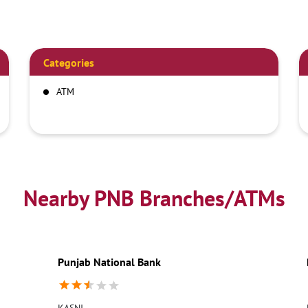
Categories
ATM
Nearby PNB Branches/ATMs
Punjab National Bank
KASNI