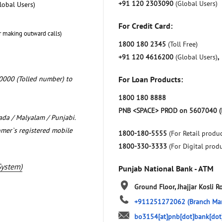
+91 120 2303090
(Global Users)
lobal Users)
For Credit Card:
r making outward calls)
1800 180 2345
(Toll Free)
+91 120 4616200
(Global Users)
,
0000 (Tolled number) to
For Loan Products:
1800 180 8888
PNB <SPACE> PROD on 5607040 (
nada / Malyalam / Punjabi.
omer`s registered mobile
1800-180-5555
(For Retail produc
1800-330-3333
(For Digital prod
System)
Punjab National Bank - ATM
Ground Floor, Jhajjar Kosli R
+911251272062
(Branch Ma
bo3154[at]pnb[dot]bank[dot