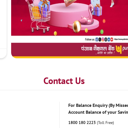
Contact Us
For Balance Enquiry (By Missed
Account Balance of your Savi
1800 180 2223
(Toll Free)