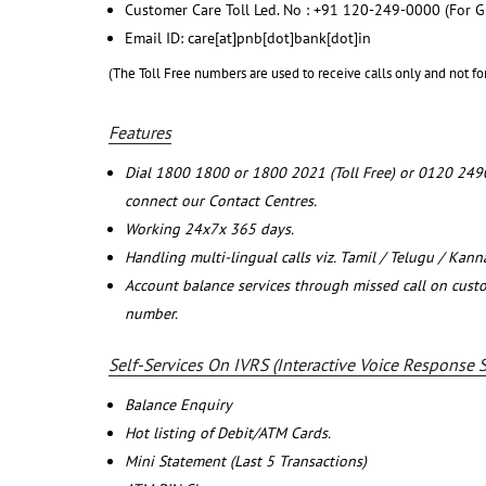
Customer Care Toll Led. No : +91 120-249-0000 (For G
Email ID: care[at]pnb[dot]bank[dot]in
(The Toll Free numbers are used to receive calls only and not fo
Features
Dial 1800 1800 or 1800 2021 (Toll Free) or 0120 249
connect our Contact Centres.
Working 24x7x 365 days.
Handling multi-lingual calls viz. Tamil / Telugu / Kan
Account balance services through missed call on cust
number.
Self-Services On IVRS (Interactive Voice Response 
Balance Enquiry
Hot listing of Debit/ATM Cards.
Mini Statement (Last 5 Transactions)