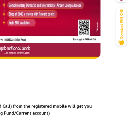
 Call) from the registered mobile will get you
ng Fund/Current account)