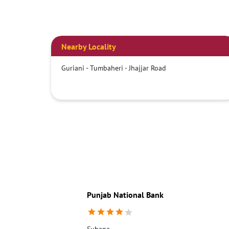
Nearby Locality
Guriani - Tumbaheri - Jhajjar Road
Punjab National Bank
Subana