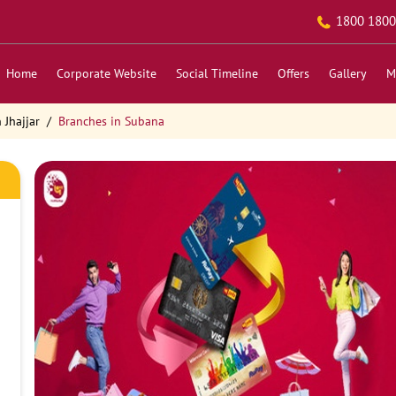
1800 1800
Home
Corporate Website
Social Timeline
Offers
Gallery
M
 Jhajjar
Branches in Subana