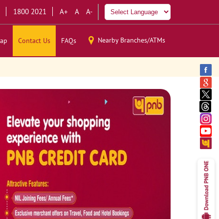
1800 2021
A+
A
A-
Nearby Branches/ATMs
ap
Contact Us
FAQs