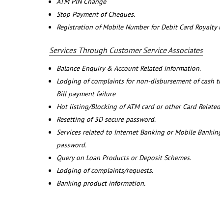
ATM PIN Change
Stop Payment of Cheques.
Registration of Mobile Number for Debit Card Royalty
Services Through Customer Service Associates
Balance Enquiry & Account Related information.
Lodging of complaints for non-disbursement of cash 
Bill payment failure
Hot listing/Blocking of ATM card or other Card Related
Resetting of 3D secure password.
Services related to Internet Banking or Mobile Banking
password.
Query on Loan Products or Deposit Schemes.
Lodging of complaints/requests.
Banking product information.