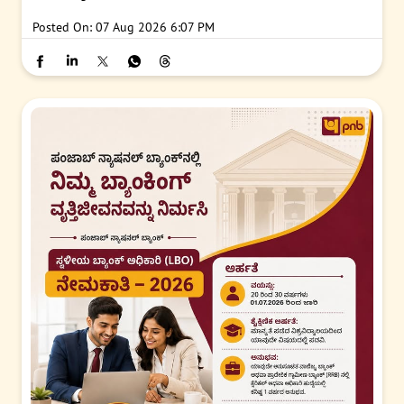
Posted On:
07 Aug 2026 6:07 PM