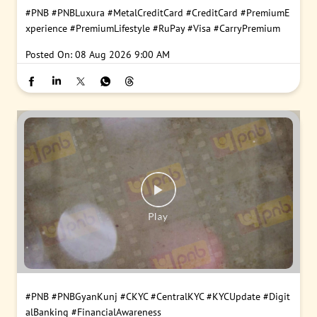
#PNB
#PNBLuxura
#MetalCreditCard
#CreditCard
#PremiumE
xperience
#PremiumLifestyle
#RuPay
#Visa
#CarryPremium
Posted On:
08 Aug 2026 9:00 AM
#PNB
#PNBGyanKunj
#CKYC
#CentralKYC
#KYCUpdate
#Digit
alBanking
#FinancialAwareness