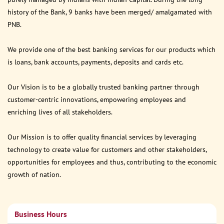
history of the Bank, 9 banks have been merged/ amalgamated with
PNB.
We provide one of the best banking services for our products which
is loans, bank accounts, payments, deposits and cards etc.
Our Vision is to be a globally trusted banking partner through
customer-centric innovations, empowering employees and
enriching lives of all stakeholders.
Our Mission is to offer quality financial services by leveraging
technology to create value for customers and other stakeholders,
opportunities for employees and thus, contributing to the economic
growth of nation.
Business Hours