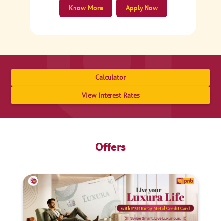
Know More
Apply Now
Calculator
View Interest Rates
Offers