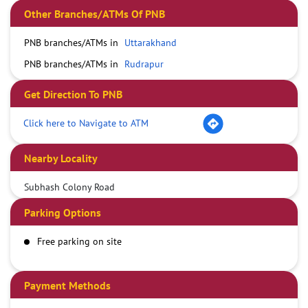
Other Branches/ATMs Of PNB
PNB branches/ATMs in
Uttarakhand
PNB branches/ATMs in
Rudrapur
Get Direction To PNB
Click here to Navigate to ATM
Nearby Locality
Subhash Colony Road
Parking Options
Free parking on site
Payment Methods