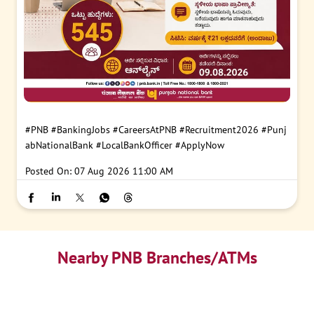
#PNB
#BankingJobs
#CareersAtPNB
#Recruitment2026
#Punj
abNationalBank
#LocalBankOfficer
#ApplyNow
Posted On:
07 Aug 2026 11:00 AM
Nearby PNB Branches/ATMs