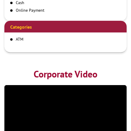
Cash
Online Payment
Categories
ATM
Corporate Video