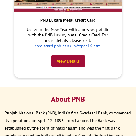
PNB Luxura Metal Credit Card
Usher in the New Year with a new way of life
with the PNB Luxury Metal Credit Card. For
more details please visit:
creditcard.pnb.bank.in/types16.html
View Details
About PNB
Punjab National Bank (PNB), India’s first Swadeshi Bank, commenced
its operations on April 12, 1895 from Lahore. The Bank was
established by the spirit of nationalism and was the first bank
purely managed by Indians with Indian Capital. During the long