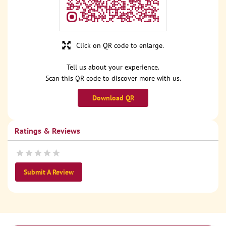
Click on QR code to enlarge.
Tell us about your experience.
Scan this QR code to discover more with us.
Download QR
Ratings & Reviews
Submit A Review