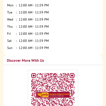
Mon
12:00 AM - 11:59 PM
Tue
12:00 AM - 11:59 PM
Wed
12:00 AM - 11:59 PM
Thu
12:00 AM - 11:59 PM
Fri
12:00 AM - 11:59 PM
Sat
12:00 AM - 11:59 PM
Sun
12:00 AM - 11:59 PM
Discover More With Us