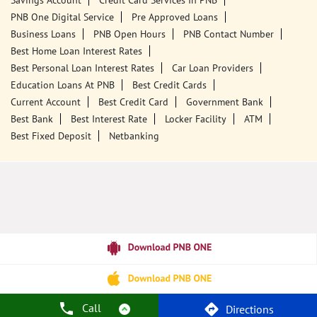
Savings Account
Credit Card Services In PNB
PNB One Digital Service
Pre Approved Loans
Business Loans
PNB Open Hours
PNB Contact Number
Best Home Loan Interest Rates
Best Personal Loan Interest Rates
Car Loan Providers
Education Loans At PNB
Best Credit Cards
Current Account
Best Credit Card
Government Bank
Best Bank
Best Interest Rate
Locker Facility
ATM
Best Fixed Deposit
Netbanking
Call
Directions