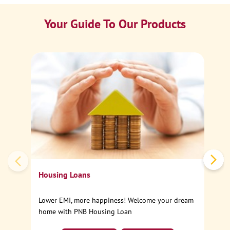
Your Guide To Our Products
Ca
Sp
Housing Loans
Lower EMI, more happiness! Welcome your dream
home with PNB Housing Loan