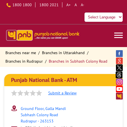
1800 1800
1800 2021
A+
A
A-
Branches near me
Branches in Uttarakhand
Branches in Rudrapur
Branches in Subhash Colony Road
Punjab National Bank - ATM
Submit a Review
Ground Floor, Galla Mandi
Subhash Colony Road
Rudrapur
-
263153