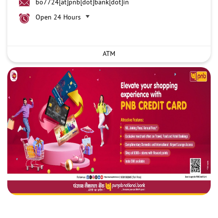
bo7724[at]pnb[dot]bank[dot]in
Open 24 Hours
ATM