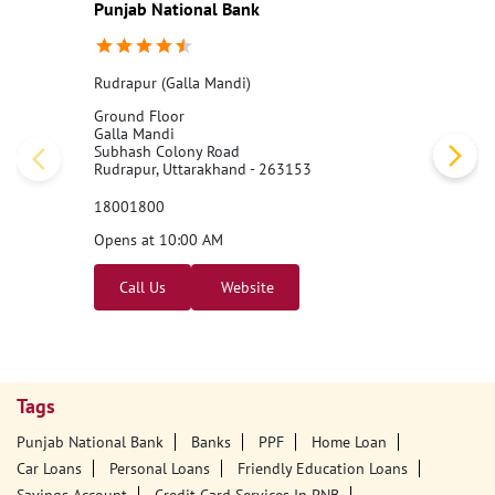
Punjab National Bank
Rudrapur (Galla Mandi)
Ground Floor
Galla Mandi
Subhash Colony Road
Rudrapur, Uttarakhand - 263153
18001800
Opens at 10:00 AM
Call Us
Website
Tags
Punjab National Bank
Banks
PPF
Home Loan
Car Loans
Personal Loans
Friendly Education Loans