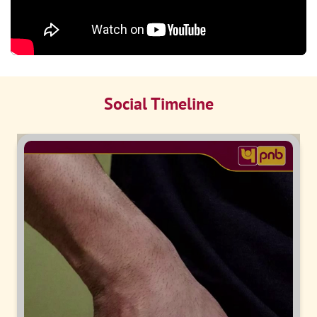
Social Timeline