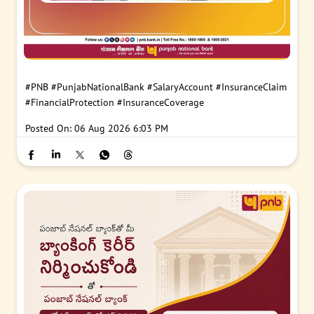
#PNB
#PunjabNationalBank
#SalaryAccount
#InsuranceClaim
#FinancialProtection
#InsuranceCoverage
Posted On:
06 Aug 2026 6:03 PM