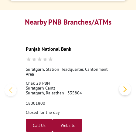
Nearby PNB Branches/ATMs
Punjab National Bank
Suratgarh, Station Headquarter, Cantonment
Area
Chak 28 PBN
Suratgarh Cantt
Suratgarh, Rajasthan - 335804
18001800
Closed for the day
Call Us
Website