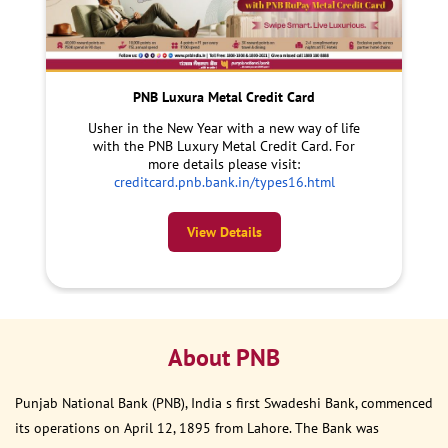
PNB Luxura Metal Credit Card
Usher in the New Year with a new way of life
with the PNB Luxury Metal Credit Card. For
more details please visit:
creditcard.pnb.bank.in/types16.html
View Details
About PNB
Punjab National Bank (PNB), India s first Swadeshi Bank, commenced
its operations on April 12, 1895 from Lahore. The Bank was