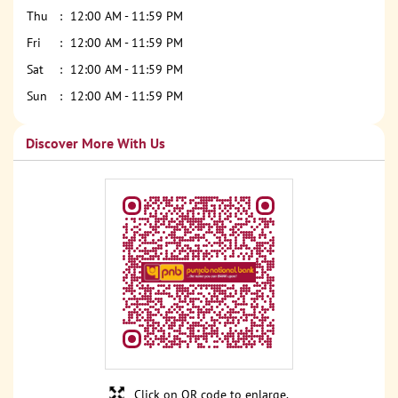
Thu
12:00 AM - 11:59 PM
Fri
12:00 AM - 11:59 PM
Sat
12:00 AM - 11:59 PM
Sun
12:00 AM - 11:59 PM
Discover More With Us
Click on QR code to enlarge.