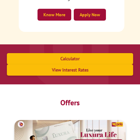
Know More
Apply Now
Calculator
View Interest Rates
Offers