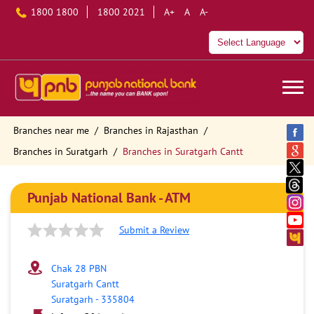
1800 1800
1800 2021
A+
A
A-
Branches near me
Branches in Rajasthan
Branches in Suratgarh
Branches in Suratgarh Cantt
Punjab National Bank - ATM
Submit a Review
Chak 28 PBN
Suratgarh Cantt
Suratgarh
-
335804