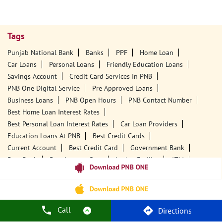
Tags
Punjab National Bank
Banks
PPF
Home Loan
Car Loans
Personal Loans
Friendly Education Loans
Savings Account
Credit Card Services In PNB
PNB One Digital Service
Pre Approved Loans
Business Loans
PNB Open Hours
PNB Contact Number
Best Home Loan Interest Rates
Best Personal Loan Interest Rates
Car Loan Providers
Education Loans At PNB
Best Credit Cards
Current Account
Best Credit Card
Government Bank
Best Bank
Best Interest Rate
Locker Facility
ATM
Best Fixed Deposit
Netbanking
Call
Directions