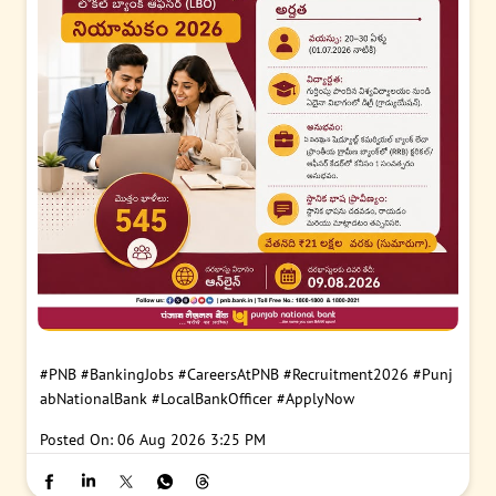
#PNB
#BankingJobs
#CareersAtPNB
#Recruitment2026
#Punj
abNationalBank
#LocalBankOfficer
#ApplyNow
Posted On:
06 Aug 2026 3:25 PM