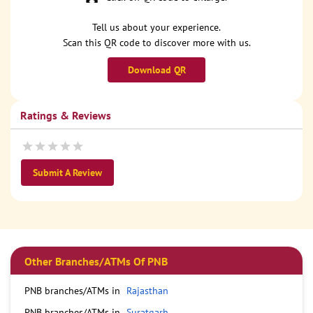
Tell us about your experience.
Scan this QR code to discover more with us.
Download QR
Ratings & Reviews
Submit A Review
Other Branches/ATMs Of PNB
PNB branches/ATMs in
Rajasthan
PNB branches/ATMs in
Suratgarh