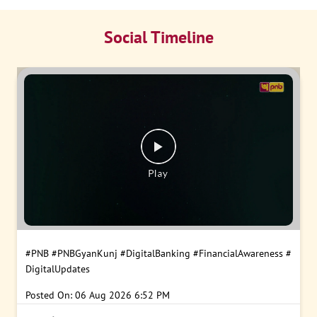
Social Timeline
#PNB
#PNBGyanKunj
#DigitalBanking
#FinancialAwareness
#
DigitalUpdates
Posted On:
06 Aug 2026 6:52 PM