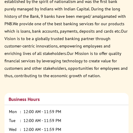
established by the spirit of nationalism and was the first bank
purely managed by Indians with Indian Capital. During the long
history of the Bank, 9 banks have been merged/ amalgamated with
PNB.We provide one of the best banking services for our products
which is loans, bank accounts, payments, deposits and cards etc.Our
Vision is to be a globally trusted banking partner through
customer-centric innovations, empowering employees and
enriching lives of all stakeholders.Our Mission is to offer quality
financial services by leveraging technology to create value for
customers and other stakeholders, opportunities for employees and
thus, contributing to the economic growth of nation.
Business Hours
Mon
12:00 AM - 11:59 PM
Tue
12:00 AM - 11:59 PM
Wed
12:00 AM - 11:59 PM