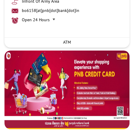
Infront Of Army Area
bo6158[at]pnb[dot]bank[dot]in
Open 24 Hours
ATM