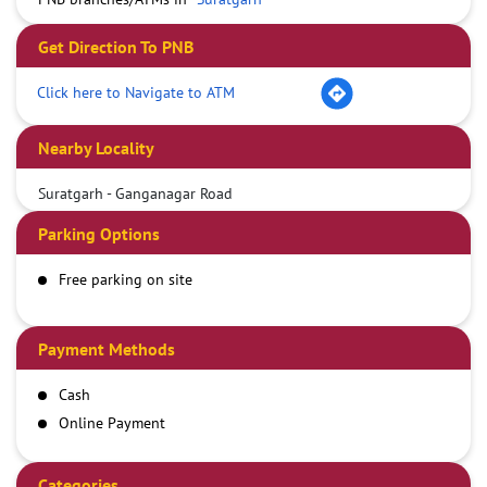
Get Direction To PNB
Click here to Navigate to ATM
Nearby Locality
Suratgarh - Ganganagar Road
Parking Options
Free parking on site
Payment Methods
Cash
Online Payment
Categories