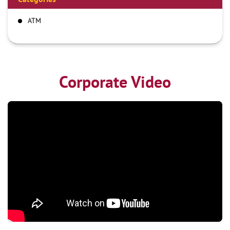
ATM
Corporate Video