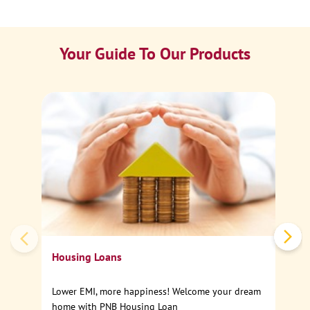
Your Guide To Our Products
Ca
Sp
Housing Loans
Lower EMI, more happiness! Welcome your dream
home with PNB Housing Loan