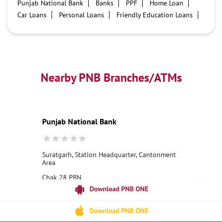
Punjab National Bank
Banks
PPF
Home Loan
Car Loans
Personal Loans
Friendly Education Loans
Savings Account
Credit card services in PNB
PNB One digital service
Pre Approved Loans
Business Loans
PNB open hours
PNB contact number
Best Home Loan Interest Rates
Best Personal Loan Interest Rates
Nearby PNB Branches/ATMs
Car Loan Providers
Education Loans at PNB
Best Credit Cards
Current Account
Best Credit Card
Government Bank
Best Bank
Best Interest Rate
Locker Facility
ATM
Punjab National Bank
Best Fixed Deposit
Netbanking
Suratgarh, Station Headquarter, Cantonment
Area
Chak 28 PBN
Suratgarh Cantt
Suratgarh, Rajasthan - 335804
18001800