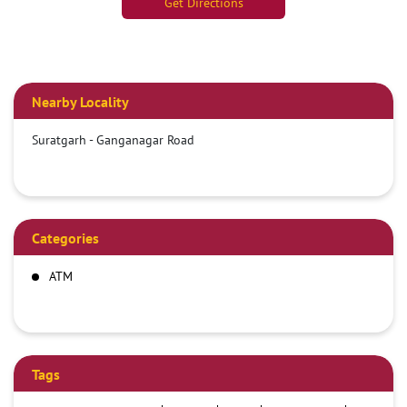
Get Directions
Nearby Locality
Suratgarh - Ganganagar Road
Categories
ATM
Tags