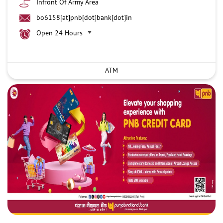
Infront Of Army Area
bo6158[at]pnb[dot]bank[dot]in
Open 24 Hours
ATM