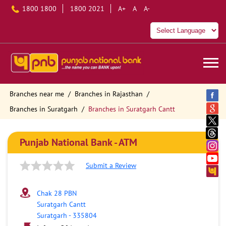
1800 1800
1800 2021
A+
A
A-
Branches near me
Branches in Rajasthan
Branches in Suratgarh
Branches in Suratgarh Cantt
Punjab National Bank - ATM
Submit a Review
Chak 28 PBN
Suratgarh Cantt
Suratgarh
-
335804