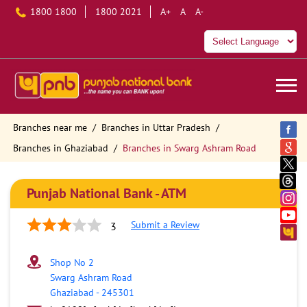
1800 1800
1800 2021
A+
A
A-
Branches near me
Branches in Uttar Pradesh
Branches in Ghaziabad
Branches in Swarg Ashram Road
Punjab National Bank - ATM
Submit a Review
3
Shop No 2
Swarg Ashram Road
Ghaziabad
-
245301