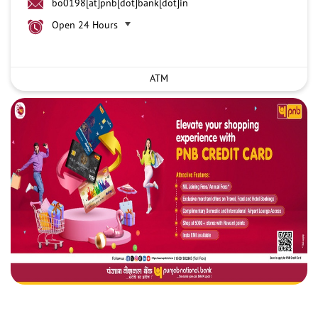
bo0198[at]pnb[dot]bank[dot]in
Open 24 Hours
ATM