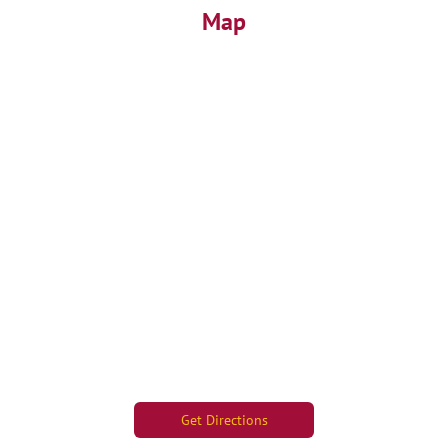
Map
Get Directions