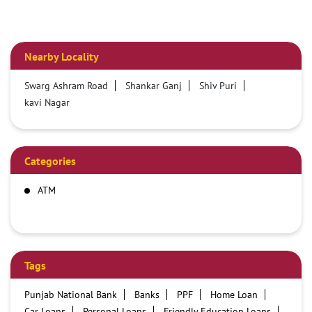
Nearby Locality
Swarg Ashram Road
Shankar Ganj
Shiv Puri
kavi Nagar
Categories
ATM
Tags
Punjab National Bank
Banks
PPF
Home Loan
Car Loans
Personal Loans
Friendly Education Loans