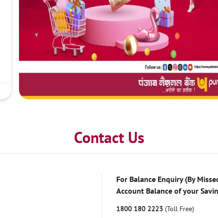
Contact Us
For Balance Enquiry (By Missed
Account Balance of your Savi
1800 180 2223
(Toll Free)