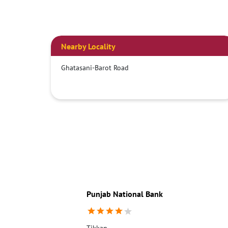
Nearby Locality
Ghatasani-Barot Road
Punjab National Bank
Tikkan