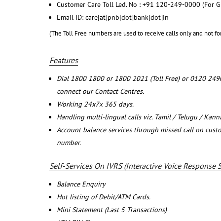
Customer Care Toll Led. No : +91 120-249-0000 (For G
Email ID: care[at]pnb[dot]bank[dot]in
(The Toll Free numbers are used to receive calls only and not fo
Features
Dial 1800 1800 or 1800 2021 (Toll Free) or 0120 249
connect our Contact Centres.
Working 24x7x 365 days.
Handling multi-lingual calls viz. Tamil / Telugu / Kan
Account balance services through missed call on cust
number.
Self-Services On IVRS (Interactive Voice Response 
Balance Enquiry
Hot listing of Debit/ATM Cards.
Mini Statement (Last 5 Transactions)