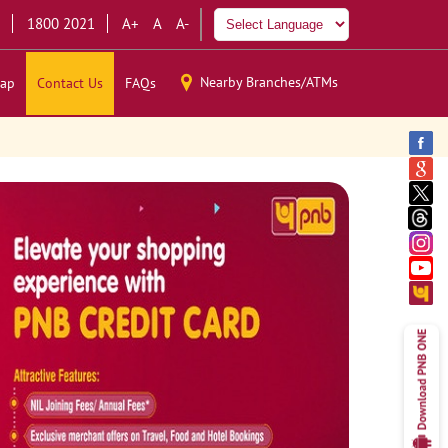
1800 2021
A+
A
A-
Nearby Branches/ATMs
ap
Contact Us
FAQs