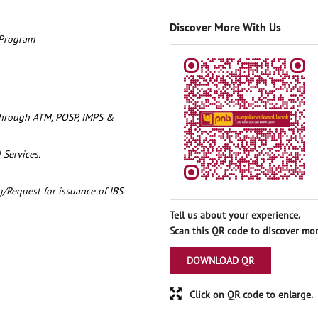
Discover More With Us
 Program
through ATM, POSP, IMPS &
 Services.
/Request for issuance of IBS
Tell us about your experience.
Scan this QR code to discover mor
DOWNLOAD QR
Click on QR code to enlarge.