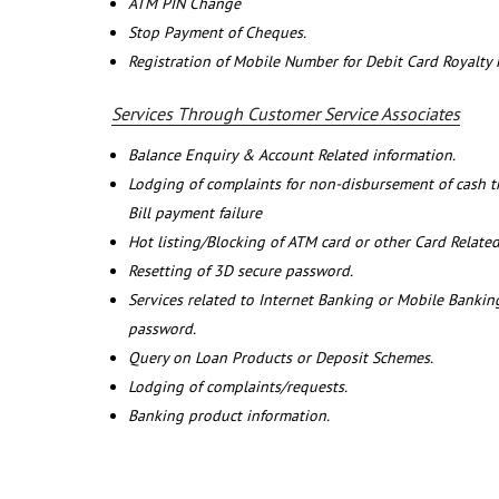
ATM PIN Change
Stop Payment of Cheques.
Registration of Mobile Number for Debit Card Royalty
Services Through Customer Service Associates
Balance Enquiry & Account Related information.
Lodging of complaints for non-disbursement of cash 
Bill payment failure
Hot listing/Blocking of ATM card or other Card Related
Resetting of 3D secure password.
Services related to Internet Banking or Mobile Banking
password.
Query on Loan Products or Deposit Schemes.
Lodging of complaints/requests.
Banking product information.