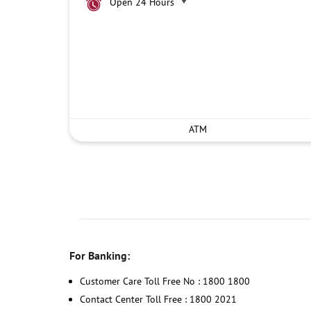
Open 24 Hours
ATM
For Banking:
Customer Care Toll Free No : 1800 1800
Contact Center Toll Free : 1800 2021