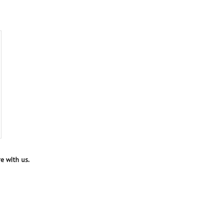
e with us.