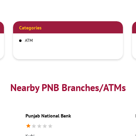
Categories
ATM
Nearby PNB Branches/ATMs
Punjab National Bank
Kufri