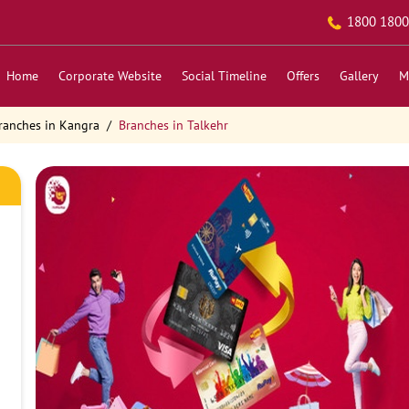
1800 1800
Home
Corporate Website
Social Timeline
Offers
Gallery
M
ranches in Kangra
Branches in Talkehr