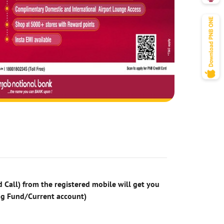
 Call) from the registered mobile will get you
ng Fund/Current account)