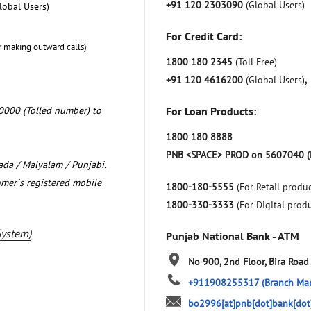
+91 120 2303090
(Global Users)
lobal Users)
For Credit Card:
r making outward calls)
1800 180 2345
(Toll Free)
+91 120 4616200
(Global Users)
,
0000 (Tolled number) to
For Loan Products:
1800 180 8888
PNB <SPACE> PROD on 5607040 (
nada / Malyalam / Punjabi.
omer`s registered mobile
1800-180-5555
(For Retail produc
1800-330-3333
(For Digital prod
System)
Punjab National Bank - ATM
No 900, 2nd Floor, Bira Road
+911908255317
(Branch Ma
bo2996[at]pnb[dot]bank[dot