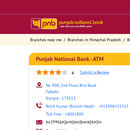
Branches near me
Branches in Himachal Pradesh
B
Punjab National Bank - ATM
Submit a Review
4
No 900, 2nd Floor, Bira Road
Talkehr
Kangra
-
175013
Rohit Kumar (Branch Head)
-
+911908255317
Toll Free
-
18001800
bo2996[at]pnb[dot]bank[dot]in