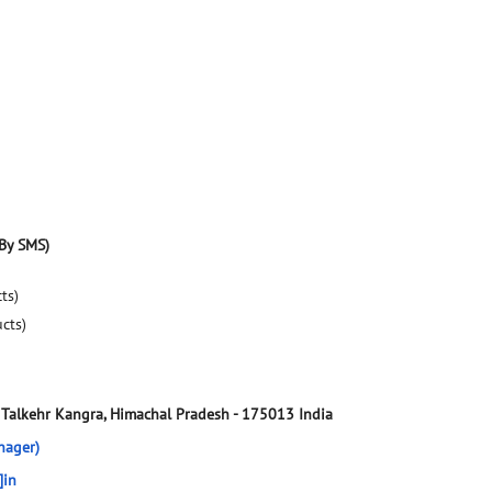
By SMS)
ts)
ucts)
Talkehr
Kangra, Himachal Pradesh
-
175013
India
nager)
]in