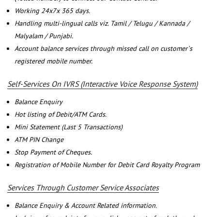
Working 24x7x 365 days.
Handling multi-lingual calls viz. Tamil / Telugu / Kannada /
Malyalam / Punjabi.
Account balance services through missed call on customer`s
registered mobile number.
Self-Services On IVRS (Interactive Voice Response System)
Balance Enquiry
Hot listing of Debit/ATM Cards.
Mini Statement (Last 5 Transactions)
ATM PIN Change
Stop Payment of Cheques.
Registration of Mobile Number for Debit Card Royalty Program
Services Through Customer Service Associates
Balance Enquiry & Account Related information.