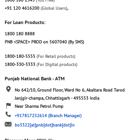
1800 180 2345
(Toll Free)
+91 120 4616200
(Global Users)
,
For Loan Products:
1800 180 8888
PNB <SPACE> PROD on 5607040 (By SMS)
1800-180-5555
(For Retail products)
1800-330-3333
(For Digital products)
Punjab National Bank - ATM
No 642/10, Ground Floor, Ward No 6, Akaltara Road
Tarod
Janjgir-champa, Chhattisgarh
-
495553
India
Near Sharma Petrol Pump
+917817252614
(Branch Manager)
bo3322[at]pnb[dot]bank[dot]in