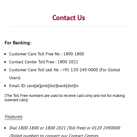
Contact Us
For Banking:
Customer Care Toll Free No : 1800 1800
Contact Center Toll Free : 1800 2021
Customer Care Toll Led. No : +91 120-249-0000 (For Global
Users)
Email ID: care[at]pnb[dot]bank[dot]in
(The Toll Free numbers are used to receive calls only and not for making
outward calls)
Features
Dial 1800 1800 or 1800 2021 (Toll Free) or 0120 2490000
(Tolled number) to connect our Contact Centres.