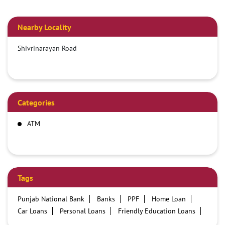
Nearby Locality
Shivrinarayan Road
Categories
ATM
Tags
Punjab National Bank
Banks
PPF
Home Loan
Car Loans
Personal Loans
Friendly Education Loans
Savings Account
Credit card services in PNB