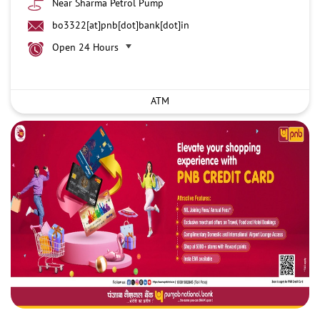
Near Sharma Petrol Pump
bo3322[at]pnb[dot]bank[dot]in
Open 24 Hours
ATM