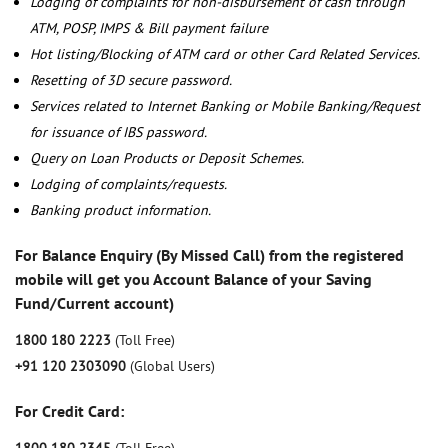
Lodging of complaints for non-disbursement of cash through
ATM, POSP, IMPS & Bill payment failure
Hot listing/Blocking of ATM card or other Card Related Services.
Resetting of 3D secure password.
Services related to Internet Banking or Mobile Banking/Request
for issuance of IBS password.
Query on Loan Products or Deposit Schemes.
Lodging of complaints/requests.
Banking product information.
For Balance Enquiry (By Missed Call) from the registered
mobile will get you Account Balance of your Saving
Fund/Current account)
1800 180 2223
(Toll Free)
+91 120 2303090
(Global Users)
For Credit Card: