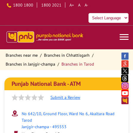
1800 1800
1800 2021
A+
A
A-
Branches near me
Branches in Chhattisgarh
Branches in Janjgir-champa
Branches in Tarod
Punjab National Bank - ATM
Submit a Review
No 642/10, Ground Floor, Ward No 6, Akaltara Road
Tarod
Janjgir-champa
-
495553