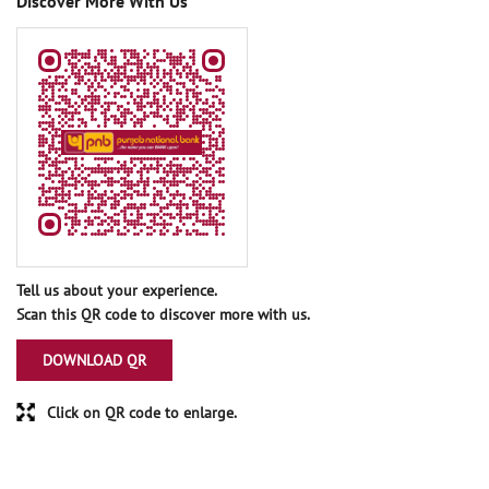
Discover More With Us
Tell us about your experience.
Scan this QR code to discover more with us.
DOWNLOAD QR
Click on QR code to enlarge.