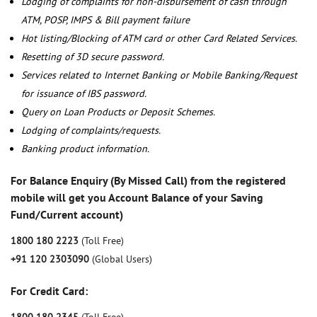
Lodging of complaints for non-disbursement of cash through
ATM, POSP, IMPS & Bill payment failure
Hot listing/Blocking of ATM card or other Card Related Services.
Resetting of 3D secure password.
Services related to Internet Banking or Mobile Banking/Request
for issuance of IBS password.
Query on Loan Products or Deposit Schemes.
Lodging of complaints/requests.
Banking product information.
For Balance Enquiry (By Missed Call) from the registered
mobile will get you Account Balance of your Saving
Fund/Current account)
1800 180 2223
(Toll Free)
+91 120 2303090
(Global Users)
For Credit Card: