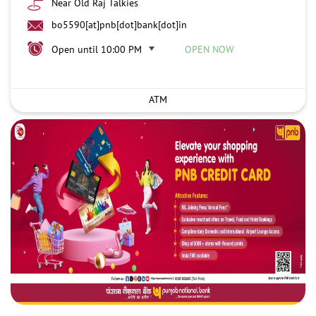
Near Old Raj Talkies
bo5590[at]pnb[dot]bank[dot]in
Open until 10:00 PM
OPEN NOW
ATM