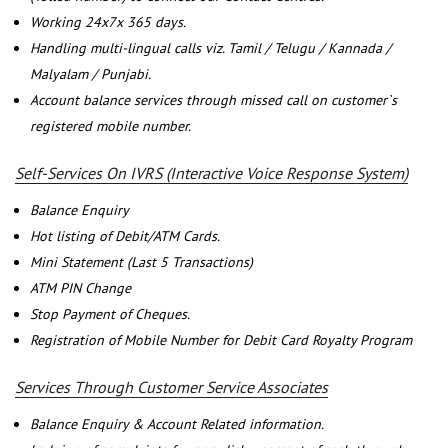
Working 24x7x 365 days.
Handling multi-lingual calls viz. Tamil / Telugu / Kannada /
Malyalam / Punjabi.
Account balance services through missed call on customer`s
registered mobile number.
Self-Services On IVRS (Interactive Voice Response System)
Balance Enquiry
Hot listing of Debit/ATM Cards.
Mini Statement (Last 5 Transactions)
ATM PIN Change
Stop Payment of Cheques.
Registration of Mobile Number for Debit Card Royalty Program
Services Through Customer Service Associates
Balance Enquiry & Account Related information.