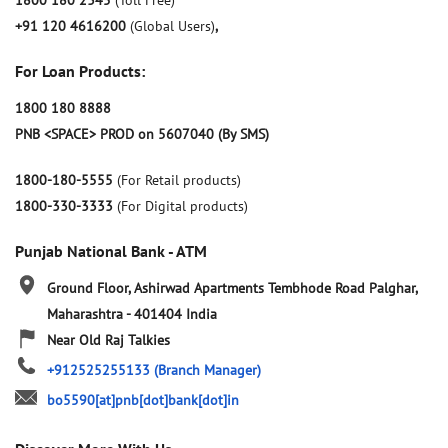
1800 180 2345
(Toll Free)
+91 120 4616200
(Global Users)
,
For Loan Products:
1800 180 8888
PNB <SPACE> PROD on 5607040 (By SMS)
1800-180-5555
(For Retail products)
1800-330-3333
(For Digital products)
Punjab National Bank - ATM
Ground Floor, Ashirwad Apartments
Tembhode Road
Palghar,
Maharashtra
-
401404
India
Near Old Raj Talkies
+912525255133
(Branch Manager)
bo5590[at]pnb[dot]bank[dot]in