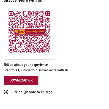
Discover More With Us
Tell us about your experience.
Scan this QR code to discover more with us.
DOWNLOAD QR
Click on QR code to enlarge.