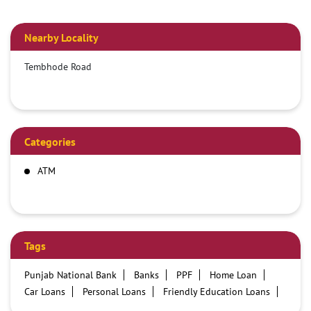
Nearby Locality
Tembhode Road
Categories
ATM
Tags
Punjab National Bank
Banks
PPF
Home Loan
Car Loans
Personal Loans
Friendly Education Loans
Savings Account
Credit card services in PNB