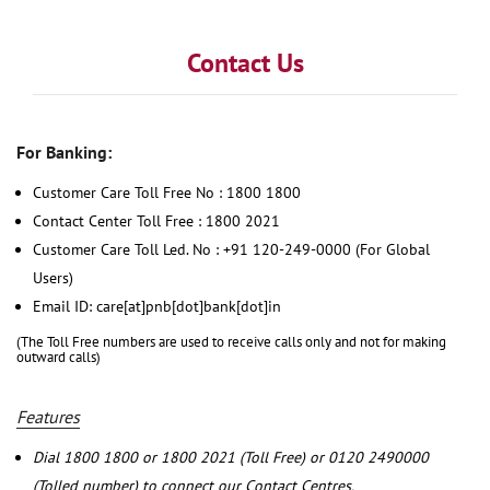
Contact Us
For Banking:
Customer Care Toll Free No : 1800 1800
Contact Center Toll Free : 1800 2021
Customer Care Toll Led. No : +91 120-249-0000 (For Global
Users)
Email ID: care[at]pnb[dot]bank[dot]in
(The Toll Free numbers are used to receive calls only and not for making
outward calls)
Features
Dial 1800 1800 or 1800 2021 (Toll Free) or 0120 2490000
(Tolled number) to connect our Contact Centres.