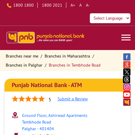
1800 1800
1800 2021
A+
A
A-
Branches near me
Branches in Maharashtra
Branches in Palghar
Branches in Tembhode Road
Punjab National Bank - ATM
Submit a Review
5
Ground Floor, Ashirwad Apartments
Tembhode Road
Palghar
-
401404