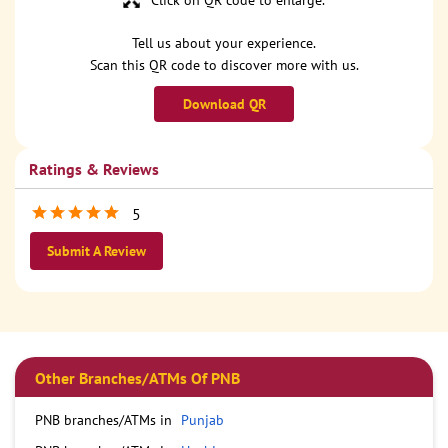
Click on QR code to enlarge.
Tell us about your experience.
Scan this QR code to discover more with us.
Download QR
Ratings & Reviews
5
Submit A Review
Other Branches/ATMs Of PNB
PNB branches/ATMs in
Punjab