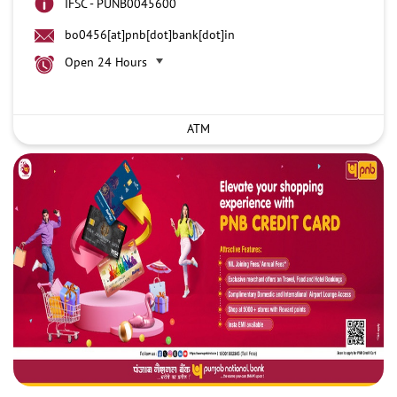
IFSC - PUNB0045600
bo0456[at]pnb[dot]bank[dot]in
Open 24 Hours
ATM