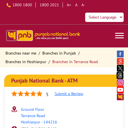
1800 1800
1800 2021
A+
A
A-
Branches near me
Branches in Punjab
Branches in Hoshiarpur
Branches in Terrance Road
Punjab National Bank - ATM
Submit a Review
5
Ground Floor
Terrance Road
Hoshiarpur
-
144216