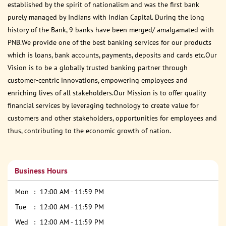
established by the spirit of nationalism and was the first bank
purely managed by Indians with Indian Capital. During the long
history of the Bank, 9 banks have been merged/ amalgamated with
PNB.We provide one of the best banking services for our products
which is loans, bank accounts, payments, deposits and cards etc.Our
Vision is to be a globally trusted banking partner through
customer-centric innovations, empowering employees and
enriching lives of all stakeholders.Our Mission is to offer quality
financial services by leveraging technology to create value for
customers and other stakeholders, opportunities for employees and
thus, contributing to the economic growth of nation.
Business Hours
Mon
12:00 AM - 11:59 PM
Tue
12:00 AM - 11:59 PM
Wed
12:00 AM - 11:59 PM