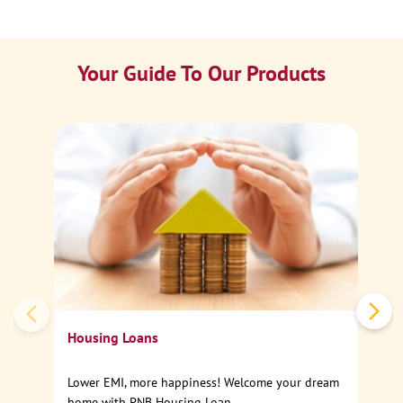
Your Guide To Our Products
Ca
Sp
Housing Loans
Lower EMI, more happiness! Welcome your dream
home with PNB Housing Loan