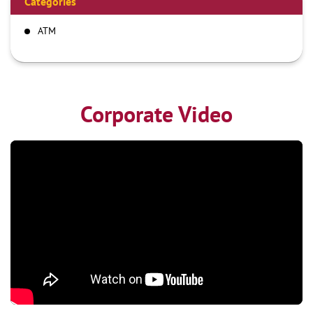
Categories
ATM
Corporate Video