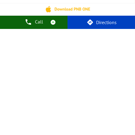
Car Loans
Personal Loans
Friendly Education Loans
Savings Account
Credit Card Services In PNB
PNB One Digital Service
Pre Approved Loans
Call
Directions
Business Loans
PNB Open Hours
PNB Contact Number
Best Home Loan Interest Rates
Best Personal Loan Interest Rates
Car Loan Providers
Education Loans At PNB
Best Credit Cards
Current Account
Best Credit Card
Government Bank
Best Bank
Best Interest Rate
Locker Facility
ATM
Best Fixed Deposit
Netbanking