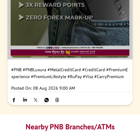
#PNB
#PNBLuxura
#MetalCreditCard
#CreditCard
#PremiumE
xperience
#PremiumLifestyle
#RuPay
#Visa
#CarryPremium
Posted On:
08 Aug 2026 9:00 AM
Nearby PNB Branches/ATMs