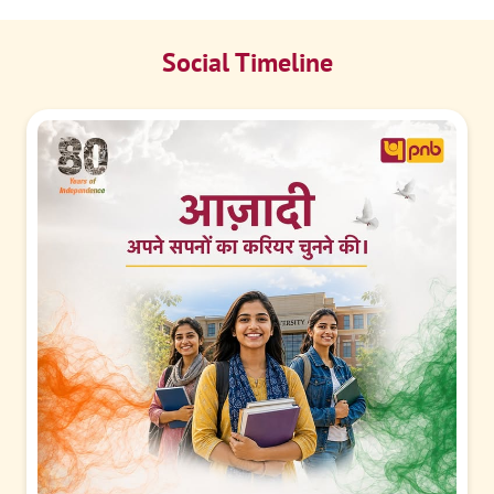
Social Timeline