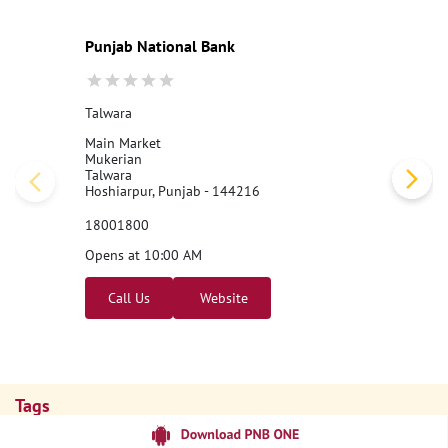
Punjab National Bank
Talwara
Main Market
Mukerian
Talwara
Hoshiarpur, Punjab - 144216
18001800
Opens at 10:00 AM
Call Us
Website
Tags
Punjab National Bank
Banks
PPF
Home Loan