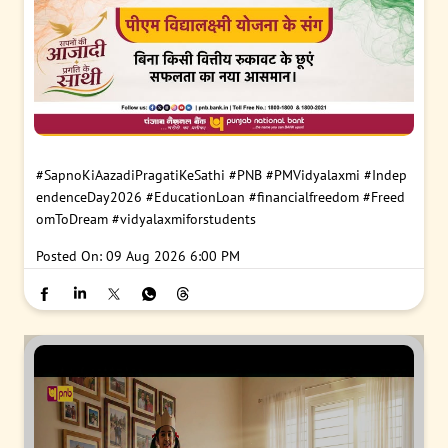
#SapnoKiAazadiPragatiKeSathi
#PNB
#PMVidyalaxmi
#Indep
endenceDay2026
#EducationLoan
#financialfreedom
#Freed
omToDream
#vidyalaxmiforstudents
Posted On:
09 Aug 2026 6:00 PM