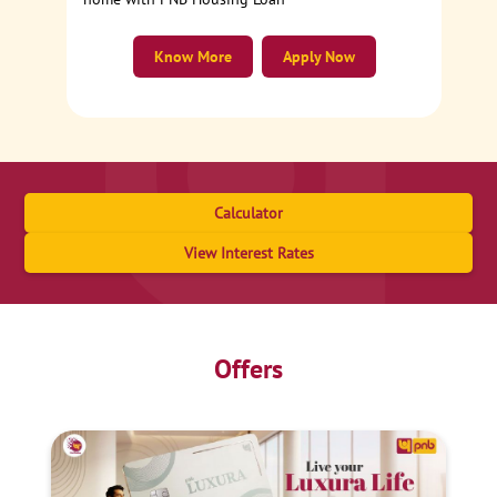
Know More
Apply Now
Calculator
View Interest Rates
Offers