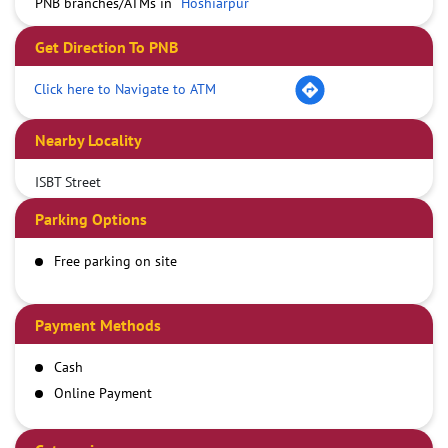
PNB branches/ATMs in
Hoshiarpur
Get Direction To PNB
Click here to Navigate to ATM
Nearby Locality
ISBT Street
Parking Options
Free parking on site
Payment Methods
Cash
Online Payment