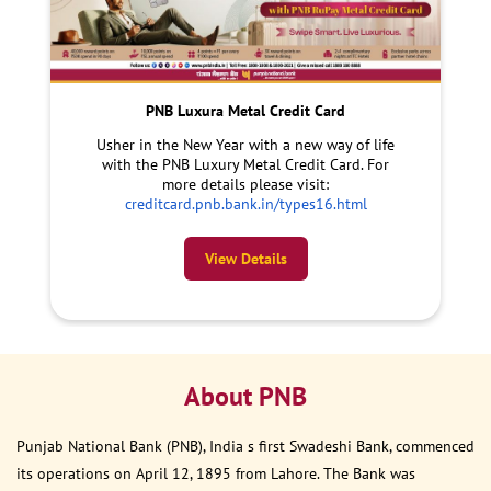
PNB Luxura Metal Credit Card
Usher in the New Year with a new way of life
with the PNB Luxury Metal Credit Card. For
more details please visit:
creditcard.pnb.bank.in/types16.html
View Details
About PNB
Punjab National Bank (PNB), India s first Swadeshi Bank, commenced
its operations on April 12, 1895 from Lahore. The Bank was