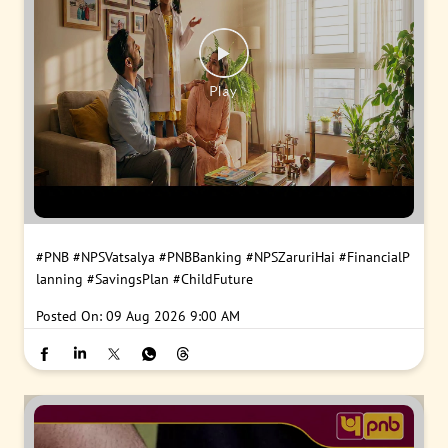
#PNB
#NPSVatsalya
#PNBBanking
#NPSZaruriHai
#FinancialP
lanning
#SavingsPlan
#ChildFuture
Posted On:
09 Aug 2026 9:00 AM