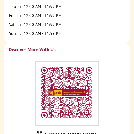
Thu
12:00 AM - 11:59 PM
Fri
12:00 AM - 11:59 PM
Sat
12:00 AM - 11:59 PM
Sun
12:00 AM - 11:59 PM
Discover More With Us