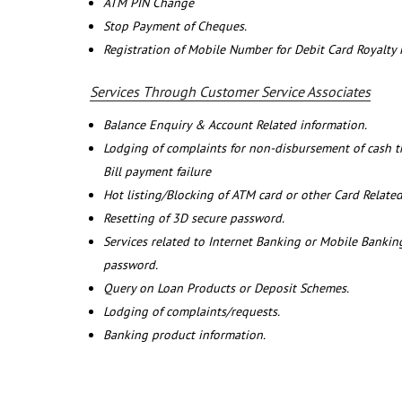
ATM PIN Change
Stop Payment of Cheques.
Registration of Mobile Number for Debit Card Royalty
Services Through Customer Service Associates
Balance Enquiry & Account Related information.
Lodging of complaints for non-disbursement of cash 
Bill payment failure
Hot listing/Blocking of ATM card or other Card Related
Resetting of 3D secure password.
Services related to Internet Banking or Mobile Banking
password.
Query on Loan Products or Deposit Schemes.
Lodging of complaints/requests.
Banking product information.