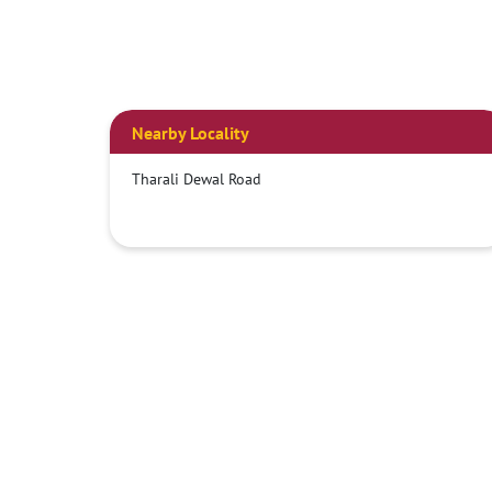
Nearby Locality
Tharali Dewal Road