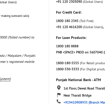
+91 120 2303090
(Global Users)
lobal Users)
For Credit Card:
r making outward calls)
1800 180 2345
(Toll Free)
+91 120 4616200
(Global Users)
,
0000 (Tolled number) to
For Loan Products:
1800 180 8888
PNB <SPACE> PROD on 5607040 (
nada / Malyalam / Punjabi.
omer`s registered mobile
1800-180-5555
(For Retail produc
1800-330-3333
(For Digital prod
System)
Punjab National Bank - ATM
1st Floor, Dewal Road
Tharal
Near Tharali Bridge
+919410908935
(Branch Ma