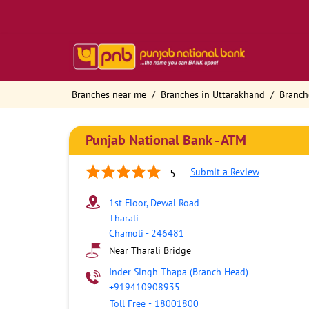
Branches near me
Branches in Uttarakhand
Branch
Punjab National Bank - ATM
Submit a Review
5
1st Floor, Dewal Road
Tharali
Chamoli
-
246481
Near Tharali Bridge
Inder Singh Thapa (Branch Head)
-
+919410908935
Toll Free
-
18001800