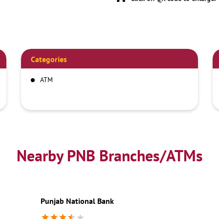
Categories
ATM
Nearby PNB Branches/ATMs
Punjab National Bank