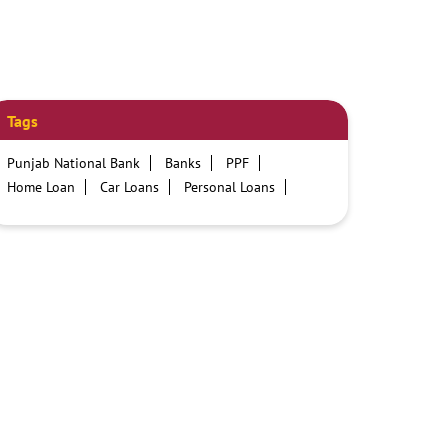
Tags
Punjab National Bank
Banks
PPF
Home Loan
Car Loans
Personal Loans
Friendly Education Loans
Savings Account
Credit card services in PNB
PNB One digital service
Pre Approved Loans
Business Loans
PNB open hours
PNB contact number
Best Home Loan Interest Rates
Best Personal Loan Interest Rates
Car Loan Providers
Education Loans at PNB
Best Credit Cards
Current Account
Best Credit Card
Government Bank