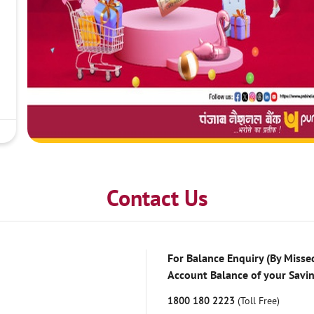
Contact Us
For Balance Enquiry (By Missed
Account Balance of your Savi
1800 180 2223
(Toll Free)