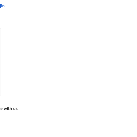
]in
e with us.