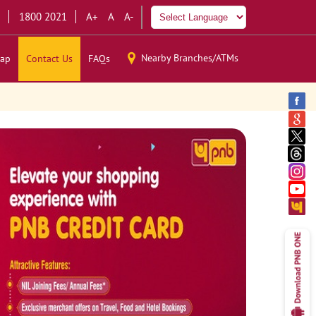
1800 2021
A+
A
A-
Nearby Branches/ATMs
ap
Contact Us
FAQs