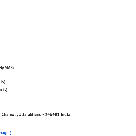
By SMS)
ts)
ucts)
i
Chamoli, Uttarakhand
-
246481
India
nager)