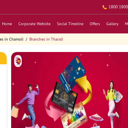
1800 1800
Home
Corporate Website
Social Timeline
Offers
Gallery
M
es in Chamoli
Branches in Tharali