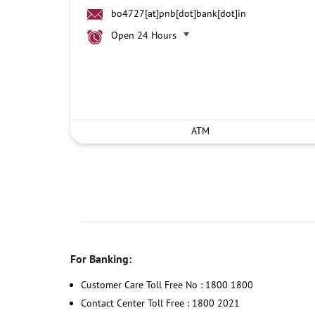
bo4727[at]pnb[dot]bank[dot]in
Open 24 Hours
ATM
For Banking:
Customer Care Toll Free No : 1800 1800
Contact Center Toll Free : 1800 2021