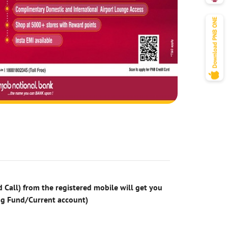
 Call) from the registered mobile will get you
ng Fund/Current account)