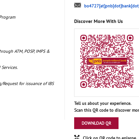
bo4727[at]pnb[dot]bank[dot
 Program
Discover More With Us
through ATM, POSP, IMPS &
 Services.
/Request for issuance of IBS
Tell us about your experience.
Scan this QR code to discover mor
DOWNLOAD QR
Click on QR code to enlarge.