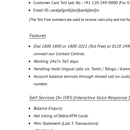
Customer Care Toll Led. No : +91 120-249-0000 (For G
Email ID: care[at]pnb[dot]bank[dot]in
(The Toll Free numbers are used to receive calls only and not fo
Features
Dial 1800 1800 or 1800 2021 (Toll Free) or 0120 249
connect our Contact Centres.
Working 24x7x 365 days.
Handling multi-lingual calls viz. Tamil / Telugu / Kan
Account balance services through missed call on cust
number.
Self-Services On IVRS (Interactive Voice Response 
Balance Enquiry
Hot listing of Debit/ATM Cards.
Mini Statement (Last 5 Transactions)